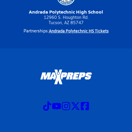
Andrada Polytechnic High School
12960 S. Houghton Rd.
Tucson, AZ 85747
Andrada Polytechnic HS Tickets
Partnerships: