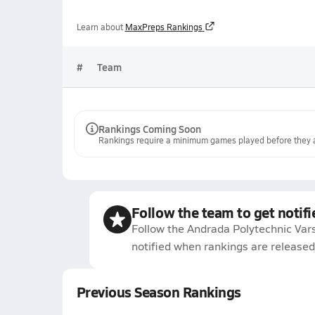
Learn about
MaxPreps Rankings
#
Team
Rankings Coming Soon
Rankings require a minimum games played before they a
Follow the team to get notifi
Follow the Andrada Polytechnic Vars
notified when rankings are released
Previous Season Rankings