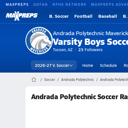
MAXPREPS
GOFAN
NFHS NETWORK
MAXPREPS ADVA
B. Soccer
Football
Baseball
B.
Andrada Polytechnic Maveric
Varsity Boys Socc
Tucson, AZ
23
Followers
2026-27 V. Soccer
Home
Schedule
Ro
Soccer
Andrada Polytechnic
Andrada Polytech
Andrada Polytechnic Soccer R