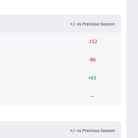
+/- vs Previous Season
-152
-86
+63
--
+/- vs Previous Season