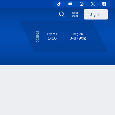
Sign in
25-26
Overall
Region
1-16
0-8
(9th)