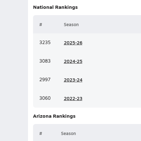
National
Rankings
#
Season
3235
20
25-26
3083
20
24-25
2997
20
23-24
3060
20
22-23
Arizona
Rankings
#
Season