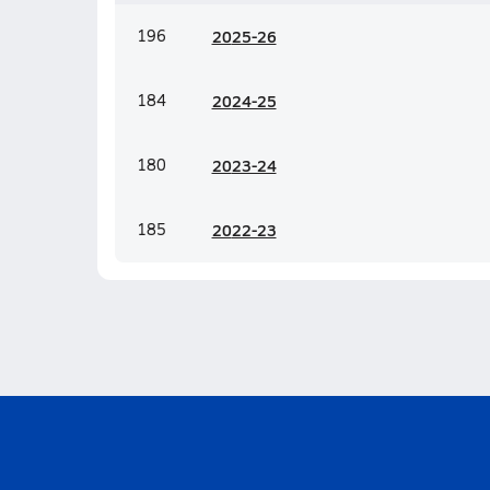
196
20
25-26
184
20
24-25
180
20
23-24
185
20
22-23