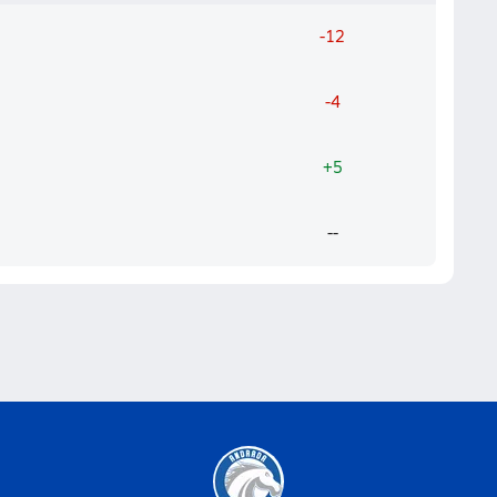
-12
-4
+5
--