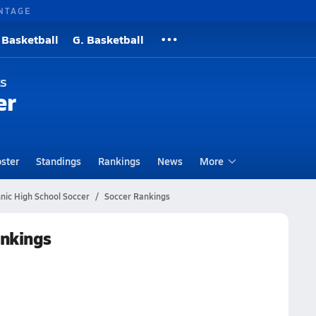
NTAGE
 Basketball
G. Basketball
ks
er
ster
Standings
Rankings
News
More
nic High School Soccer
Soccer Rankings
ankings