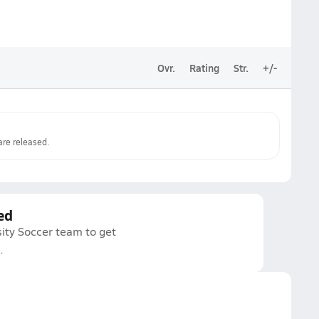
Ovr.
Rating
Str.
+/-
re released.
ed
ity Soccer team to get
.