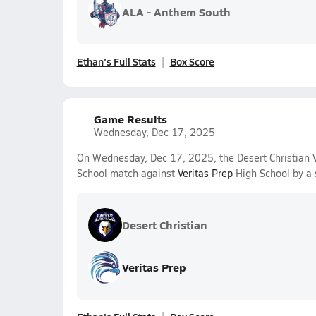
ALA - Anthem South
Ethan's Full Stats
Box Score
Game Results
Wednesday, Dec 17, 2025
On Wednesday, Dec 17, 2025, the Desert Christian Va
School match against
Veritas Prep
High School by a 
Desert Christian
Veritas Prep