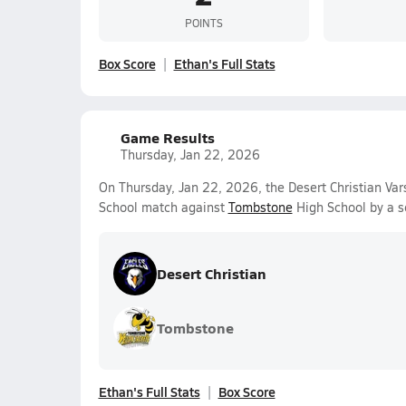
POINTS
Box Score
Ethan's Full Stats
Game Results
Thursday, Jan 22, 2026
On Thursday, Jan 22, 2026, the Desert Christian Var
School match against
Tombstone
High School by a s
Desert Christian
Tombstone
Ethan's Full Stats
Box Score