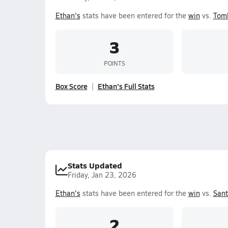
Ethan's
stats have been entered for the
win
vs.
Tom
3
POINTS
Box Score
Ethan's Full Stats
Stats Updated
Friday, Jan 23, 2026
Ethan's
stats have been entered for the
win
vs.
Sant
2