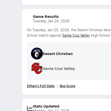
Game Results
Tuesday, Jan 20, 2026
On Tuesday, Jan 20, 2026, the Desert Christian Var
School match against
Santa Cruz Valley
High School 
Desert Christian
Santa Cruz Valley
Ethan's Full Stats
Box Score
Stats Updated
Monday, Jan 12, 2026