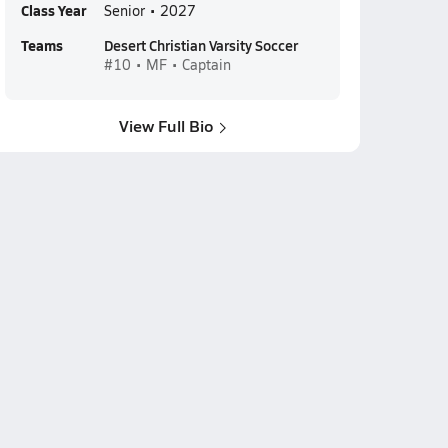
Class Year
Senior • 2027
Teams
Desert Christian Varsity Soccer
#10 • MF • Captain
View Full Bio