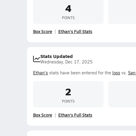
4
POINTS
Box Score
Ethan's Full Stats
Stats Updated
Wednesday, Dec 17, 2025
Ethan's
stats have been entered for the
loss
vs.
San
2
POINTS
Box Score
Ethan's Full Stats