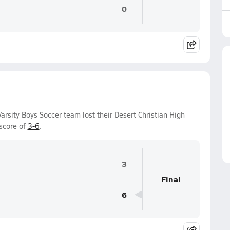
0
rsity Boys Soccer team lost their Desert Christian High
score of
3-6
.
3
Final
6