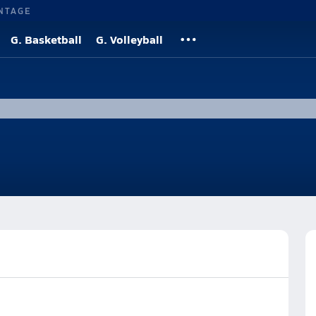
NTAGE
G. Basketball
G. Volleyball