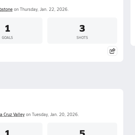
bstone
on Thursday, Jan. 22, 2026.
1
3
GOALS
SHOTS
a Cruz Valley
on Tuesday, Jan. 20, 2026.
1
5