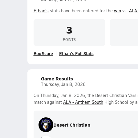
Ethan's
stats have been entered for the
win
vs.
ALA 
3
POINTS
Box Score
Ethan's Full Stats
Game Results
Thursday, Jan 8, 2026
On Thursday, Jan 8, 2026, the Desert Christian Vars
match against
ALA - Anthem South
High School by a
Desert Christian