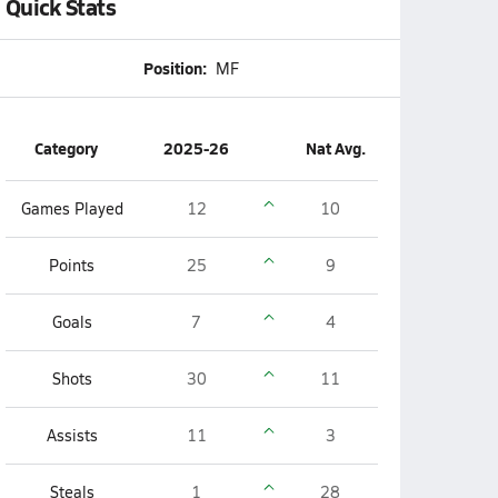
Quick Stats
Position:
MF
Category
2025-26
Nat Avg.
Games Played
12
10
Points
25
9
Goals
7
4
Shots
30
11
Assists
11
3
Steals
1
28