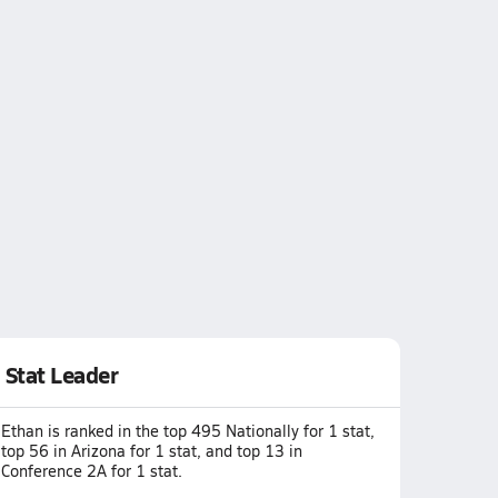
Stat Leader
Ethan is ranked in the top 495 Nationally for 1 stat,
top 56 in Arizona for 1 stat, and top 13 in
Conference 2A for 1 stat.