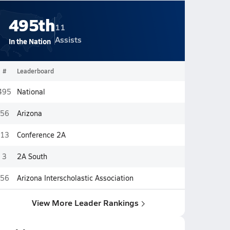
495th
11
Assists
In the Nation
#
Leaderboard
495
National
56
Arizona
13
Conference 2A
3
2A South
56
Arizona Interscholastic Association
View More Leader Rankings