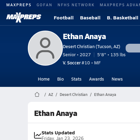
MAXPREPS
GOFAN
NFHS NETWORK
MAXPREPS ADVA
Football
Baseball
B. Basketball
Ethan Anaya
Desert Christian (Tucson, AZ)
Senior • 2027
5'8" • 135 lbs
V. Soccer
#10 • MF
Home
Bio
Stats
Awards
News
AZ
Desert Christian
Ethan Anaya
Ethan Anaya
Stats Updated
Friday, Jan 23, 2026