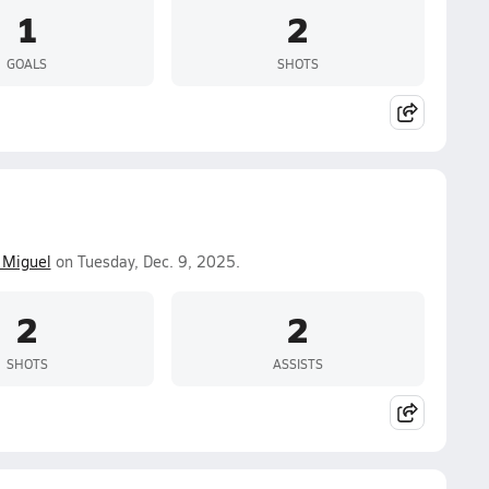
1
2
GOALS
SHOTS
 Miguel
on Tuesday, Dec. 9, 2025.
2
2
SHOTS
ASSISTS