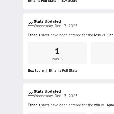
Ethan's Full Stats
Box Score
Stats Updated
Wednesday, Dec 17, 2025
Ethan's
stats have been entered for the
loss
vs.
San 
1
POINTS
Box Score
Ethan's Full Stats
Stats Updated
Wednesday, Dec 17, 2025
Ethan's
stats have been entered for the
win
vs.
Apac