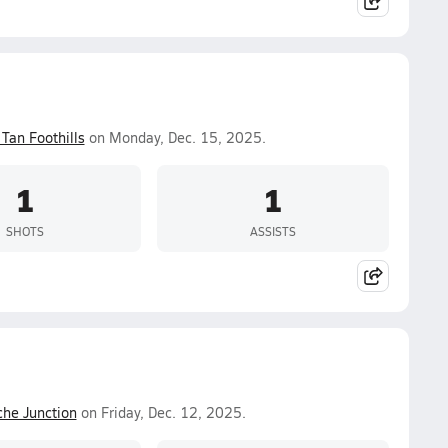
Tan Foothills
on Monday, Dec. 15, 2025.
1
1
SHOTS
ASSISTS
he Junction
on Friday, Dec. 12, 2025.