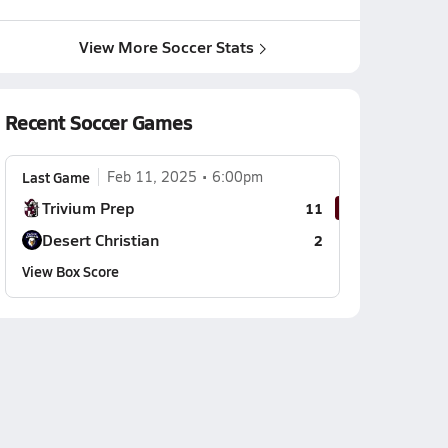
View More Soccer Stats
Recent Soccer Games
Last Game
Feb 11, 2025
6:00pm
Trivium Prep
11
Desert Christian
2
View Box Score