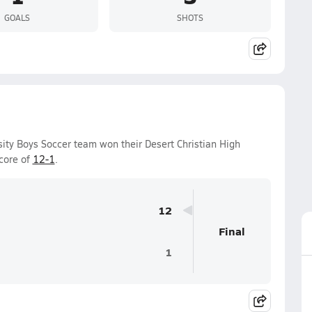
GOALS
SHOTS
sity Boys Soccer team won their Desert Christian High
core of
12-1
.
12
Final
1