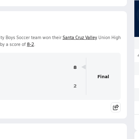
sity Boys Soccer team won their
Santa Cruz Valley
Union High
by a score of
8-2
.
8
Final
2