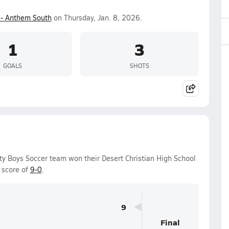
- Anthem South
on Thursday, Jan. 8, 2026.
1
3
GOALS
SHOTS
ity Boys Soccer team won their Desert Christian High School
 score of
9-0
.
9
Final