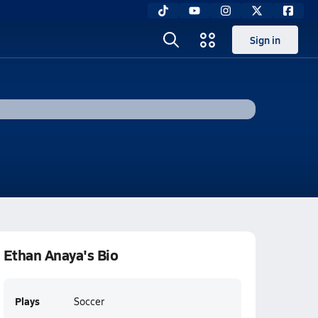
Sign in
Ethan Anaya's Bio
Plays
Soccer