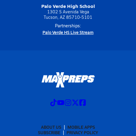
Palo Verde High School
1302 S Avenida Vega
Tucson, AZ 85710-5101
Partnerships:
Palo Verde HS Live Stream
ABOUT US
MOBILE APPS
SUBSCRIBE
PRIVACY POLICY