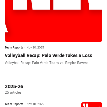
Team Reports
•
Nov 10, 2025
Volleyball Recap: Palo Verde Takes a Loss
Volleyball Recap: Palo Verde Titans vs. Empire Ravens
2025-26
25
articles
Team Reports
•
Nov 10, 2025