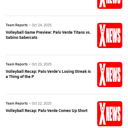
Team Reports
•
Oct 24, 2025
Volleyball Game Preview: Palo Verde Titans vs.
Sabino Sabercats
Team Reports
•
Oct 23, 2025
Volleyball Recap: Palo Verde's Losing Streak Is
a Thing of the P
Team Reports
•
Oct 22, 2025
Volleyball Recap: Palo Verde Comes Up Short