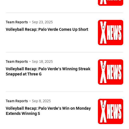
Team Reports
•
Sep 23, 2025
Volleyball Recap: Palo Verde Comes Up Short
Team Reports
•
Sep 18, 2025
Volleyball Recap: Palo Verde's Winning Streak
Snapped at Three G
Team Reports
•
Sep 8, 2025
Volleyball Recap: Palo Verde's Win on Monday
Extends Winning S