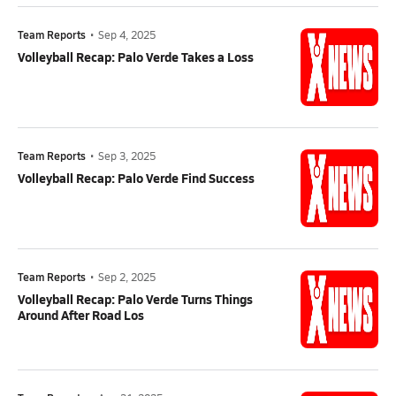
Team Reports
•
Sep 4, 2025
Volleyball Recap: Palo Verde Takes a Loss
Team Reports
•
Sep 3, 2025
Volleyball Recap: Palo Verde Find Success
Team Reports
•
Sep 2, 2025
Volleyball Recap: Palo Verde Turns Things
Around After Road Los