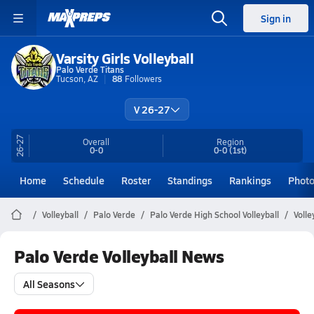
Sign in
Varsity Girls Volleyball
Palo Verde Titans
Tucson, AZ
88
Followers
V 26-27
26-27
Overall
Region
0-0
0-0
(1st)
Home
Schedule
Roster
Standings
Rankings
Phot
Volleyball
Palo Verde
Palo Verde High School Volleyball
Volle
Palo Verde Volleyball News
All Seasons