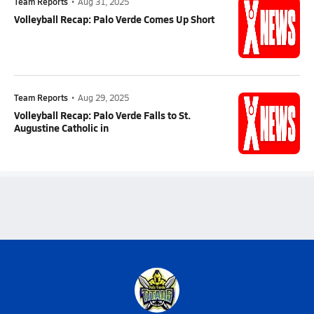
Team Reports
•
Aug 31, 2025
Volleyball Recap: Palo Verde Comes Up Short
Team Reports
•
Aug 29, 2025
Volleyball Recap: Palo Verde Falls to St.
Augustine Catholic in