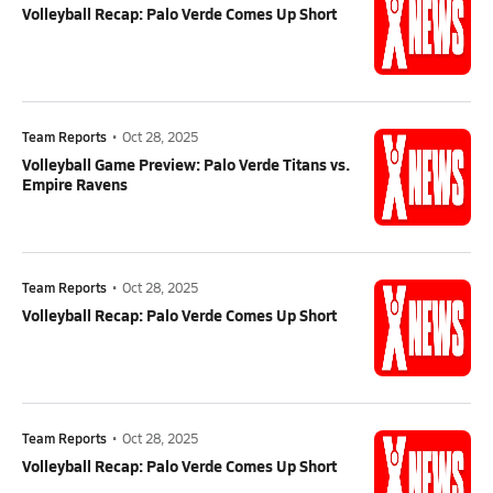
Volleyball Recap: Palo Verde Comes Up Short
Team Reports
•
Oct 28, 2025
Volleyball Game Preview: Palo Verde Titans vs.
Empire Ravens
Team Reports
•
Oct 28, 2025
Volleyball Recap: Palo Verde Comes Up Short
Team Reports
•
Oct 28, 2025
Volleyball Recap: Palo Verde Comes Up Short