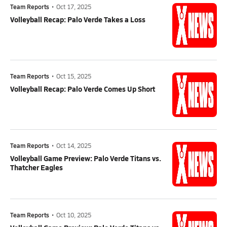
Team Reports
•
Oct 17, 2025
Volleyball Recap: Palo Verde Takes a Loss
Team Reports
•
Oct 15, 2025
Volleyball Recap: Palo Verde Comes Up Short
Team Reports
•
Oct 14, 2025
Volleyball Game Preview: Palo Verde Titans vs.
Thatcher Eagles
Team Reports
•
Oct 10, 2025