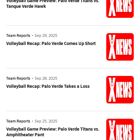
Volleyball Game Preview: Palo Verde Titans vs.
Tanque Verde Hawk
Team Reports
•
Sep 29, 2025
Volleyball Recap: Palo Verde Comes Up Short
Team Reports
•
Sep 28, 2025
Volleyball Recap: Palo Verde Takes a Loss
Team Reports
•
Sep 25, 2025
Volleyball Game Preview: Palo Verde Titans vs.
Amphitheater Pant