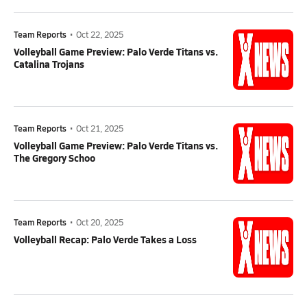
Team Reports
•
Oct 22, 2025
Volleyball Game Preview: Palo Verde Titans vs.
Catalina Trojans
Team Reports
•
Oct 21, 2025
Volleyball Game Preview: Palo Verde Titans vs.
The Gregory Schoo
Team Reports
•
Oct 20, 2025
Volleyball Recap: Palo Verde Takes a Loss