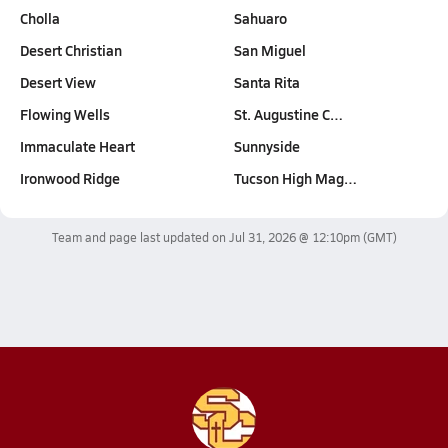
Cholla
Sahuaro
Desert Christian
San Miguel
Desert View
Santa Rita
Flowing Wells
St. Augustine C…
Immaculate Heart
Sunnyside
Ironwood Ridge
Tucson High Mag…
Team and page last updated on
Jul 31, 2026 @ 12:10pm
(GMT)