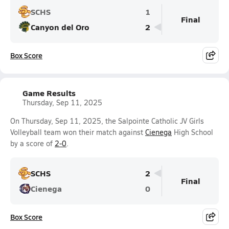
SCHS
1
Final
Canyon del Oro
2
Box Score
Game Results
Thursday, Sep 11, 2025
On Thursday, Sep 11, 2025, the Salpointe Catholic JV Girls
Volleyball team won their match against
Cienega
High School
by a score of
2-0
.
SCHS
2
Final
Cienega
0
Box Score