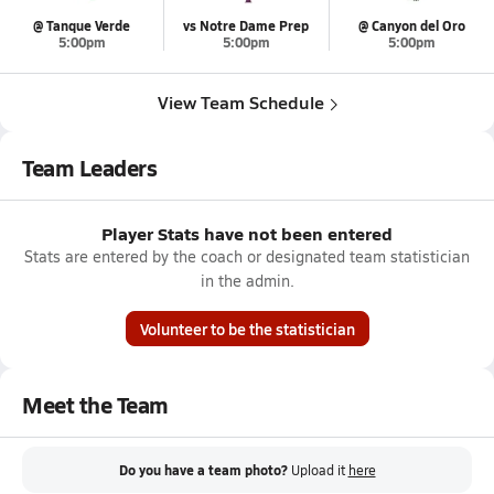
@ Tanque Verde
vs Notre Dame Prep
@ Canyon del Oro
5:00pm
5:00pm
5:00pm
View Team Schedule
Team Leaders
Player Stats have not been entered
Stats are entered by the coach or designated team statistician
in the admin.
Volunteer to be the statistician
Meet the Team
Do you have a team photo?
Upload it
here