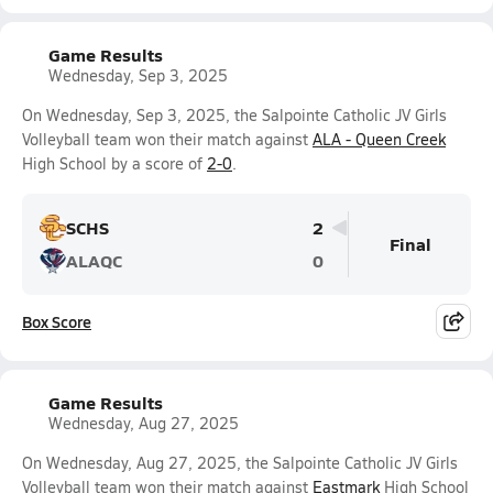
Game Results
Wednesday, Sep 3, 2025
On Wednesday, Sep 3, 2025, the Salpointe Catholic JV Girls
Volleyball team won their match against
ALA - Queen Creek
High School by a score of
2-0
.
SCHS
2
Final
ALAQC
0
Box Score
Game Results
Wednesday, Aug 27, 2025
On Wednesday, Aug 27, 2025, the Salpointe Catholic JV Girls
Volleyball team won their match against
Eastmark
High School