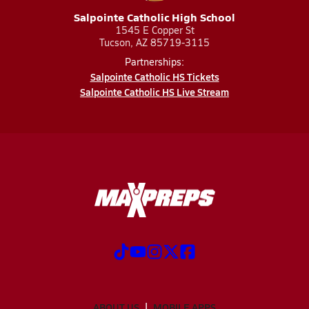
Salpointe Catholic High School
1545 E Copper St
Tucson, AZ 85719-3115
Partnerships:
Salpointe Catholic HS Tickets
Salpointe Catholic HS Live Stream
ABOUT US
MOBILE APPS