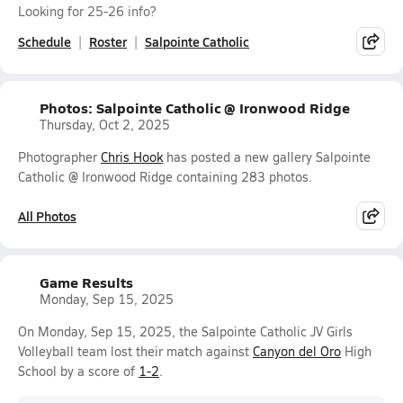
Looking for 25-26 info?
Schedule
Roster
Salpointe Catholic
Photos: Salpointe Catholic @ Ironwood Ridge
Thursday, Oct 2, 2025
Photographer
Chris Hook
has posted a new gallery Salpointe
Catholic @ Ironwood Ridge containing 283 photos.
All Photos
Game Results
Monday, Sep 15, 2025
On Monday, Sep 15, 2025, the Salpointe Catholic JV Girls
Volleyball team lost their match against
Canyon del Oro
High
School by a score of
1-2
.