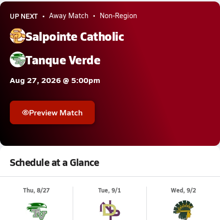
UP NEXT
Away Match
Non-Region
Salpointe Catholic
Tanque Verde
Aug 27, 2026 @ 5:00pm
Preview Match
Schedule at a Glance
Thu, 8/27
Tue, 9/1
Wed, 9/2