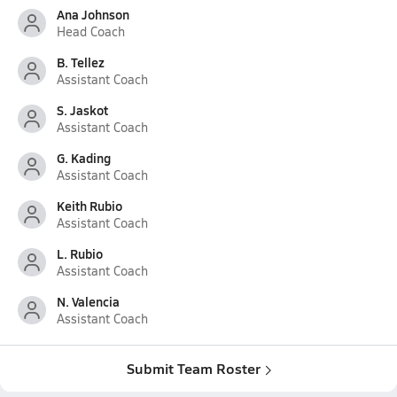
Ana Johnson
Head Coach
B. Tellez
Assistant Coach
S. Jaskot
Assistant Coach
G. Kading
Assistant Coach
Keith Rubio
Assistant Coach
L. Rubio
Assistant Coach
N. Valencia
Assistant Coach
Submit Team Roster