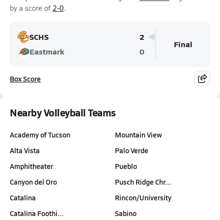
by a score of
2-0
.
SCHS
2
Final
Eastmark
0
Box Score
Nearby Volleyball Teams
Academy of Tucson
Mountain View
Alta Vista
Palo Verde
Amphitheater
Pueblo
Canyon del Oro
Pusch Ridge Chr…
Catalina
Rincon/University
Catalina Foothi…
Sabino