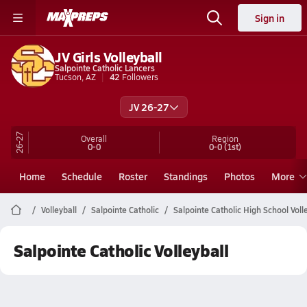
Sign in
JV Girls Volleyball
Salpointe Catholic Lancers
Tucson, AZ
42
Followers
JV 26-27
26-27
Overall
Region
0-0
0-0
(1st)
Home
Schedule
Roster
Standings
Photos
More
Volleyball
Salpointe Catholic
Salpointe Catholic High School Voll
Salpointe Catholic Volleyball