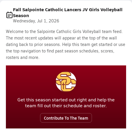
Fall Salpointe Catholic Lancers JV Girls Volleyball
Season
Wednesday, Jul 1, 2026
Welcome to the Salpointe Catholic Girls Volleyball team feed.
The most recent updates will appear at the top of the wall
dating back to prior seasons. Help this team get started or use
the top navigation to find past season schedules, scores,
rosters and more.
Get this season started out right and help the
team fill out their schedule and roster.
Contribute To The Team