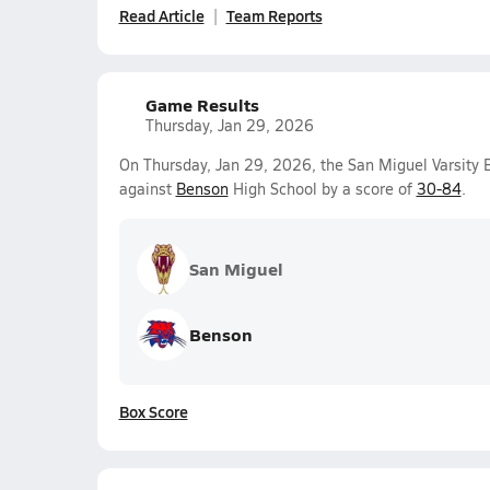
Read Article
Team Reports
Game Results
Thursday, Jan 29, 2026
On Thursday, Jan 29, 2026, the San Miguel Varsity B
against
Benson
High School by a score of
30-84
.
San Miguel
Benson
Box Score