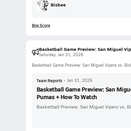
Bisbee
Box Score
Basketball Game Preview: San Miguel Vi
Saturday, Jan 31, 2026
Basketball Game Preview: San Miguel Vipers vs. B
Team Reports
•
Jan 31, 2026
Basketball Game Preview: San Migue
Pumas + How To Watch
Basketball Preview: San Miguel Vipers vs. 