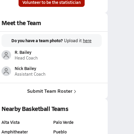
Volunteer to be the statistician
Meet the Team
Do you have a team photo?
Upload it
here
R. Bailey
Head Coach
Nick Bailey
Assistant Coach
Submit Team Roster
Nearby Basketball Teams
Alta Vista
Palo Verde
Amphitheater
Pueblo