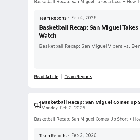
Basketball Recap: San Miguel Takes a Loss + How 
Team Reports
•
Feb 4, 2026
Basketball Recap: San Miguel Takes
Watch
Basketball Recap: San Miguel Vipers vs. Be
Read Article
Team Reports
Basketball Recap: San Miguel Comes Up 
Monday, Feb 2, 2026
Basketball Recap: San Miguel Comes Up Short + Ho
Team Reports
•
Feb 2, 2026