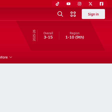
Sign in
25-26
Overall
Region
3-15
1-10
(9th)
More