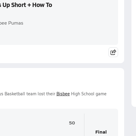
s Up Short + How To
sbee Pumas
s Basketball team lost their
Bisbee
High School game
50
Final