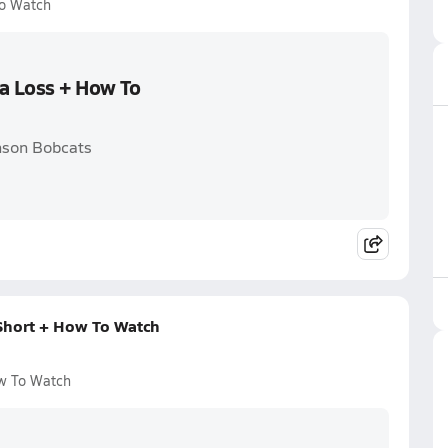
To Watch
 a Loss + How To
nson Bobcats
Short + How To Watch
w To Watch