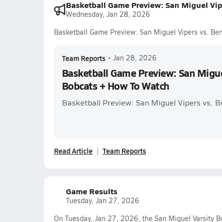
Basketball Game Preview: San Miguel Vi
Wednesday, Jan 28, 2026
Basketball Game Preview: San Miguel Vipers vs. B
Team Reports
•
Jan 28, 2026
Basketball Game Preview: San Migue
Bobcats + How To Watch
Basketball Preview: San Miguel Vipers vs. 
Read Article
Team Reports
Game Results
Tuesday, Jan 27, 2026
On Tuesday, Jan 27, 2026, the San Miguel Varsity B