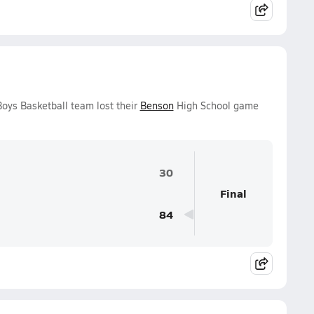
oys Basketball team lost their
Benson
High School game
30
Final
84