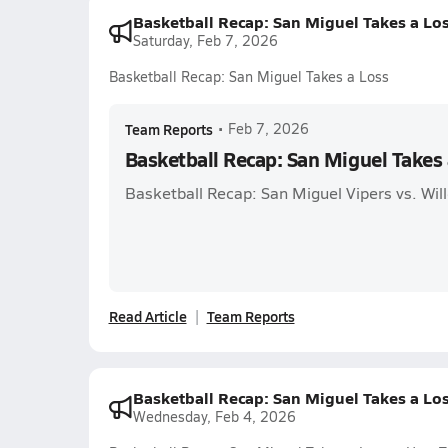
Basketball Recap: San Miguel Takes a Lo
Saturday, Feb 7, 2026
Basketball Recap: San Miguel Takes a Loss
Team Reports
•
Feb 7, 2026
Basketball Recap: San Miguel Takes 
Basketball Recap: San Miguel Vipers vs. Wi
Read Article
Team Reports
Basketball Recap: San Miguel Takes a Lo
Wednesday, Feb 4, 2026