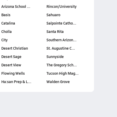
Arizona School …
Rincon/University
Basis
Sahuaro
Catalina
Salpointe Catho…
Cholla
Santa Rita
City
Southern Arizon…
Desert Christian
St. Augustine C…
Desert Sage
Sunnyside
Desert View
The Gregory Sch…
Flowing Wells
Tucson High Mag…
Ha:san Prep & L…
Walden Grove