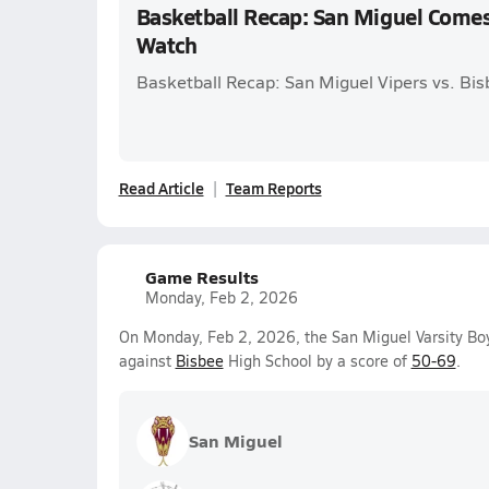
Basketball Recap: San Miguel Come
Watch
Basketball Recap: San Miguel Vipers vs. Bi
Read Article
Team Reports
Game Results
Monday, Feb 2, 2026
On Monday, Feb 2, 2026, the San Miguel Varsity Boy
against
Bisbee
High School by a score of
50-69
.
San Miguel