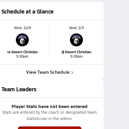
Schedule at a Glance
Wed, 12/9
Wed, 2/3
vs Desert Christian
@ Desert Christian
5:30pm
5:30pm
View Team Schedule
Team Leaders
Player Stats have not been entered
Stats are entered by the coach or designated team
statistician in the admin.