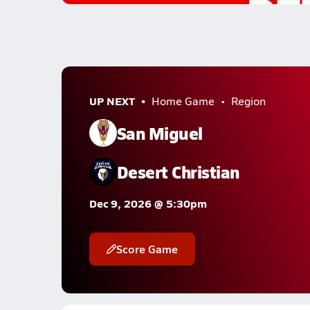
UP NEXT
Home Game
Region
San Miguel
Desert Christian
Dec 9, 2026 @ 5:30pm
Score Game