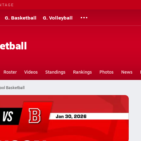
NTAGE
G. Basketball
G. Volleyball
etball
Roster
Videos
Standings
Rankings
Photos
News
ool Basketball