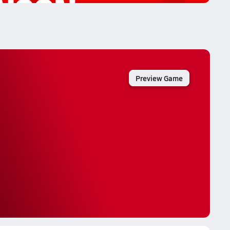
Preview Game