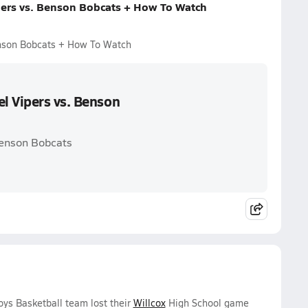
pers vs. Benson Bobcats + How To Watch
enson Bobcats + How To Watch
l Vipers vs. Benson
Benson Bobcats
oys Basketball team lost their
Willcox
High School game