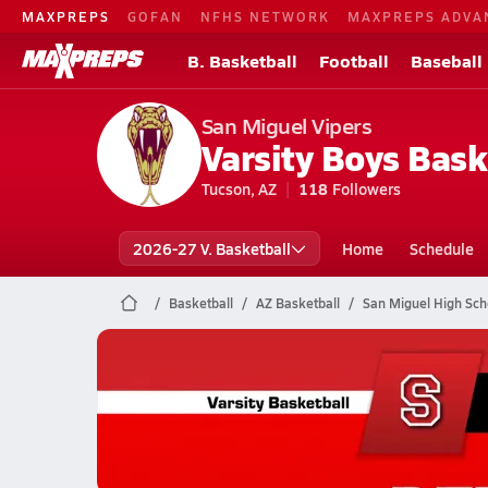
MAXPREPS
GOFAN
NFHS NETWORK
MAXPREPS ADVA
B. Basketball
Football
Baseball
San Miguel Vipers
Varsity Boys Bask
Tucson, AZ
118
Followers
2026-27 V. Basketball
Home
Schedule
Basketball
AZ Basketball
San Miguel High Sch
San Miguel Basketball
01/29 Highlights @ Benson
Jan 30, 2026
0.5k Views