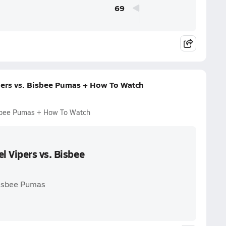
69
pers vs. Bisbee Pumas + How To Watch
isbee Pumas + How To Watch
l Vipers vs. Bisbee
Bisbee Pumas