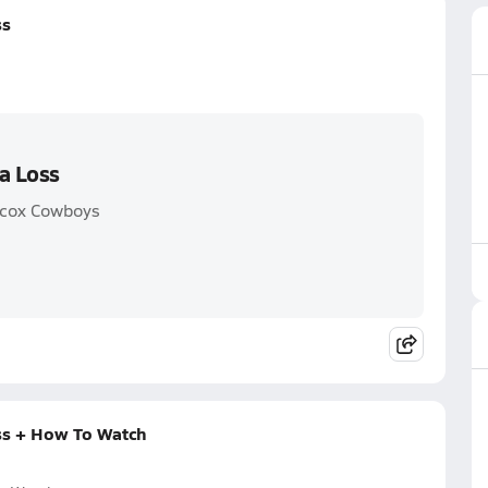
ss
a Loss
llcox Cowboys
ss + How To Watch