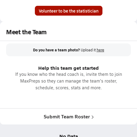
Volunteer to be the statistician
Meet the Team
Do you have a team photo?
Upload it
here
Help this team get started
If you know who the head coach is, invite them to join
MaxPreps so they can manage the team's roster,
schedule, scores, stats and more.
Submit Team Roster
No Data