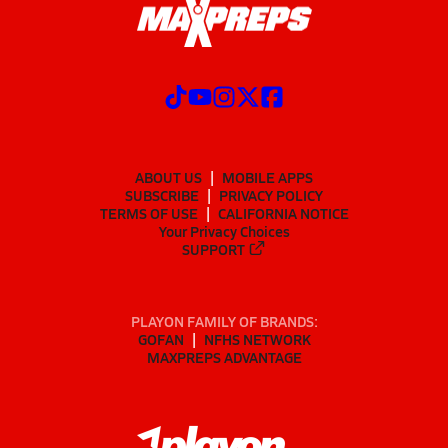
ABOUT US
MOBILE APPS
SUBSCRIBE
PRIVACY POLICY
TERMS OF USE
CALIFORNIA NOTICE
Your Privacy Choices
SUPPORT
PLAYON FAMILY OF BRANDS:
GOFAN
NFHS NETWORK
MAXPREPS ADVANTAGE