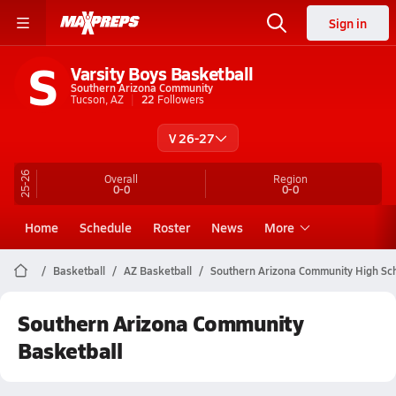
Sign in
S
Varsity Boys Basketball
Southern Arizona Community
Tucson, AZ
22
Followers
V 26-27
25-26
Overall
Region
0-0
0-0
Home
Schedule
Roster
News
More
Basketball
AZ Basketball
Southern Arizona Community High Sch
Southern Arizona Community
Basketball