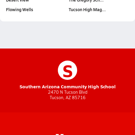
Flowing Wells
Tucson High Mag…
S
Southern Arizona Community High School
2470 N Tucson Blvd
Tucson, AZ 85716