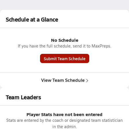
Schedule at a Glance
No Schedule
If you have the full schedule, send it to MaxPreps.
Submit Team Schedule
View Team Schedule
Team Leaders
Player Stats have not been entered
Stats are entered by the coach or designated team statistician
in the admin.