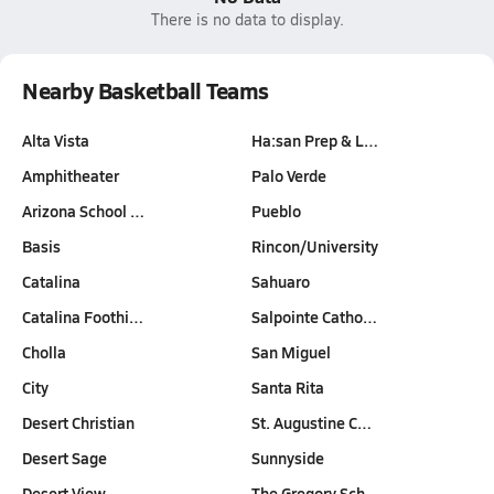
There is no data to display.
Nearby Basketball Teams
Alta Vista
Ha:san Prep & L…
Amphitheater
Palo Verde
Arizona School …
Pueblo
Basis
Rincon/University
Catalina
Sahuaro
Catalina Foothi…
Salpointe Catho…
Cholla
San Miguel
City
Santa Rita
Desert Christian
St. Augustine C…
Desert Sage
Sunnyside
Desert View
The Gregory Sch…