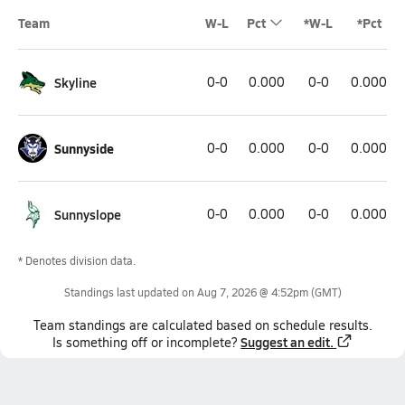
Team
W-L
Pct
*W-L
*Pct
Skyline
0-0
0.000
0-0
0.000
Sunnyside
0-0
0.000
0-0
0.000
Sunnyslope
0-0
0.000
0-0
0.000
* Denotes division data.
Standings last updated on
Aug 7, 2026 @ 4:52pm
(GMT)
Team
standings
are calculated based on schedule results.
Suggest an edit.
Is something off or incomplete?