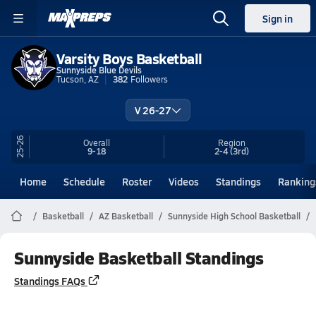
Sign in
Varsity Boys Basketball
Sunnyside Blue Devils
Tucson, AZ
382
Followers
V 26-27
25-26
Overall
Region
9-18
2-4
(3rd)
Home
Schedule
Roster
Videos
Standings
Ranking
Basketball
AZ Basketball
Sunnyside High School Basketball
Sunnyside Basketball Standings
Standings FAQs