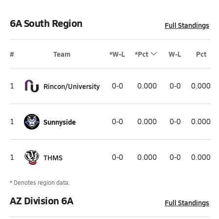
6A South Region
Full Standings
#
Team
*W-L
*Pct
W-L
Pct
1
Rincon/University
0-0
0.000
0-0
0.000
1
Sunnyside
0-0
0.000
0-0
0.000
1
THMS
0-0
0.000
0-0
0.000
* Denotes region data.
AZ Division 6A
Full Standings