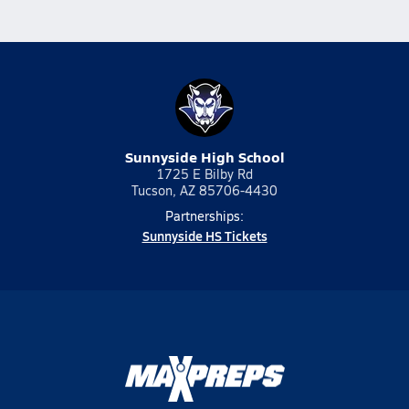
Sunnyside High School
1725 E Bilby Rd
Tucson, AZ 85706-4430
Partnerships:
Sunnyside HS Tickets