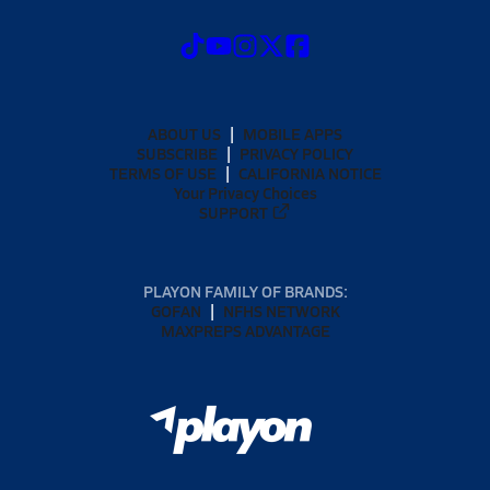
ABOUT US
MOBILE APPS
SUBSCRIBE
PRIVACY POLICY
TERMS OF USE
CALIFORNIA NOTICE
Your Privacy Choices
SUPPORT
PLAYON FAMILY OF BRANDS:
GOFAN
NFHS NETWORK
MAXPREPS ADVANTAGE