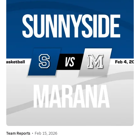
Team Reports
•
Feb 15, 2026