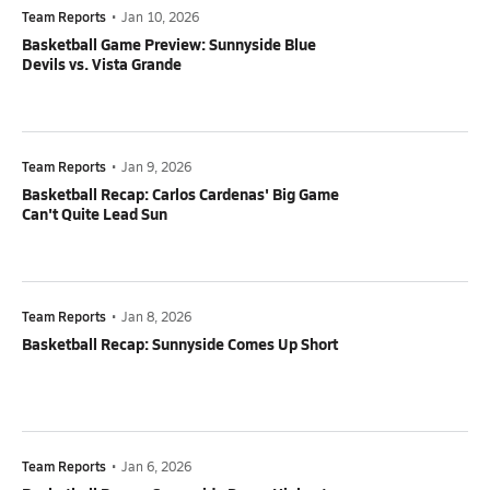
Team Reports
•
Jan 10, 2026
Basketball Game Preview: Sunnyside Blue
Devils vs. Vista Grande
Team Reports
•
Jan 9, 2026
Basketball Recap: Carlos Cardenas' Big Game
Can't Quite Lead Sun
Team Reports
•
Jan 8, 2026
Basketball Recap: Sunnyside Comes Up Short
Team Reports
•
Jan 6, 2026