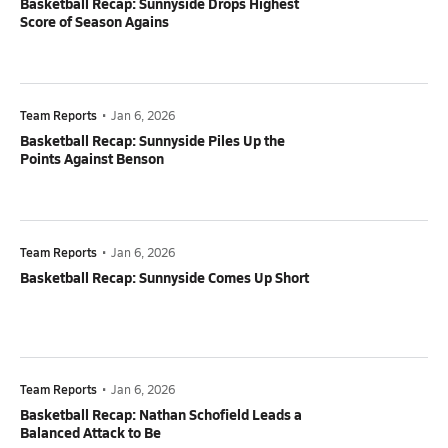
Basketball Recap: Sunnyside Drops Highest
Score of Season Agains
Team Reports
•
Jan 6, 2026
Basketball Recap: Sunnyside Piles Up the
Points Against Benson
Team Reports
•
Jan 6, 2026
Basketball Recap: Sunnyside Comes Up Short
Team Reports
•
Jan 6, 2026
Basketball Recap: Nathan Schofield Leads a
Balanced Attack to Be