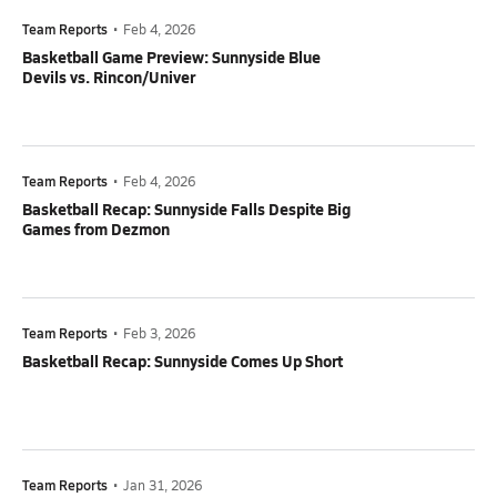
Team Reports
•
Feb 4, 2026
Basketball Game Preview: Sunnyside Blue
Devils vs. Rincon/Univer
Team Reports
•
Feb 4, 2026
Basketball Recap: Sunnyside Falls Despite Big
Games from Dezmon
Team Reports
•
Feb 3, 2026
Basketball Recap: Sunnyside Comes Up Short
Team Reports
•
Jan 31, 2026