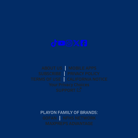
ABOUT US
MOBILE APPS
SUBSCRIBE
PRIVACY POLICY
TERMS OF USE
CALIFORNIA NOTICE
Your Privacy Choices
SUPPORT
PLAYON FAMILY OF BRANDS:
GOFAN
NFHS NETWORK
MAXPREPS ADVANTAGE