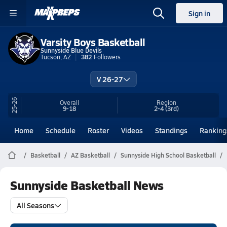
Sign in
Varsity Boys Basketball
Sunnyside Blue Devils
Tucson, AZ
382
Followers
V 26-27
25-26
Overall
Region
9-18
2-4
(3rd)
Home
Schedule
Roster
Videos
Standings
Ranking
Basketball
AZ Basketball
Sunnyside High School Basketball
Sunnyside Basketball News
All Seasons