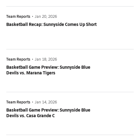
Team Reports
•
Jan 20, 2026
Basketball Recap: Sunnyside Comes Up Short
Team Reports
•
Jan 18, 2026
Basketball Game Preview: Sunnyside Blue
Devils vs. Marana Tigers
Team Reports
•
Jan 14, 2026
Basketball Game Preview: Sunnyside Blue
Devils vs. Casa Grande C