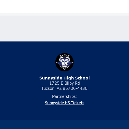
Sunnyside High School
1725 E Bilby Rd
Tucson, AZ 85706-4430
Partnerships:
Sunnyside HS Tickets