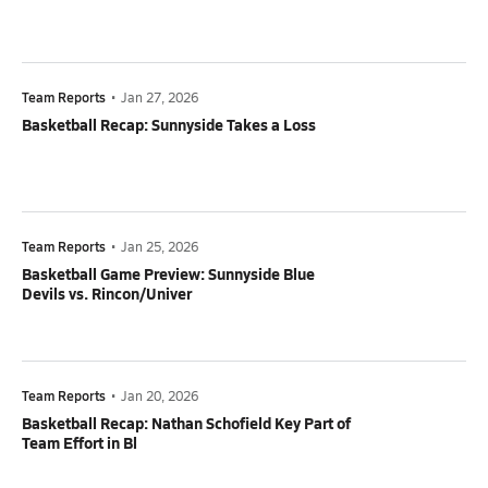
Team Reports
•
Jan 27, 2026
Basketball Recap: Sunnyside Takes a Loss
Team Reports
•
Jan 25, 2026
Basketball Game Preview: Sunnyside Blue
Devils vs. Rincon/Univer
Team Reports
•
Jan 20, 2026
Basketball Recap: Nathan Schofield Key Part of
Team Effort in Bl