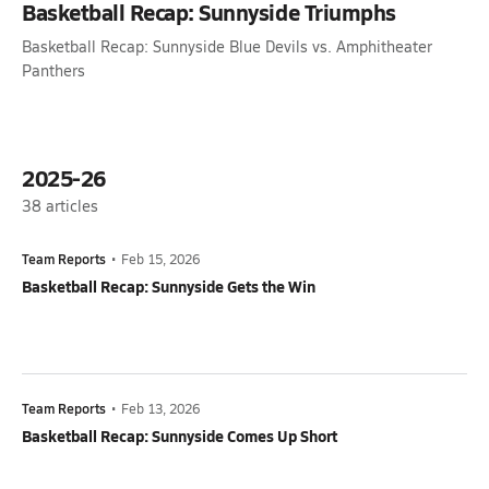
Basketball Recap: Sunnyside Triumphs
Basketball Recap: Sunnyside Blue Devils vs. Amphitheater
Panthers
2025-26
38
articles
Team Reports
•
Feb 15, 2026
Basketball Recap: Sunnyside Gets the Win
Team Reports
•
Feb 13, 2026
Basketball Recap: Sunnyside Comes Up Short