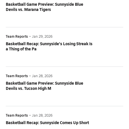
Basketball Game Preview: Sunnyside Blue
Devils vs. Marana Tigers
Team Reports
•
Jan 29, 2026
Basketball Recap: Sunnyside's Losing Streak Is
a Thing of the Pa
Team Reports
•
Jan 28, 2026
Basketball Game Preview: Sunnyside Blue
Devils vs. Tucson High M
Team Reports
•
Jan 28, 2026
Basketball Recap: Sunnyside Comes Up Short