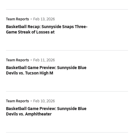
Team Reports
•
Feb 13, 2026
Basketball Recap: Sunnyside Snaps Three-
Game Streak of Losses at
Team Reports
•
Feb 11, 2026
Basketball Game Preview: Sunnyside Blue
Devils vs. Tucson High M
Team Reports
•
Feb 10, 2026
Basketball Game Preview: Sunnyside Blue
Devils vs. Amphitheater