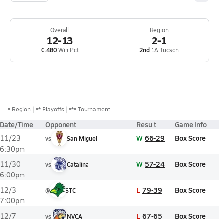
Overall
Region
12-13
2-1
0.480
Win Pct
2nd
1A Tucson
*
Region
** Playoffs
*** Tournament
Date/Time
Opponent
Result
Game Info
W
66-29
Box Score
11/23
vs
San Miguel
6:30pm
W
57-24
Box Score
11/30
vs
Catalina
6:00pm
L
79-39
Box Score
12/3
@
STC
7:00pm
L
67-65
Box Score
12/7
vs
NVCA