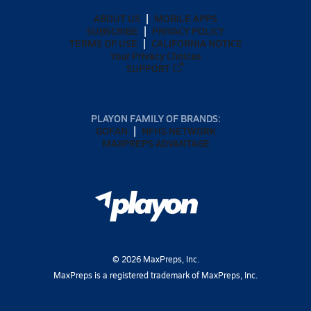
ABOUT US
MOBILE APPS
SUBSCRIBE
PRIVACY POLICY
TERMS OF USE
CALIFORNIA NOTICE
Your Privacy Choices
SUPPORT
PLAYON FAMILY OF BRANDS:
GOFAN
NFHS NETWORK
MAXPREPS ADVANTAGE
©
2026
MaxPreps, Inc.
MaxPreps is a registered trademark of MaxPreps, Inc.