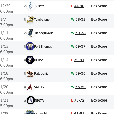
L
44-30
Box Score
12/30
vs
SPA***
6:00pm
W
58-32
Box Score
1/7
@
Tombstone
7:00pm
W
60-38
Box Score
1/11
vs
Baboquivari*
6:00pm
W
69-37
Box Score
1/13
@
Fort Thomas
6:00pm
L
39-31
Box Score
1/14
@
DCHS*
6:00pm
W
59-36
Box Score
1/18
@
Patagonia
6:00pm
W
66-50
Box Score
1/20
@
SACHS
6:00pm
L
75-72
Box Score
1/21
vs
NFLYA
5:00pm
L
63-51
Box Score
1/28
@
St. David