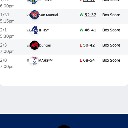
6:00pm
W
52-37
Box Score
1/31
vs
San Manuel
5:15pm
W
46-41
Box Score
2/1
vs
IHHS*
5:30pm
L
50-42
Box Score
2/3
vs
Duncan
7:00pm
L
68-54
Box Score
2/8
@
MAHS***
7:00pm