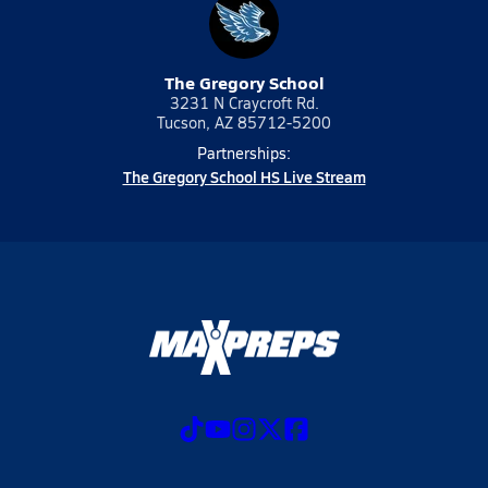
The Gregory School
3231 N Craycroft Rd.
Tucson, AZ 85712-5200
Partnerships:
The Gregory School HS Live Stream