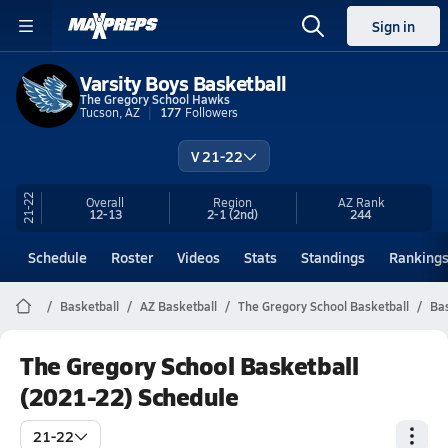
Sign in
Varsity Boys Basketball
The Gregory School Hawks
Tucson, AZ
177
Followers
V 21-22
21-22
Overall
Region
AZ
Rank
12-13
2-1
(2nd)
244
Schedule
Roster
Videos
Stats
Standings
Ranking
Basketball
AZ Basketball
The Gregory School Basketball
Bas
The Gregory School Basketball
(2021-22) Schedule
21-22