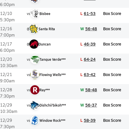
6:00pm
L
61-53
Box Score
12/10
vs
Bisbee
5:30pm
W
56-48
Box Score
12/16
@
Santa Rita
7:00pm
L
46-39
Box Score
12/17
@
Duncan
6:00pm
L
64-24
Box Score
12/20
vs
Tanque Verde***
10:30am
L
63-42
Box Score
12/21
vs
Flowing Wells***
9:00am
R
W
58-48
Box Score
12/28
vs
Ray***
7:30pm
W
56-37
Box Score
12/29
vs
Dishchii'bikoh***
10:30am
L
58-39
Box Score
12/29
vs
Window Rock***
7:30pm