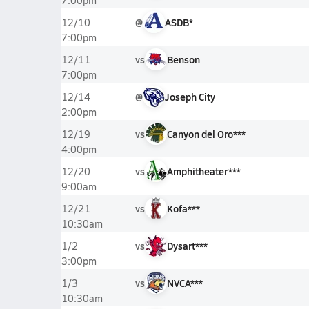
7:00pm
@
ASDB*
12/10
7:00pm
vs
Benson
12/11
7:00pm
@
Joseph City
12/14
2:00pm
vs
Canyon del Oro***
12/19
4:00pm
vs
Amphitheater***
12/20
9:00am
vs
Kofa***
12/21
10:30am
vs
Dysart***
1/2
3:00pm
vs
NVCA***
1/3
10:30am