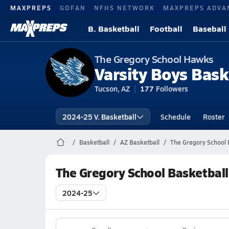
MAXPREPS
GOFAN
NFHS NETWORK
MAXPREPS ADVA
B. Basketball
Football
Baseball
The Gregory School Hawks
Varsity Boys Bask
Tucson, AZ
177
Followers
2024-25 V. Basketball
Schedule
Roster
Basketball
AZ Basketball
The Gregory School 
The Gregory School Basketbal
2024-25