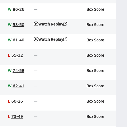
W
86-26
Box Score
Watch Replay
W
53-50
Box Score
Watch Replay
W
61-40
Box Score
L
55-32
Box Score
W
74-58
Box Score
W
62-41
Box Score
L
60-26
Box Score
L
73-49
Box Score