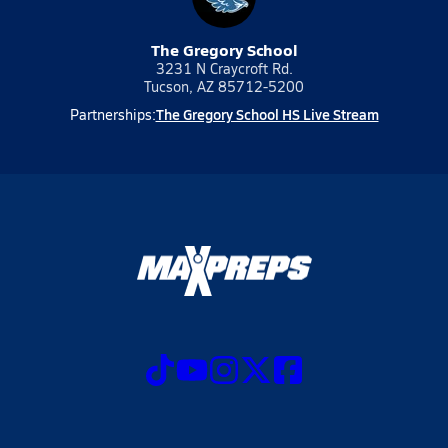
The Gregory School
3231 N Craycroft Rd.
Tucson, AZ 85712-5200
The Gregory School HS Live Stream
Partnerships: