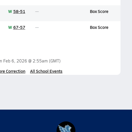
W
58-51
Box Score
W
67-57
Box Score
on
Feb 6, 2026 @ 2:55am
(GMT)
ore Correction
All School Events