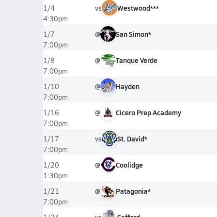
vs
Westwood***
1/4
4:30pm
@
San Simon*
1/7
7:00pm
@
Tanque Verde
1/8
7:00pm
@
Hayden
1/10
7:00pm
@
Cicero Prep Academy
1/16
7:00pm
vs
St. David*
1/17
7:00pm
@
Coolidge
1/20
1:30pm
@
Patagonia*
1/21
7:00pm