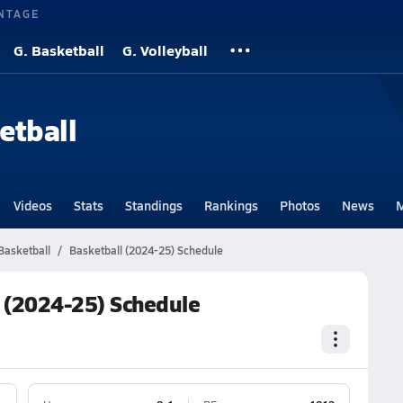
NTAGE
G. Basketball
G. Volleyball
etball
Videos
Stats
Standings
Rankings
Photos
News
M
Basketball
Basketball (2024-25) Schedule
l (2024-25) Schedule