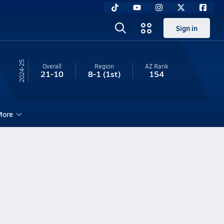
Sign in
24-25
Overall
Region
AZ
Rank
21-10
8-1
(1st)
154
ore