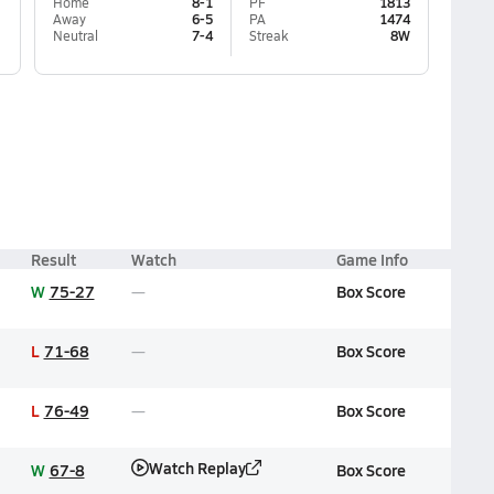
Home
8-1
PF
1813
Away
6-5
PA
1474
Neutral
7-4
Streak
8W
Result
Watch
Game Info
W
75-27
Box Score
L
71-68
Box Score
L
76-49
Box Score
Watch Replay
W
67-8
Box Score