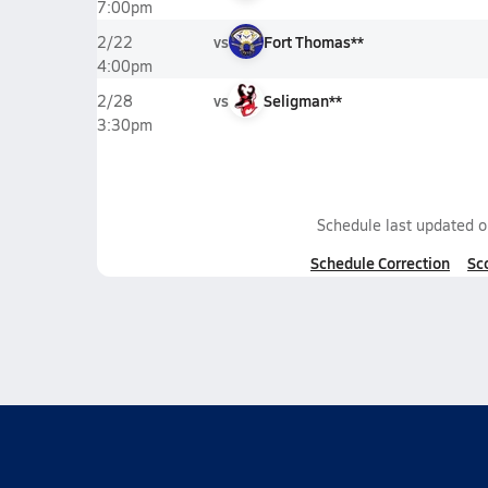
7:00pm
vs
Fort Thomas**
2/22
4:00pm
vs
Seligman**
2/28
3:30pm
Schedule last updated 
Schedule Correction
Sc