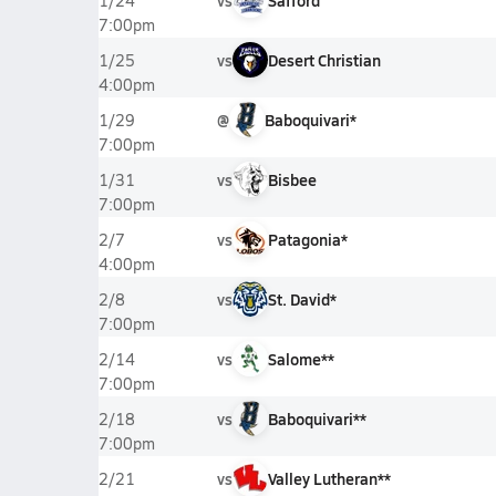
vs
Safford
1/24
7:00pm
vs
Desert Christian
1/25
4:00pm
@
Baboquivari*
1/29
7:00pm
vs
Bisbee
1/31
7:00pm
vs
Patagonia*
2/7
4:00pm
vs
St. David*
2/8
7:00pm
vs
Salome**
2/14
7:00pm
vs
Baboquivari**
2/18
7:00pm
vs
Valley Lutheran**
2/21