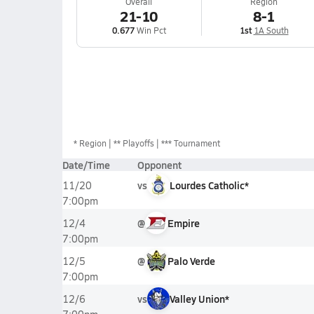
Overall
Region
21-10
8-1
0.677
Win Pct
1st
1A South
*
Region
** Playoffs
*** Tournament
Date/Time
Opponent
vs
Lourdes Catholic*
11/20
7:00pm
@
Empire
12/4
7:00pm
@
Palo Verde
12/5
7:00pm
vs
Valley Union*
12/6