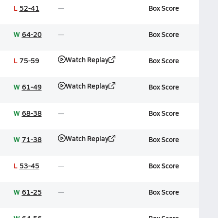
L
52-41
Box Score
W
64-20
Box Score
Watch Replay
L
75-59
Box Score
Watch Replay
W
61-49
Box Score
W
68-38
Box Score
Watch Replay
W
71-38
Box Score
L
53-45
Box Score
W
61-25
Box Score