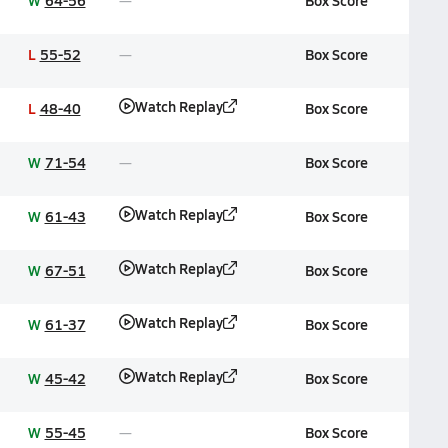
W
64-56
Box Score
L
55-52
Box Score
Watch Replay
L
48-40
Box Score
W
71-54
Box Score
Watch Replay
W
61-43
Box Score
Watch Replay
W
67-51
Box Score
Watch Replay
W
61-37
Box Score
Watch Replay
W
45-42
Box Score
W
55-45
Box Score