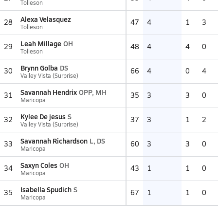
Tolleson
Alexa Velasquez
28
47
4
1
3
Tolleson
Leah Millage
OH
29
48
4
4
0
Tolleson
Brynn Golba
DS
30
66
4
0
4
Valley Vista (Surprise)
Savannah Hendrix
OPP, MH
31
35
3
3
0
Maricopa
Kylee De jesus
S
32
37
3
1
2
Valley Vista (Surprise)
Savannah Richardson
L, DS
33
60
3
3
0
Maricopa
Saxyn Coles
OH
34
43
1
1
0
Maricopa
Isabella Spudich
S
35
67
1
1
0
Maricopa