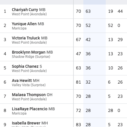
Chariyah Curry
MB
1
70
63
19
44
West Point (Avondale)
Yunique Allen
MB
2
70
52
52
0
Maricopa
Victoria Truluck
MB
3
67
42
13
29
West Point (Avondale)
Brooklynn Morgan
MB
4
47
36
13
23
Shadow Ridge (Surprise)
Sophia Chanez
S
5
63
36
10
26
West Point (Avondale)
Ava Hewitt
MH
6
81
32
6
26
Valley Vista (Surprise)
Malaea Thompson
OH
7
70
28
5
23
West Point (Avondale)
LisaRaye Placencio
MB
8
72
28
28
0
Maricopa
Isabella Brewer
MH
9
83
28
5
23