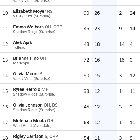
Valley Vista (Surprise)
Elizabeth Moyer
RS
10
90
26
2
24
Valley Vista (Surprise)
Emma Welborn
OH, OPP
11
45
23
9
14
Shadow Ridge (Surprise)
Alek Ajak
12
48
18
14
4
Tolleson
Brianna Pino
OH
13
72
16
16
0
Maricopa
Olivia Moore
S
14
90
15
3
12
Valley Vista (Surprise)
Rylee Herrold
MH
15
38
12
1
11
Shadow Ridge (Surprise)
Olivia Johnson
OH, DS
16
45
12
3
9
Shadow Ridge (Surprise)
Melena'a Moala
OH
17
63
12
1
11
West Point (Avondale)
Rigley Garrison
S, OPP
18
54
11
3
8