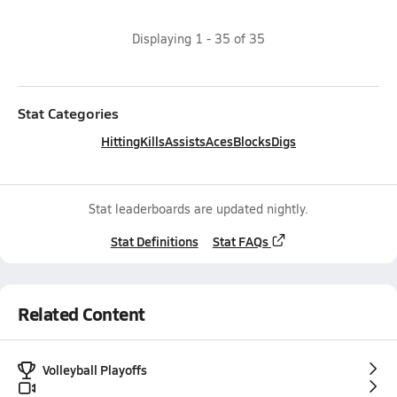
Displaying
1
-
35
of
35
Stat Categories
Hitting
Kills
Assists
Aces
Blocks
Digs
Stat leaderboards are updated nightly.
Stat Definitions
Stat FAQs
Related Content
Volleyball Playoffs