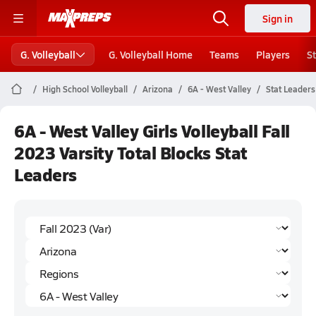
Sign in
G. Volleyball
G. Volleyball Home
Teams
Players
S
High School Volleyball
Arizona
6A - West Valley
Stat Leaders
6A - West Valley Girls Volleyball Fall
2023 Varsity Total Blocks Stat
Leaders