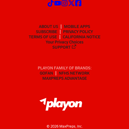
ABOUT US
MOBILE APPS
SUBSCRIBE
PRIVACY POLICY
TERMS OF USE
CALIFORNIA NOTICE
Your Privacy Choices
SUPPORT
PLAYON FAMILY OF BRANDS:
GOFAN
NFHS NETWORK
MAXPREPS ADVANTAGE
©
2026
MaxPreps, Inc.