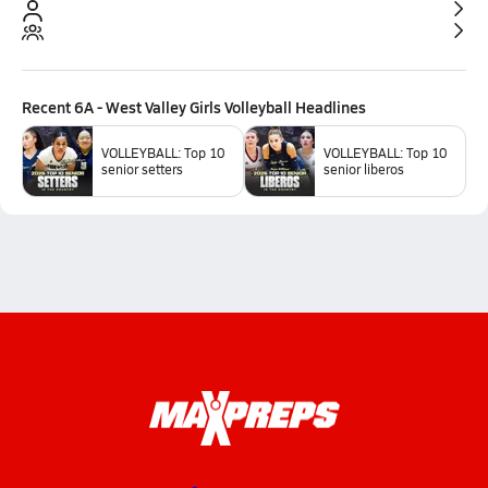
Recent
6A - West Valley Girls Volleyball
Headlines
VOLLEYBALL: Top 10
VOLLEYBALL: Top 10
senior setters
senior liberos