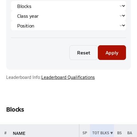
Reset
Apply
Leaderboard Info:
Leaderboard Qualifications
Blocks
NAME
#
SP
TOT BLKS
BS
BA