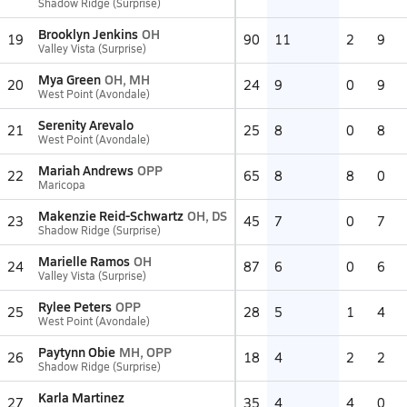
Shadow Ridge (Surprise)
Brooklyn Jenkins
OH
19
90
11
2
9
Valley Vista (Surprise)
Mya Green
OH, MH
20
24
9
0
9
West Point (Avondale)
Serenity Arevalo
21
25
8
0
8
West Point (Avondale)
Mariah Andrews
OPP
22
65
8
8
0
Maricopa
Makenzie Reid-Schwartz
OH, DS
23
45
7
0
7
Shadow Ridge (Surprise)
Marielle Ramos
OH
24
87
6
0
6
Valley Vista (Surprise)
Rylee Peters
OPP
25
28
5
1
4
West Point (Avondale)
Paytynn Obie
MH, OPP
26
18
4
2
2
Shadow Ridge (Surprise)
Karla Martinez
27
35
4
4
0