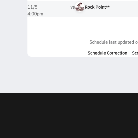
vs
Rock Point**
11/5
4:00pm
Schedule last updated 
Schedule Correction
Sc