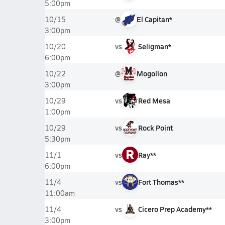
5:00pm
@
El Capitan*
10/15
3:00pm
vs
Seligman*
10/20
6:00pm
@
Mogollon
10/22
3:00pm
vs
Red Mesa
10/29
1:00pm
vs
Rock Point
10/29
5:30pm
R
vs
Ray**
11/1
6:00pm
vs
Fort Thomas**
11/4
11:00am
vs
Cicero Prep Academy**
11/4
3:00pm