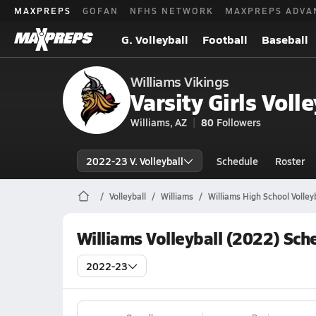
MAXPREPS
GOFAN
NFHS NETWORK
MAXPREPS ADVA
G. Volleyball
Football
Baseball
Williams Vikings
Varsity Girls Volle
Williams, AZ
80
Followers
2022-23 V. Volleyball
Schedule
Roster
Volleyball
Williams
Williams High School Volley
Williams Volleyball (2022) Sch
2022-23