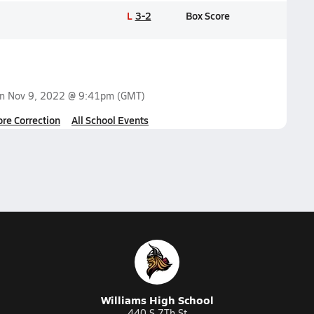
L
3-2
Box Score
on
Nov 9, 2022 @ 9:41pm
(GMT)
ore Correction
All School Events
Williams High School
440 S 7Th St