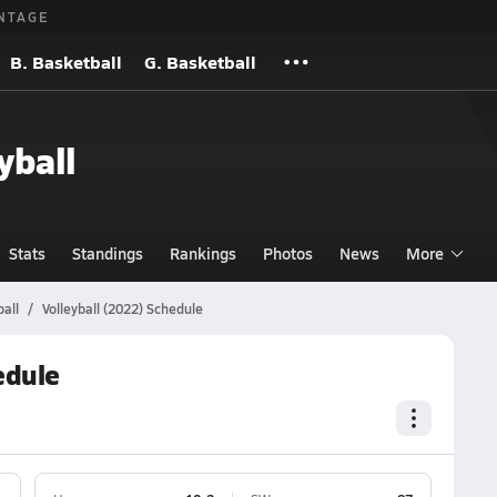
NTAGE
B. Basketball
G. Basketball
yball
Stats
Standings
Rankings
Photos
News
More
ball
Volleyball (2022) Schedule
edule