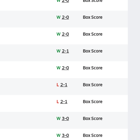
W
2-0
Box Score
W
2-0
Box Score
W
2-0
Box Score
W
2-1
Box Score
W
2-0
Box Score
L
2-1
Box Score
L
2-1
Box Score
W
3-0
Box Score
W
3-0
Box Score