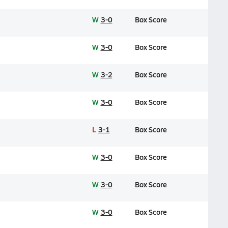
W
3-0
Box Score
W
3-0
Box Score
W
3-2
Box Score
W
3-0
Box Score
L
3-1
Box Score
W
3-0
Box Score
W
3-0
Box Score
W
3-0
Box Score