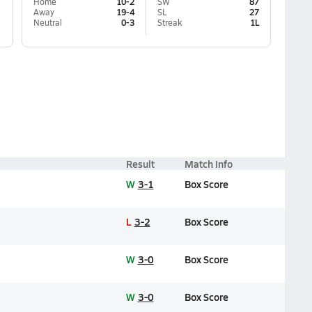
Home
10-2
SW
87
Away
19-4
SL
27
Neutral
0-3
Streak
1L
Result
Match Info
W
3-1
Box Score
L
3-2
Box Score
W
3-0
Box Score
W
3-0
Box Score