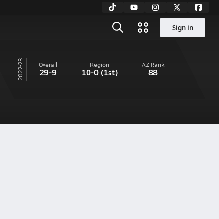
Sign in
22-23
Overall
Region
AZ
Rank
29-9
10-0
(1st)
88