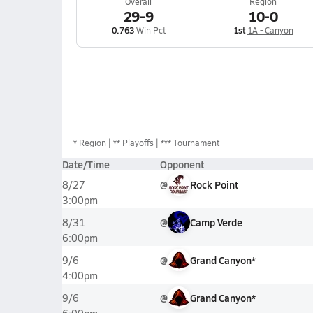
Overall
Region
29-9
10-0
0.763
Win Pct
1st
1A - Canyon
*
Region
** Playoffs
*** Tournament
Date/Time
Opponent
@
Rock Point
8/27
3:00pm
@
Camp Verde
8/31
6:00pm
@
Grand Canyon*
9/6
4:00pm
@
Grand Canyon*
9/6