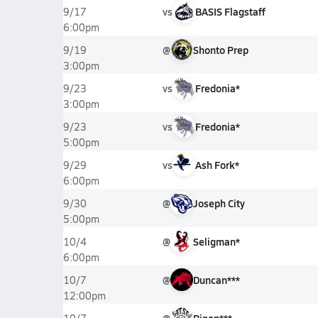
vs
BASIS Flagstaff
9/17
6:00pm
@
Shonto Prep
9/19
3:00pm
vs
Fredonia*
9/23
3:00pm
vs
Fredonia*
9/23
5:00pm
vs
Ash Fork*
9/29
6:00pm
@
Joseph City
9/30
5:00pm
@
Seligman*
10/4
6:00pm
@
Duncan***
10/7
12:00pm