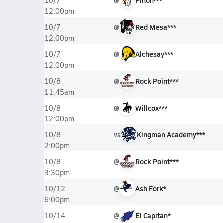
@
Pinon***
10/7
12:00pm
@
Red Mesa***
10/7
12:00pm
@
Alchesay***
10/7
12:00pm
@
Rock Point***
10/8
11:45am
@
Willcox***
10/8
12:00pm
vs
Kingman Academy***
10/8
2:00pm
@
Rock Point***
10/8
3:30pm
@
Ash Fork*
10/12
6:00pm
@
El Capitan*
10/14