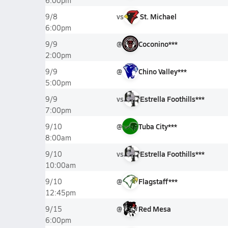
6:00pm
vs
St. Michael
9/8
6:00pm
@
Coconino***
9/9
2:00pm
@
Chino Valley***
9/9
5:00pm
vs
Estrella Foothills***
9/9
7:00pm
@
Tuba City***
9/10
8:00am
vs
Estrella Foothills***
9/10
10:00am
@
Flagstaff***
9/10
12:45pm
@
Red Mesa
9/15
6:00pm