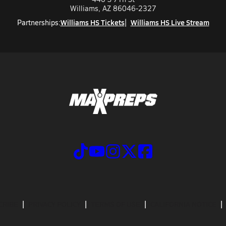
Williams, AZ 86046-2327
Williams HS Tickets
Williams HS Live Stream
Partnerships:
CRIBE
PRIVACY POLICY
TERMS OF USE
CALIFORNIA NOTICE