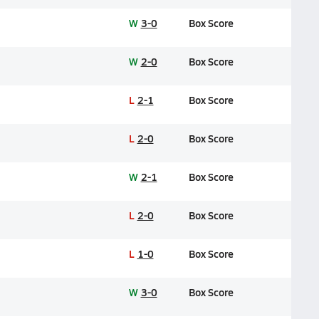
W
3-0
Box Score
W
2-0
Box Score
L
2-1
Box Score
L
2-0
Box Score
W
2-1
Box Score
L
2-0
Box Score
L
1-0
Box Score
W
3-0
Box Score