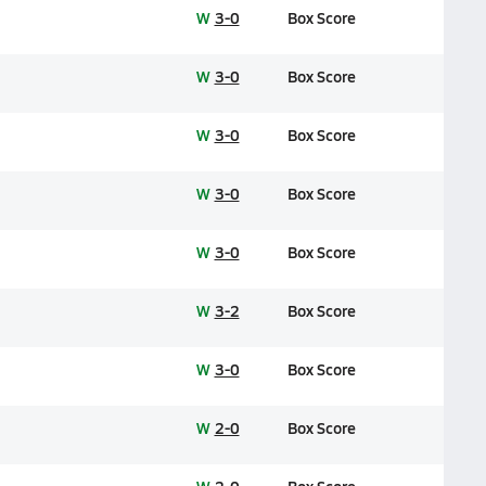
W
3-0
Box Score
W
3-0
Box Score
W
3-0
Box Score
W
3-0
Box Score
W
3-0
Box Score
W
3-2
Box Score
W
3-0
Box Score
W
2-0
Box Score