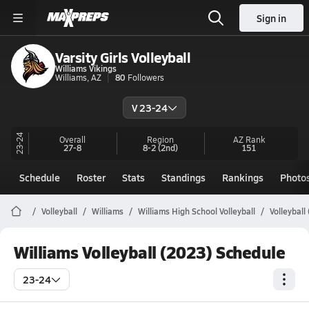
Sign in
Varsity Girls Volleyball
Williams Vikings
Williams, AZ
80
Followers
V 23-24
23-24
Overall
Region
AZ
Rank
27-8
8-2
(2nd)
151
Schedule
Roster
Stats
Standings
Rankings
Photo
Volleyball
Williams
Williams High School Volleyball
Volleyball
Williams Volleyball (2023) Schedule
23-24