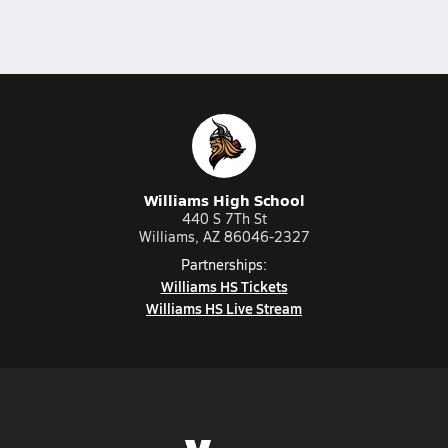
Williams High School
440 S 7Th St
Williams, AZ 86046-2327
Partnerships:
Williams HS Tickets
Williams HS Live Stream