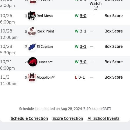
Watch
3:00pm
W
3-0
Box Score
10/26
@
Red Mesa
6:00pm
W
3-1
Box Score
10/28
@
Rock Point
12:00pm
W
3-1
Box Score
10/28
@
El Capitan
5:30pm
W
3-0
Box Score
10/31
vs
Duncan**
6:00pm
L
3-1
Box Score
11/3
@
Mogollon**
11:00am
Schedule last updated on
Aug 28, 2024 @ 10:44pm
(GMT)
Schedule Correction
Score Correction
All School Events