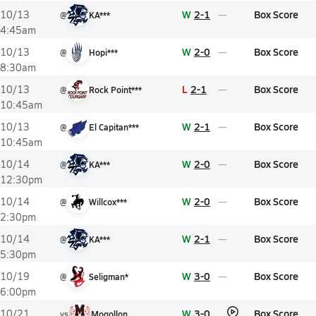
W
2-1
Box Score
10/13
@
KA***
4:45am
W
2-0
Box Score
10/13
@
Hopi***
8:30am
L
2-1
Box Score
10/13
@
Rock Point***
10:45am
W
2-1
Box Score
10/13
@
El Capitan***
10:45am
W
2-0
Box Score
10/14
@
KA***
12:30pm
W
2-0
Box Score
10/14
@
Willcox***
2:30pm
W
2-1
Box Score
10/14
@
KA***
5:30pm
W
3-0
Box Score
10/19
@
Seligman*
6:00pm
W
3-0
Box Score
10/21
vs
Mogollon