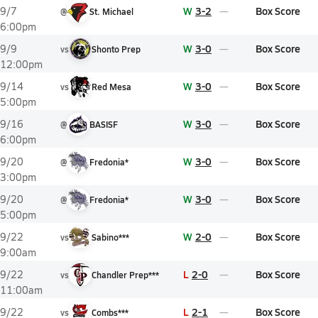
W
3-2
Box Score
9/7
@
St. Michael
6:00pm
W
3-0
Box Score
9/9
vs
Shonto Prep
12:00pm
W
3-0
Box Score
9/14
vs
Red Mesa
5:00pm
W
3-0
Box Score
9/16
@
BASISF
6:00pm
W
3-0
Box Score
9/20
@
Fredonia*
3:00pm
W
3-0
Box Score
9/20
@
Fredonia*
5:00pm
W
2-0
Box Score
9/22
vs
Sabino***
9:00am
L
2-0
Box Score
9/22
vs
Chandler Prep***
11:00am
L
2-1
Box Score
9/22
vs
Combs***