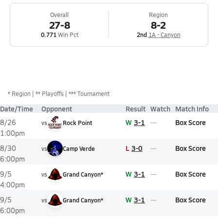
Overall
Region
27-8
8-2
0.771
Win Pct
2nd
1A - Canyon
*
Region
** Playoffs
*** Tournament
Date/Time
Opponent
Result
Watch
Match Info
W
3-1
Box Score
8/26
vs
Rock Point
1:00pm
L
3-0
Box Score
8/30
vs
Camp Verde
6:00pm
W
3-1
Box Score
9/5
vs
Grand Canyon*
4:00pm
W
3-1
Box Score
9/5
vs
Grand Canyon*
6:00pm