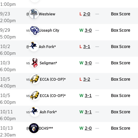
1:00pm
L
2-0
Box Score
9/23
@
Westview
2:00pm
W
3-0
Box Score
9/29
vs
Joseph City
5:00pm
L
3-1
Box Score
10/2
@
Ash Fork*
6:00pm
W
3-0
Box Score
10/3
vs
Seligman*
6:00pm
L
3-2
Box Score
10/5
vs
ECCA (CO-OP)*
4:00pm
W
3-1
Box Score
10/5
vs
ECCA (CO-OP)*
6:00pm
W
3-1
Box Score
10/11
vs
Ash Fork*
6:00pm
W
2-0
Box Score
10/13
@
DCHS***
2:30am