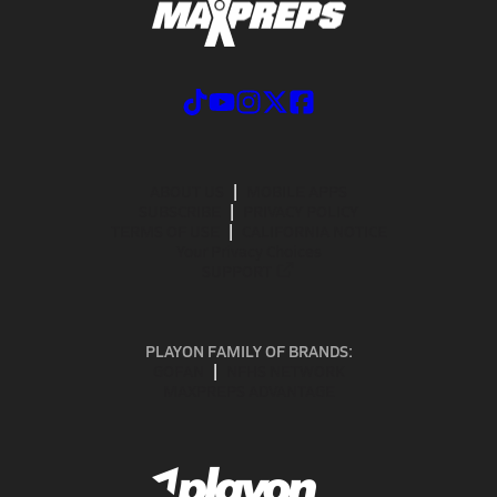
ABOUT US
MOBILE APPS
SUBSCRIBE
PRIVACY POLICY
TERMS OF USE
CALIFORNIA NOTICE
Your Privacy Choices
SUPPORT
PLAYON FAMILY OF BRANDS:
GOFAN
NFHS NETWORK
MAXPREPS ADVANTAGE