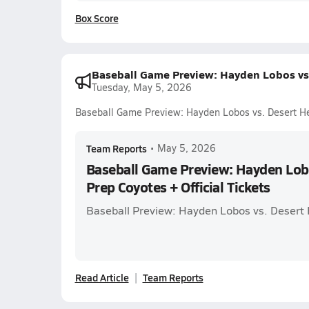
Box Score
Baseball Game Preview: Hayden Lobos vs. 
Tuesday, May 5, 2026
Baseball Game Preview: Hayden Lobos vs. Desert Hei
Team Reports
•
May 5, 2026
Baseball Game Preview: Hayden Lobo
Prep Coyotes + Official Tickets
Baseball Preview: Hayden Lobos vs. Desert 
Read Article
Team Reports