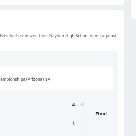
 Baseball team won their Hayden High School game against
hampionships (Arizona) 1A
4
Final
1