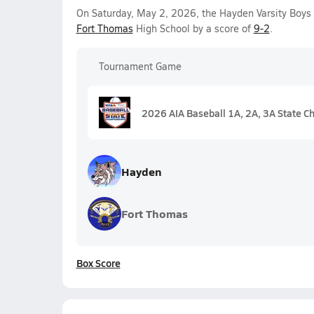
On Saturday, May 2, 2026, the Hayden Varsity Boys
Fort Thomas
High School by a score of
9-2
.
Tournament Game
2026 AIA Baseball 1A, 2A, 3A State C
Hayden
Fort Thomas
Box Score