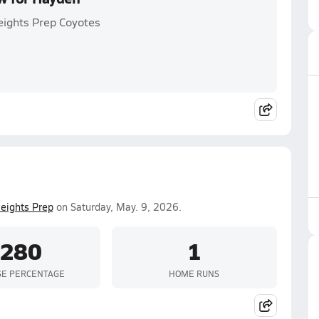
eights Prep Coyotes
eights Prep
on Saturday, May. 9, 2026.
.280
1
SE PERCENTAGE
HOME RUNS