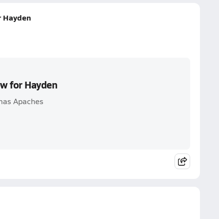
or Hayden
ow for Hayden
omas Apaches