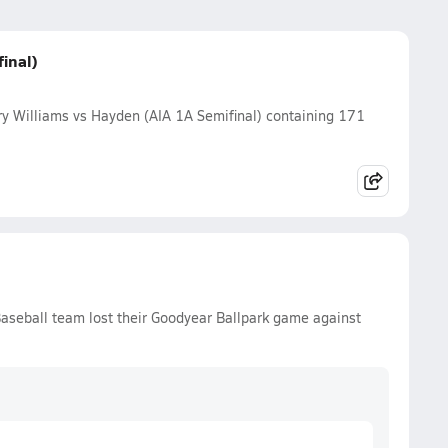
inal)
y Williams vs Hayden (AIA 1A Semifinal) containing 171
aseball team lost their Goodyear Ballpark game against