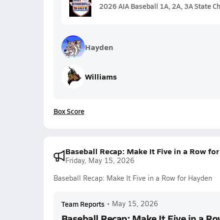
2026 AIA Baseball 1A, 2A, 3A State C
Hayden
Williams
Box Score
Baseball Recap: Make It Five in a Row fo
Friday, May 15, 2026
Baseball Recap: Make It Five in a Row for Hayden
Team Reports
•
May 15, 2026
Baseball Recap: Make It Five in a R