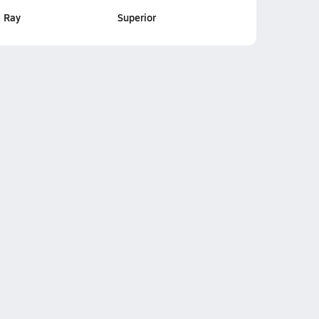
Ray
Superior