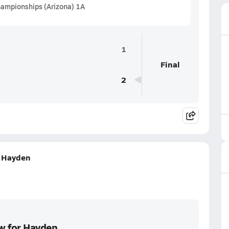
hampionships (Arizona) 1A
1
Final
2
r Hayden
ow for Hayden