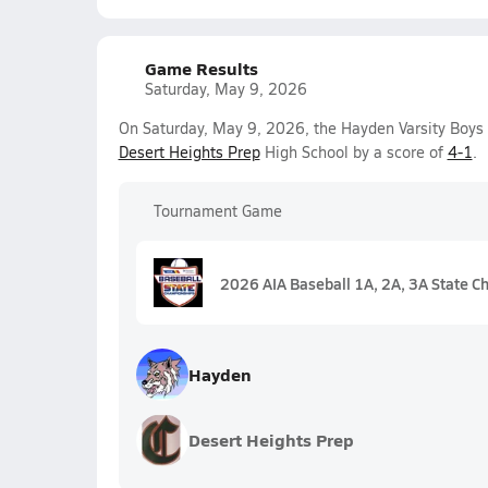
Game Results
Saturday, May 9, 2026
On Saturday, May 9, 2026, the Hayden Varsity Boys
Desert Heights Prep
High School by a score of
4-1
.
Tournament Game
2026 AIA Baseball 1A, 2A, 3A State C
Hayden
Desert Heights Prep