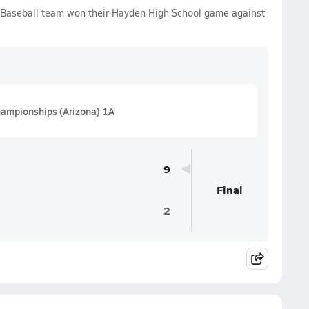
 Baseball team won their Hayden High School game against
hampionships (Arizona) 1A
9
Final
2