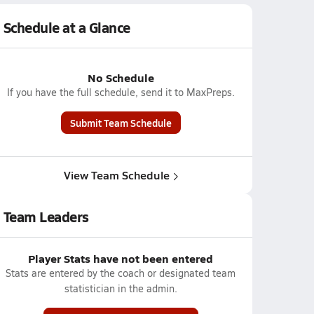
Schedule at a Glance
No Schedule
If you have the full schedule, send it to MaxPreps.
Submit Team Schedule
View Team Schedule
Team Leaders
Player Stats have not been entered
Stats are entered by the coach or designated team
statistician in the admin.