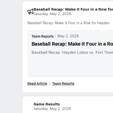
Baseball Recap: Make It Four in a Row f
Saturday, May 2, 2026
Baseball Recap: Make It Four in a Row for Hayden
Team Reports
•
May 2, 2026
Baseball Recap: Make It Four in a R
Baseball Recap: Hayden Lobos vs. Fort Th
Read Article
Team Reports
Game Results
Saturday, May 2, 2026