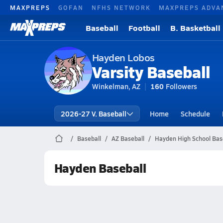
MAXPREPS
GOFAN
NFHS NETWORK
MAXPREPS ADVA
Baseball
Football
B. Basketball
Hayden Lobos
Varsity Baseball
Winkelman, AZ
160
Followers
2026-27 V. Baseball
Home
Schedule
Baseball
AZ Baseball
Hayden High School Bas
Hayden Baseball