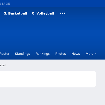
NTAGE
G. Basketball
G. Volleyball
Roster
Standings
Rankings
Photos
News
More
eball