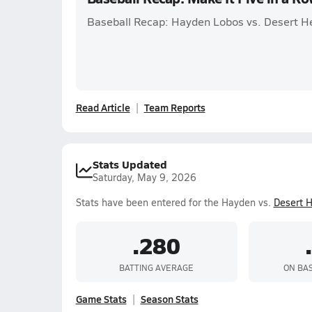
Baseball Recap: Hayden Lobos vs. Desert H
Read Article
Team Reports
Stats Updated
Saturday, May 9, 2026
Stats have been entered for the Hayden vs.
Desert H
.280
BATTING AVERAGE
ON BA
Game Stats
Season Stats