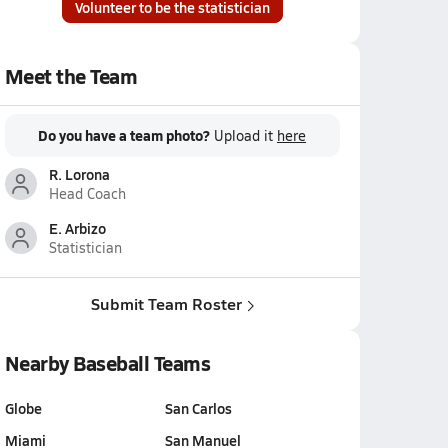
Volunteer to be the statistician
Meet the Team
Do you have a team photo?
Upload it
here
R. Lorona
Head Coach
E. Arbizo
Statistician
Submit Team Roster
Nearby Baseball Teams
Globe
San Carlos
Miami
San Manuel