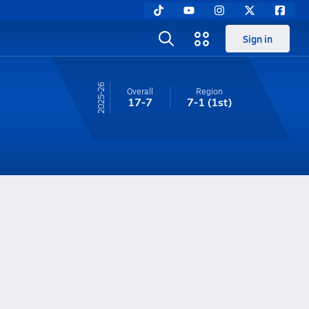
Sign in
25-26
Overall
Region
17-7
7-1
(1st)