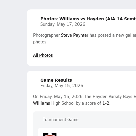
Photos: Williams vs Hayden (AIA 1A Semif
Sunday, May 17, 2026
Photographer
Steve Paynter
has posted a new galler
photos.
All Photos
Game Results
Friday, May 15, 2026
On Friday, May 15, 2026, the Hayden Varsity Boys B
Williams
High School by a score of
1-2
.
Tournament Game