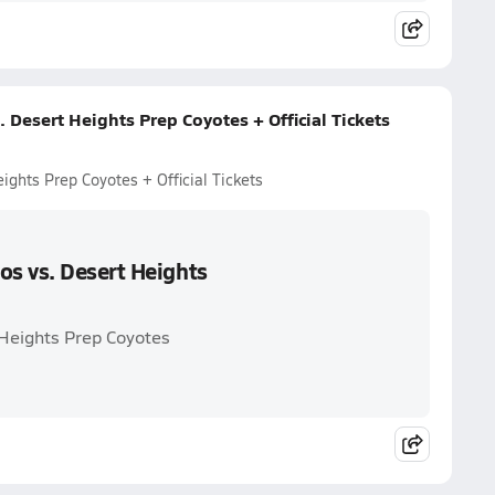
Desert Heights Prep Coyotes + Official Tickets
ghts Prep Coyotes + Official Tickets
s vs. Desert Heights
Heights Prep Coyotes