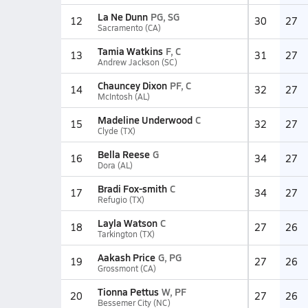
La Ne Dunn
PG, SG
12
30
27
Sacramento (CA)
Tamia Watkins
F, C
13
31
27
Andrew Jackson (SC)
Chauncey Dixon
PF, C
14
32
27
McIntosh (AL)
Madeline Underwood
C
15
32
27
Clyde (TX)
Bella Reese
G
16
34
27
Dora (AL)
Bradi Fox-smith
C
17
34
27
Refugio (TX)
Layla Watson
C
18
27
26
Tarkington (TX)
Aakash Price
G, PG
19
27
26
Grossmont (CA)
Tionna Pettus
W, PF
20
27
26
Bessemer City (NC)