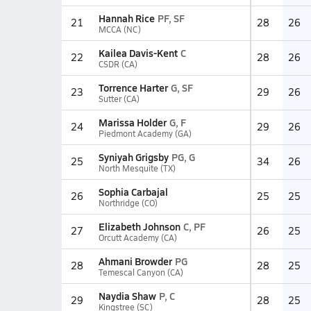
Hannah Rice
PF, SF
21
28
26
MCCA (NC)
Kailea Davis-Kent
C
22
28
26
CSDR (CA)
Torrence Harter
G, SF
23
29
26
Sutter (CA)
Marissa Holder
G, F
24
29
26
Piedmont Academy (GA)
Syniyah Grigsby
PG, G
25
34
26
North Mesquite (TX)
Sophia Carbajal
26
25
25
Northridge (CO)
Elizabeth Johnson
C, PF
27
26
25
Orcutt Academy (CA)
Ahmani Browder
PG
28
28
25
Temescal Canyon (CA)
Naydia Shaw
P, C
29
28
25
Kingstree (SC)