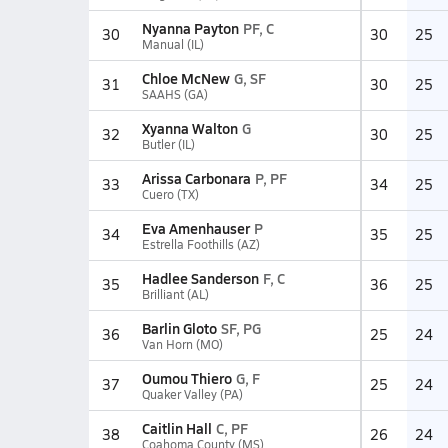
Nyanna Payton
PF, C
30
30
25
Manual (IL)
Chloe McNew
G, SF
31
30
25
SAAHS (GA)
Xyanna Walton
G
32
30
25
Butler (IL)
Arissa Carbonara
P, PF
33
34
25
Cuero (TX)
Eva Amenhauser
P
34
35
25
Estrella Foothills (AZ)
Hadlee Sanderson
F, C
35
36
25
Brilliant (AL)
Barlin Gloto
SF, PG
36
25
24
Van Horn (MO)
Oumou Thiero
G, F
37
25
24
Quaker Valley (PA)
Caitlin Hall
C, PF
38
26
24
Coahoma County (MS)