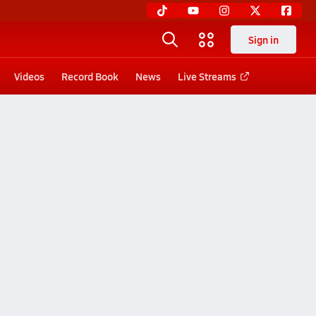
Sign in
Videos
Record Book
News
Live Streams