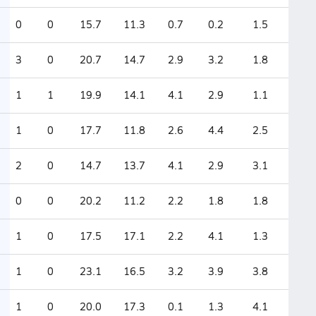
0
0
15.7
11.3
0.7
0.2
1.5
3
0
20.7
14.7
2.9
3.2
1.8
1
1
19.9
14.1
4.1
2.9
1.1
1
0
17.7
11.8
2.6
4.4
2.5
2
0
14.7
13.7
4.1
2.9
3.1
0
0
20.2
11.2
2.2
1.8
1.8
1
0
17.5
17.1
2.2
4.1
1.3
1
0
23.1
16.5
3.2
3.9
3.8
1
0
20.0
17.3
0.1
1.3
4.1