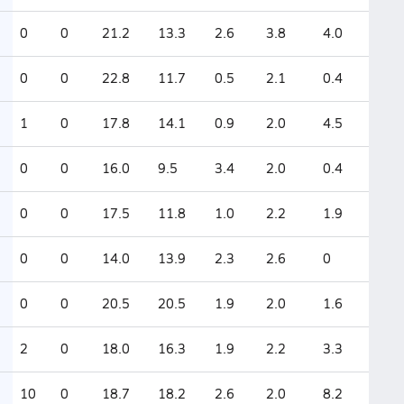
0
0
21.2
13.3
2.6
3.8
4.0
0
0
22.8
11.7
0.5
2.1
0.4
1
0
17.8
14.1
0.9
2.0
4.5
0
0
16.0
9.5
3.4
2.0
0.4
0
0
17.5
11.8
1.0
2.2
1.9
0
0
14.0
13.9
2.3
2.6
0
0
0
20.5
20.5
1.9
2.0
1.6
2
0
18.0
16.3
1.9
2.2
3.3
10
0
18.7
18.2
2.6
2.0
8.2