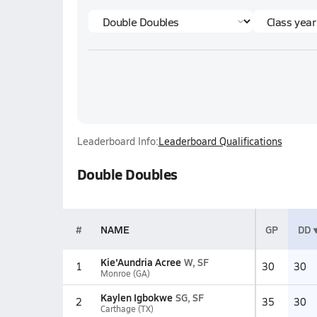
Leaderboard Info:
Leaderboard Qualifications
Double Doubles
#
NAME
GP
DD
Kie'Aundria Acree
W, SF
1
30
30
Monroe (GA)
Kaylen Igbokwe
SG, SF
2
35
30
Carthage (TX)