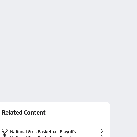
Related Content
National Girls Basketball Playoffs