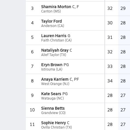
Shamira Morton
C, F
3
32
29
Canton (MS)
Taylor Ford
4
30
28
Anderson (CA)
Lauren Harris
G
5
31
28
Faith Christian (CA)
Nataliyah Gray
C
6
32
28
Alief Taylor (TX)
Eryn Brown
PG
7
33
28
Istrouma (LA)
Anaya Karriem
C, PF
8
34
28
West Orange (NJ)
Kate Sears
PG
9
28
27
Watauga (NC)
Sienna Betts
10
28
27
Grandview (CO)
Sophie Henry
C
11
28
27
Ovilla Christian (TX)