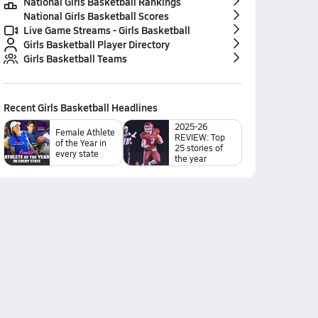
National Girls Basketball Rankings
National Girls Basketball Scores
Live Game Streams - Girls Basketball
Girls Basketball Player Directory
Girls Basketball Teams
Recent
Girls Basketball
Headlines
2025-26
Female Athlete
REVIEW: Top
of the Year in
25 stories of
every state
the year