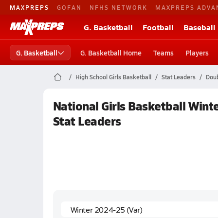
MAXPREPS
GOFAN
NFHS NETWORK
MAXPREPS ADVA
G. Basketball
Football
Baseball
G. Basketball
G. Basketball Home
Teams
Players
High School Girls Basketball
Stat Leaders
Doub
National Girls Basketball Win
Stat Leaders