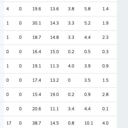
4
0
19.6
13.6
3.8
5.8
1.4
1
0
30.1
14.3
3.3
5.2
1.9
1
0
18.7
14.8
3.3
4.4
2.3
0
0
16.4
15.0
0.2
0.5
0.3
1
0
19.1
11.3
4.0
3.9
0.9
0
0
17.4
13.2
0
3.5
1.5
0
0
15.4
19.0
0.2
0.9
2.8
0
0
20.6
11.1
3.4
4.4
0.1
17
0
38.7
14.5
0.8
10.1
4.0