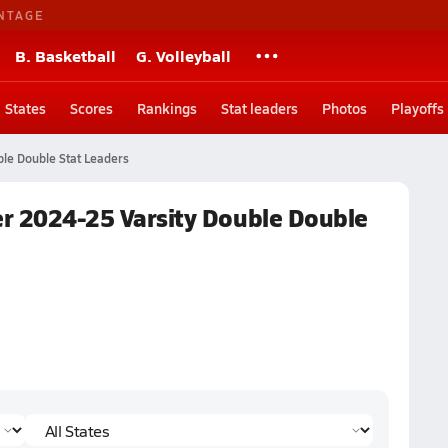
NTAGE
B. Basketball
G. Volleyball
States
Scores
Rankings
Stat leaders
Photos
Playoffs
le Double Stat Leaders
ter 2024-25 Varsity Double Double