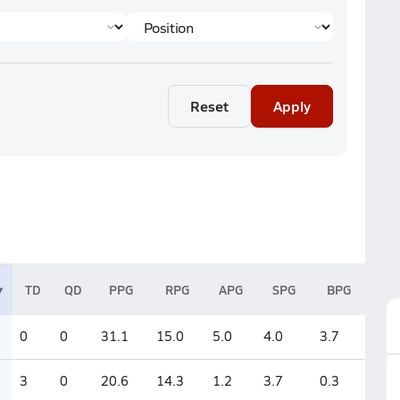
Reset
Apply
TD
QD
PPG
RPG
APG
SPG
BPG
0
0
31.1
15.0
5.0
4.0
3.7
3
0
20.6
14.3
1.2
3.7
0.3