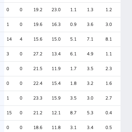
0
0
19.2
23.0
1.1
1.3
1.2
1
0
19.6
16.3
0.9
3.6
3.0
14
4
15.6
15.0
5.1
7.1
8.1
3
0
27.2
13.4
6.1
4.9
1.1
0
0
21.5
11.9
1.7
3.5
2.3
0
0
22.4
15.4
1.8
3.2
1.6
1
0
23.3
15.9
3.5
3.0
2.7
15
0
21.2
12.1
8.7
5.3
0.4
0
0
18.6
11.8
3.1
3.4
0.5