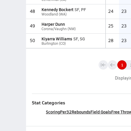
Kennedy Bockert
SF, PF
48
24
23
Woodland (WA)
Harper Dunn
49
25
23
Corona/Vaughn (NM)
Kiyarra Williams
SF, SG
50
28
23
Burlington (CO)
1
Display
Stat Categories
Scoring
Per32
Rebounds
Field Goals
Free Thro