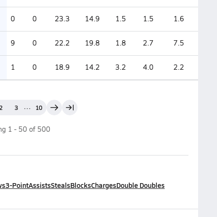
0
0
23.3
14.9
1.5
1.5
1.6
9
0
22.2
19.8
1.8
2.7
7.5
1
0
18.9
14.2
3.2
4.0
2.2
...
2
3
10
ing
1
-
50
of
500
ws
3-Point
Assists
Steals
Blocks
Charges
Double Doubles