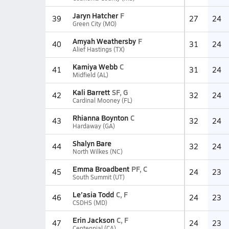
Jaryn Hatcher
F
39
27
24
Green City (MO)
Amyah Weathersby
F
40
31
24
Alief Hastings (TX)
Kamiya Webb
C
41
31
24
Midfield (AL)
Kali Barrett
SF, G
42
32
24
Cardinal Mooney (FL)
Rhianna Boynton
C
43
32
24
Hardaway (GA)
Shalyn Bare
44
32
24
North Wilkes (NC)
Emma Broadbent
PF, C
45
24
23
South Summit (UT)
Le’asia Todd
C, F
46
24
23
CSDHS (MD)
Erin Jackson
C, F
47
24
23
Centennial (CA)