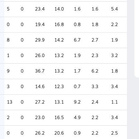
5
0
23.4
14.0
1.6
1.6
5.4
0
0
19.4
16.8
0.8
1.8
2.2
8
0
29.9
14.2
6.7
2.7
1.9
1
0
26.0
13.2
1.9
2.3
3.2
9
0
36.7
13.2
1.7
6.2
1.8
3
0
14.6
12.3
0.7
3.3
3.4
13
0
27.2
13.1
9.2
2.4
1.1
2
0
23.0
16.5
4.9
2.2
3.4
0
0
26.2
20.6
0.9
2.2
2.5