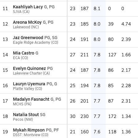
Kaahliyah Lacy
G, PG
11
23
187
8.1
0
0
SJVA (CA)
Areona McKoy
G, PG
12
23
185
8.0
39
4.74
Lakewood (NC)
Jaz Greenwood
PG, SG
13
24
191
8.0
80
2.39
Eagle Ridge Academy (CO)
Mia Castro
G
14
27
211
7.8
127
1.66
ECA (CO)
Evelyn Quinonez
PG
15
24
187
7.8
86
2.17
Lakeview Charter (CA)
Lauryn Uyemura
PG, G
16
25
194
7.8
85
2.28
Platte Valley (CO)
Madalyn Fasnacht
G, PG
17
26
201
7.7
87
2.31
MCHS (PA)
Natalia Stout
SG
18
30
230
7.7
172
1.34
Pecos (NM)
Mykah Rimpson
PG, PF
19
21
160
7.6
118
1.36
DSST: Montview (CO)