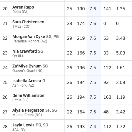
Ayren Rapp
20
25
190
7.6
141
1.35
Delta (CA)
Sara Christensen
21
23
174
7.6
0
0
TMLS (CO)
Morgan Van Dyke
SG, PG
22
29
219
7.6
63
3.48
Paradise Honors (AZ)
Nia Crawford
SG
23
22
166
7.5
33
5.03
Orr (IL)
Za'Miya Bynum
SG
24
26
196
7.5
122
1.61
Queen's Grant (NC)
Isabella Acosta
G
25
26
194
7.5
93
2.09
Ash Fork (AZ)
Demi Williamson
26
26
194
7.5
163
1.19
Citrus (FL)
Alysia Pergerson
SF, SG
27
22
164
7.5
48
3.42
Middle Creek (NC)
Jayla Lewis
PG, SG
28
26
193
7.4
112
1.72
SAL (NV)