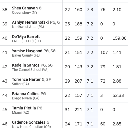
Shea Canavan
G
38
22
160
7.3
76
2.10
Queensbury (NY)
Ashlyn Hermanofski
PG, G
39
26
188
7.2
0
0
Northwest Area (PA)
De'Mya Barrett
40
22
159
7.2
0
159.00
CREC (CO-OP) (CT)
Yamise Haygood
PG, SG
41
21
151
7.2
107
1.41
Baker County (FL)
Kedelin Santos
PG, SG
42
20
143
7.2
79
1.81
The Carmel School (VA)
Torrence Harter
G, SF
43
29
207
7.1
72
2.88
Sutter (CA)
Brianna Collins
PG
44
22
157
7.1
3
52.33
Diego Rivera (CA)
Tamia Pietila
PG
45
31
221
7.1
0
0
Miami (AZ)
Cadence Gonzales
G
46
24
171
7.1
60
2.85
New Hope Christian (OR)