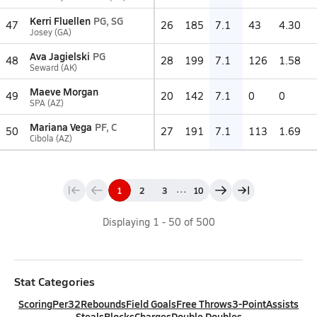
Kerri Fluellen
PG, SG
47
26
185
7.1
43
4.30
Josey (GA)
Ava Jagielski
PG
48
28
199
7.1
126
1.58
Seward (AK)
Maeve Morgan
49
20
142
7.1
0
0
SPA (AZ)
Mariana Vega
PF, C
50
27
191
7.1
113
1.69
Cibola (AZ)
...
1
2
3
10
Displaying
1
-
50
of
500
Stat Categories
Scoring
Per32
Rebounds
Field Goals
Free Throws
3-Point
Assists
Steals
Blocks
Charges
Double Doubles