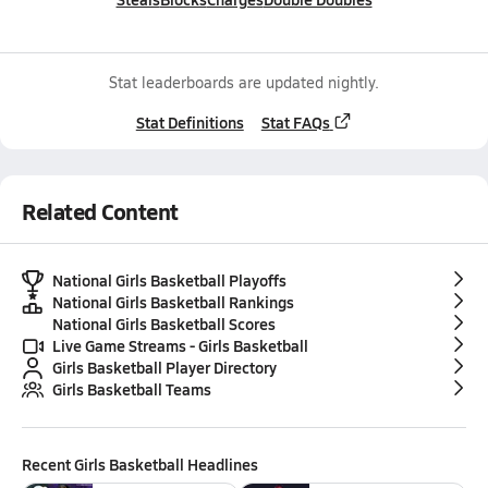
Stat leaderboards are updated nightly.
Stat Definitions
Stat FAQs
Related Content
National Girls Basketball Playoffs
National Girls Basketball Rankings
National Girls Basketball Scores
Live Game Streams - Girls Basketball
Girls Basketball Player Directory
Girls Basketball Teams
Recent
Girls Basketball
Headlines