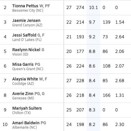
Tionna Pettus
W, PF
2
27
274
10.1
0
0
Bessemer City (NC)
Jaemie Jensen
3
22
214
9.7
139
1.54
Grand Canyon (AZ)
Jessi Saffold
G, F
4
21
193
9.2
73
2.64
Land O' Lakes (FL)
Raelynn Nickel
G
5
20
177
8.8
86
2.06
Vision (ID)
Misa Garris
PG
6
26
224
8.6
108
2.07
Queen's Grant (NC)
Alaysia White
W, F
7
27
228
8.4
85
2.68
Coolidge (AZ)
Averie Zinn
PG, G
8
26
218
8.4
166
1.31
Genesee (MI)
Mariyah Suiters
9
25
207
8.3
0
0
Chilton (TX)
Amari Baldwin
PG
10
24
198
8.2
86
2.30
Albemarle (NC)