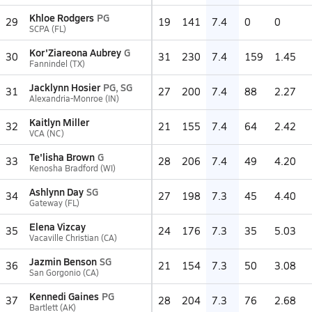
Khloe Rodgers
PG
29
19
141
7.4
0
0
SCPA (FL)
Kor'Ziareona Aubrey
G
30
31
230
7.4
159
1.45
Fannindel (TX)
Jacklynn Hosier
PG, SG
31
27
200
7.4
88
2.27
Alexandria-Monroe (IN)
Kaitlyn Miller
32
21
155
7.4
64
2.42
VCA (NC)
Te'lisha Brown
G
33
28
206
7.4
49
4.20
Kenosha Bradford (WI)
Ashlynn Day
SG
34
27
198
7.3
45
4.40
Gateway (FL)
Elena Vizcay
35
24
176
7.3
35
5.03
Vacaville Christian (CA)
Jazmin Benson
SG
36
21
154
7.3
50
3.08
San Gorgonio (CA)
Kennedi Gaines
PG
37
28
204
7.3
76
2.68
Bartlett (AK)