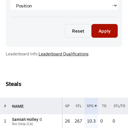
Reset
Apply
Leaderboard Info:
Leaderboard Qualifications
Steals
NAME
#
GP
STL
SPG
TO
STL/TO
Samiah Holley
G
1
26
267
10.3
0
0
Rio Vista (CA)