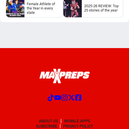
Female Athlete of
2025-26 REVIEW: Top
the Year in every
25 stories of the year
state
ABOUT US
MOBILE APPS
SUBSCRIBE
PRIVACY POLICY