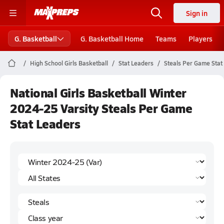
Sign in
G. Basketball
G. Basketball Home
Teams
Players
High School Girls Basketball
Stat Leaders
Steals Per Game Stat
National Girls Basketball Winter
2024-25 Varsity Steals Per Game
Stat Leaders