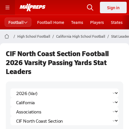
Sign in
Football
Football Home
Teams
Players
States
High School Football
California High School Football
Stat Leade
CIF North Coast Section Football
2026 Varsity Passing Yards Stat
Leaders