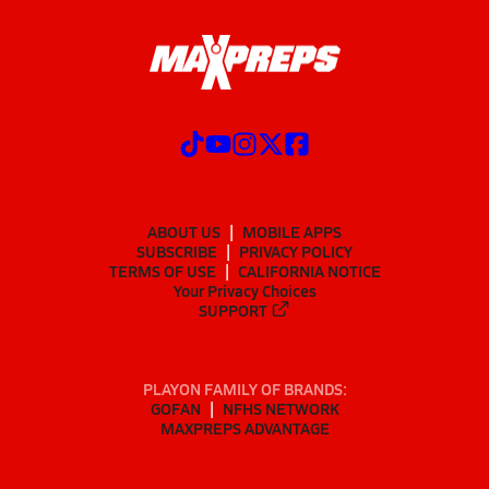
ABOUT US
MOBILE APPS
SUBSCRIBE
PRIVACY POLICY
TERMS OF USE
CALIFORNIA NOTICE
Your Privacy Choices
SUPPORT
PLAYON FAMILY OF BRANDS:
GOFAN
NFHS NETWORK
MAXPREPS ADVANTAGE