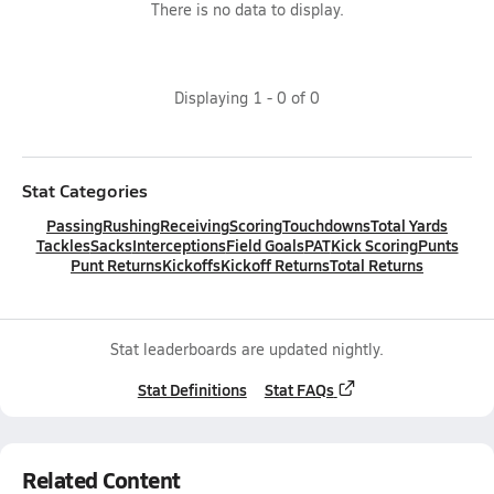
There is no data to display.
Displaying
1
-
0
of
0
Stat Categories
Passing
Rushing
Receiving
Scoring
Touchdowns
Total Yards
Tackles
Sacks
Interceptions
Field Goals
PAT
Kick Scoring
Punts
Punt Returns
Kickoffs
Kickoff Returns
Total Returns
Stat leaderboards are updated nightly.
Stat Definitions
Stat FAQs
Related Content