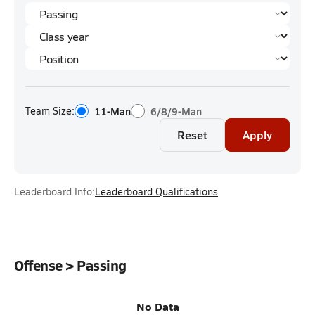
Team Size:
11-Man
6/8/9-Man
Reset
Apply
Leaderboard Info:
Leaderboard Qualifications
Offense > Passing
No Data