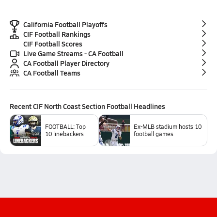
California Football Playoffs
CIF Football Rankings
CIF Football Scores
Live Game Streams - CA Football
CA Football Player Directory
CA Football Teams
Recent
CIF North Coast Section Football
Headlines
FOOTBALL: Top
Ex-MLB stadium hosts 10
10 linebackers
football games