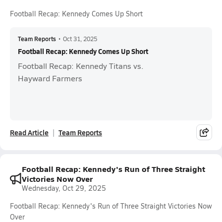
Football Recap: Kennedy Comes Up Short
Team Reports
•
Oct 31, 2025
Football Recap: Kennedy Comes Up Short
Football Recap: Kennedy Titans vs.
Hayward Farmers
Read Article
Team Reports
Football Recap: Kennedy's Run of Three Straight
Victories Now Over
Wednesday, Oct 29, 2025
Football Recap: Kennedy's Run of Three Straight Victories Now
Over