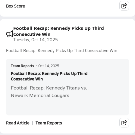
Box Score
Football Recap: Kennedy Picks Up Third
Consecutive Win
Tuesday, Oct 14, 2025
Football Recap: Kennedy Picks Up Third Consecutive Win
Team Reports
•
Oct 14, 2025
Football Recap: Kennedy Picks Up Third
Consecutive Win
Football Recap: Kennedy Titans vs.
Newark Memorial Cougars
Read Article
Team Reports