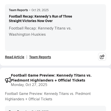
Team Reports
•
Oct 29, 2025
Football Recap: Kennedy's Run of Three
Straight Victories Now Over
Football Recap: Kennedy Titans vs.
Washington Huskies
Read Article
Team Reports
Football Game Preview: Kennedy Titans vs.
Piedmont Highlanders + Official Tickets
Monday, Oct 27, 2025
Football Game Preview: Kennedy Titans vs. Piedmont
Highlanders + Official Tickets