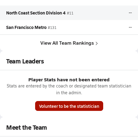
North Coast Section Division 4
--
#11
San Francisco Metro
--
#131
View All Team Rankings
Team Leaders
Player Stats have not been entered
Stats are entered by the coach or designated team statistician
in the admin.
Volunteer to be the statistician
Meet the Team