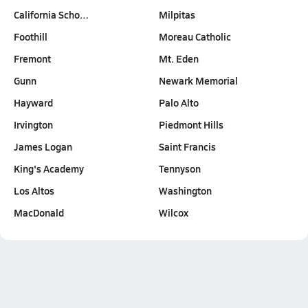
California Scho…
Milpitas
Foothill
Moreau Catholic
Fremont
Mt. Eden
Gunn
Newark Memorial
Hayward
Palo Alto
Irvington
Piedmont Hills
James Logan
Saint Francis
King's Academy
Tennyson
Los Altos
Washington
MacDonald
Wilcox