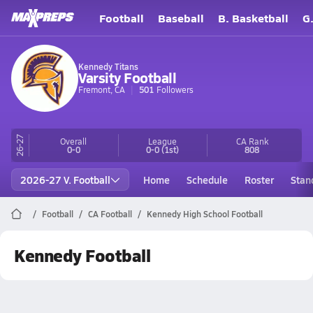
Football
Baseball
B. Basketball
G
Kennedy Titans
Varsity Football
Fremont, CA
501
Followers
26-27
Overall
League
CA
Rank
0-0
0-0
(1st)
808
2026-27 V. Football
Home
Schedule
Roster
Stan
Football
CA Football
Kennedy High School Football
Kennedy Football