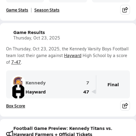
Game Stats
Season Stats
Game Results
Thursday, Oct 23, 2025
On Thursday, Oct 23, 2025, the Kennedy Varsity Boys Football
team lost their game against
Hayward
High School by a score
of
7-47
.
Kennedy
7
Final
Hayward
47
Box Score
Football Game Preview: Kennedy Titans vs.
Hayward Farmers + Official Tickets