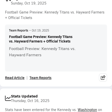
Sunday, Oct 19, 2025
Football Game Preview: Kennedy Titans vs. Hayward Farmers
+ Official Tickets
Team Reports
•
Oct 19, 2025
Football Game Preview: Kennedy Titans
vs. Hayward Farmers + Official Tickets
Football Preview: Kennedy Titans vs.
Hayward Farmers
Read Article
Team Reports
Stats Updated
Thursday, Oct 16, 2025
Stats have been entered for the Kennedy vs.
Washington
on