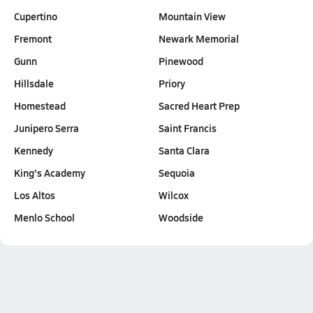
Cupertino
Mountain View
Fremont
Newark Memorial
Gunn
Pinewood
Hillsdale
Priory
Homestead
Sacred Heart Prep
Junipero Serra
Saint Francis
Kennedy
Santa Clara
King's Academy
Sequoia
Los Altos
Wilcox
Menlo School
Woodside