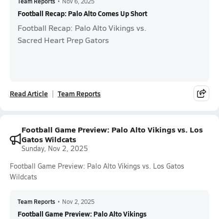
Team Reports
•
Nov 6, 2025
Football Recap: Palo Alto Comes Up Short
Football Recap: Palo Alto Vikings vs.
Sacred Heart Prep Gators
Read Article
Team Reports
Football Game Preview: Palo Alto Vikings vs. Los
Gatos Wildcats
Sunday, Nov 2, 2025
Football Game Preview: Palo Alto Vikings vs. Los Gatos
Wildcats
Team Reports
•
Nov 2, 2025
Football Game Preview: Palo Alto Vikings