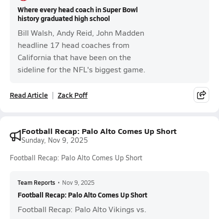
Where every head coach in Super Bowl
history graduated high school
Bill Walsh, Andy Reid, John Madden
headline 17 head coaches from
California that have been on the
sideline for the NFL's biggest game.
Read Article
Zack Poff
Football Recap: Palo Alto Comes Up Short
Sunday, Nov 9, 2025
Football Recap: Palo Alto Comes Up Short
Team Reports
•
Nov 9, 2025
Football Recap: Palo Alto Comes Up Short
Football Recap: Palo Alto Vikings vs.