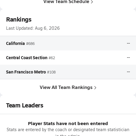
View Team Schedule
Rankings
Last Updated:
Aug 6, 2026
California
--
#686
Central Coast Section
--
#62
San Francisco Metro
--
#108
View All Team Rankings
Team Leaders
Player Stats have not been entered
Stats are entered by the coach or designated team statistician