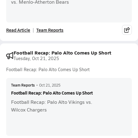
vs. Menlo-Atherton Bears
Read Article
Team Reports
Football Recap: Palo Alto Comes Up Short
Tuesday, Oct 21, 2025
Football Recap: Palo Alto Comes Up Short
Team Reports
•
Oct 21, 2025
Football Recap: Palo Alto Comes Up Short
Football Recap: Palo Alto Vikings vs.
Wilcox Chargers