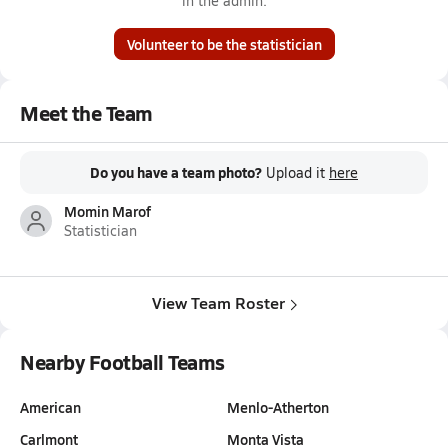
in the admin.
Volunteer to be the statistician
Meet the Team
Do you have a team photo?
Upload it
here
Momin Marof
Statistician
View Team Roster
Nearby Football Teams
American
Menlo-Atherton
Carlmont
Monta Vista