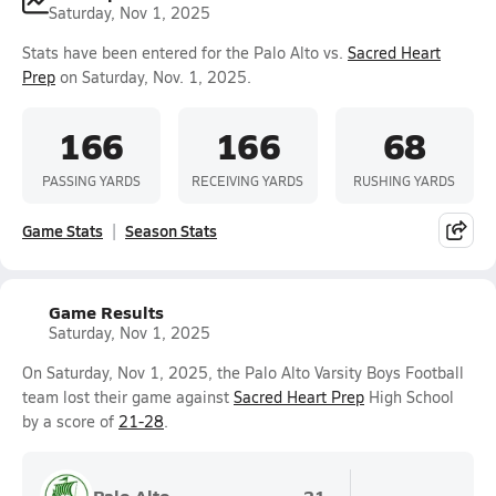
Saturday, Nov 1, 2025
Stats have been entered for the Palo Alto vs.
Sacred Heart
Prep
on Saturday, Nov. 1, 2025.
166
166
68
PASSING YARDS
RECEIVING YARDS
RUSHING YARDS
Game Stats
Season Stats
Game Results
Saturday, Nov 1, 2025
On Saturday, Nov 1, 2025, the Palo Alto Varsity Boys Football
team lost their game against
Sacred Heart Prep
High School
by a score of
21-28
.
Palo Alto
21