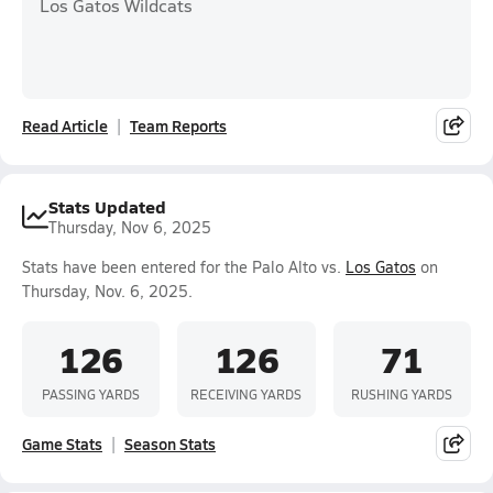
Los Gatos Wildcats
Read Article
Team Reports
Stats Updated
Thursday, Nov 6, 2025
Stats have been entered for the Palo Alto vs.
Los Gatos
on
Thursday, Nov. 6, 2025.
126
126
71
PASSING YARDS
RECEIVING YARDS
RUSHING YARDS
Game Stats
Season Stats