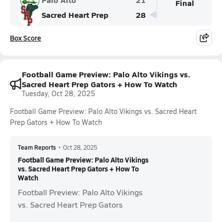
Final
Sacred Heart Prep
28
Box Score
Football Game Preview: Palo Alto Vikings vs.
Sacred Heart Prep Gators + How To Watch
Tuesday, Oct 28, 2025
Football Game Preview: Palo Alto Vikings vs. Sacred Heart
Prep Gators + How To Watch
Team Reports
•
Oct 28, 2025
Football Game Preview: Palo Alto Vikings
vs. Sacred Heart Prep Gators + How To
Watch
Football Preview: Palo Alto Vikings
vs. Sacred Heart Prep Gators