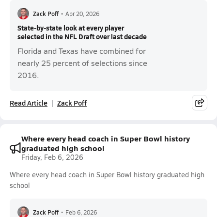
Zack Poff
•
Apr 20, 2026
State-by-state look at every player
selected in the NFL Draft over last decade
Florida and Texas have combined for
nearly 25 percent of selections since
2016.
Read Article
Zack Poff
Where every head coach in Super Bowl history
graduated high school
Friday, Feb 6, 2026
Where every head coach in Super Bowl history graduated high
school
Zack Poff
•
Feb 6, 2026