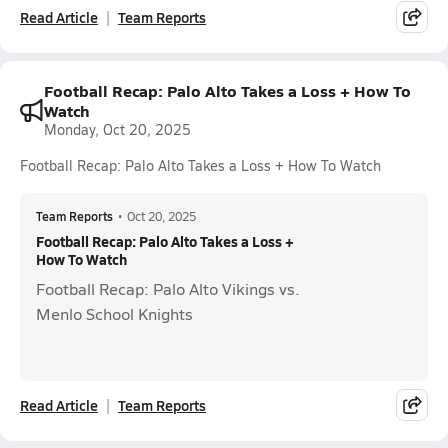
Read Article
Team Reports
Football Recap: Palo Alto Takes a Loss + How To
Watch
Monday, Oct 20, 2025
Football Recap: Palo Alto Takes a Loss + How To Watch
Team Reports
•
Oct 20, 2025
Football Recap: Palo Alto Takes a Loss +
How To Watch
Football Recap: Palo Alto Vikings vs.
Menlo School Knights
Read Article
Team Reports