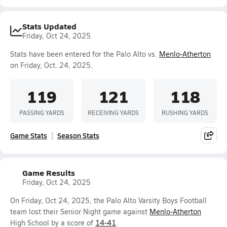
Stats Updated
Friday, Oct 24, 2025
Stats have been entered for the Palo Alto vs.
Menlo-Atherton
on Friday, Oct. 24, 2025.
119
121
118
PASSING YARDS
RECEIVING YARDS
RUSHING YARDS
Game Stats
Season Stats
Game Results
Friday, Oct 24, 2025
On Friday, Oct 24, 2025, the Palo Alto Varsity Boys Football
team lost their Senior Night game against
Menlo-Atherton
High School by a score of
14-41
.