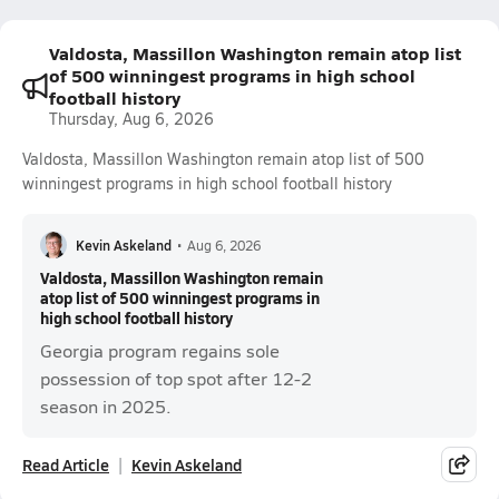
Valdosta, Massillon Washington remain atop list
of 500 winningest programs in high school
football history
Thursday, Aug 6, 2026
Valdosta, Massillon Washington remain atop list of 500
winningest programs in high school football history
Kevin Askeland
•
Aug 6, 2026
Valdosta, Massillon Washington remain
atop list of 500 winningest programs in
high school football history
Georgia program regains sole
possession of top spot after 12-2
season in 2025.
Read Article
Kevin Askeland