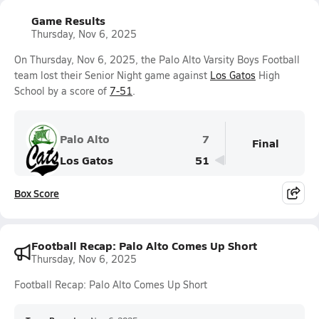
Game Results
Thursday, Nov 6, 2025
On Thursday, Nov 6, 2025, the Palo Alto Varsity Boys Football
team lost their Senior Night game against
Los Gatos
High
School by a score of
7-51
.
Palo Alto
7
Final
Los Gatos
51
Box Score
Football Recap: Palo Alto Comes Up Short
Thursday, Nov 6, 2025
Football Recap: Palo Alto Comes Up Short