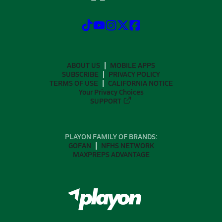
ABOUT US
MOBILE APPS
SUBSCRIBE
PRIVACY POLICY
TERMS OF USE
CALIFORNIA NOTICE
Your Privacy Choices
SUPPORT
PLAYON FAMILY OF BRANDS:
GOFAN
NFHS NETWORK
MAXPREPS ADVANTAGE