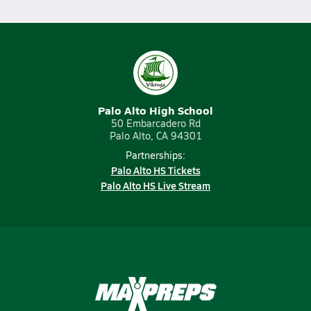
Palo Alto High School
50 Embarcadero Rd
Palo Alto, CA 94301
Partnerships:
Palo Alto HS Tickets
Palo Alto HS Live Stream