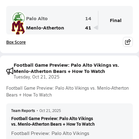
Palo Alto
14
Final
Menlo-Atherton
41
Box Score
Football Game Preview: Palo Alto Vikings vs.
Menlo-Atherton Bears + How To Watch
Tuesday, Oct 21, 2025
Football Game Preview: Palo Alto Vikings vs. Menlo-Atherton
Bears + How To Watch
Team Reports
•
Oct 21, 2025
Football Game Preview: Palo Alto Vikings
vs. Menlo-Atherton Bears + How To Watch
Football Preview: Palo Alto Vikings