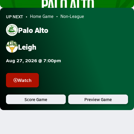
8.7k Views
UP NEXT
Home Game
Non-League
Palo Alto
Leigh
Aug 27, 2026 @ 7:00pm
Watch
Score Game
Preview Game