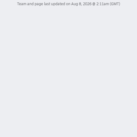
Team and page last updated on
Aug 8, 2026 @ 2:11am
(GMT)