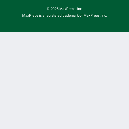
©
2026
MaxPreps, Inc.
MaxPreps is a registered trademark of MaxPreps, Inc.