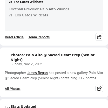
vs. Los Gatos Wildcats
Football Preview: Palo Alto Vikings
vs. Los Gatos Wildcats
Read Article
Team Reports
Photos: Palo Alto @ Sacred Heart Prep (Senior
Night)
Sunday, Nov 2, 2025
Photographer
James Regan
has posted a new gallery Palo Alto
@ Sacred Heart Prep (Senior Night) containing 217 photos.
All Photos
Stats Updated