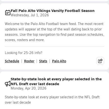
Fall Palo Alto Vikings Varsity Football Season
Wednesday, Jul 1, 2026
Welcome to the Palo Alto Football team feed. The most recent
updates will appear at the top of the wall dating back to prior
seasons. Use the top navigation to find past season schedules,
scores, rosters and more.
Looking for 25-26 info?
Schedule
Roster
Stats
Palo Alto
State-by-state look at every player selected in the
NFL Draft over last decade
Monday, Apr 20, 2026
State-by-state look at every player selected in the NFL Draft
over last decade