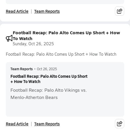
Read Article
Team Reports
Football Recap: Palo Alto Comes Up Short + How
To Watch
Sunday, Oct 26, 2025
Football Recap: Palo Alto Comes Up Short + How To Watch
Team Reports
•
Oct 26, 2025
Football Recap: Palo Alto Comes Up Short
+ How To Watch
Football Recap: Palo Alto Vikings vs.
Menlo-Atherton Bears
Read Article
Team Reports