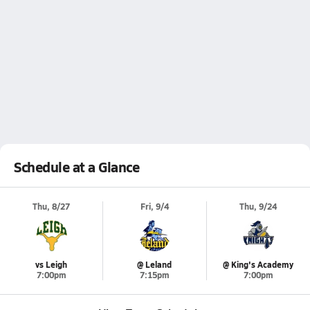
Schedule at a Glance
Thu, 8/27
Fri, 9/4
Thu, 9/24
vs Leigh
@ Leland
@ King's Academy
7:00pm
7:15pm
7:00pm