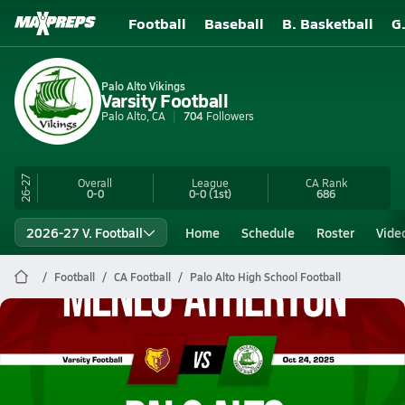
Football
Baseball
B. Basketball
G
Palo Alto Vikings
Varsity Football
Palo Alto, CA
704
Followers
26-27
Overall
League
CA
Rank
0-0
0-0
(1st)
686
2026-27 V. Football
Home
Schedule
Roster
Vide
Football
CA Football
Palo Alto High School Football
Palo Alto Football
10/24 Highlights vs Menlo-Atherton
Oct 25, 2025