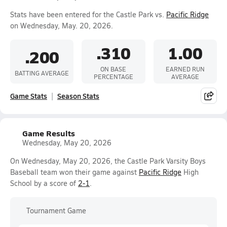
Stats have been entered for the Castle Park vs.
Pacific Ridge
on Wednesday, May. 20, 2026.
.310
1.00
.200
ON BASE
EARNED RUN
BATTING AVERAGE
PERCENTAGE
AVERAGE
Game Stats
Season Stats
Game Results
Wednesday, May 20, 2026
On Wednesday, May 20, 2026, the Castle Park Varsity Boys
Baseball team won their game against
Pacific Ridge
High
School by a score of
2-1
.
Tournament Game