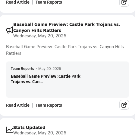
Read Article
Team Reports
Baseball Game Preview: Castle Park Trojans vs.
Canyon Hills Rattlers
Wednesday, May 20, 2026
Baseball Game Preview: Castle Park Trojans vs. Canyon Hills
Rattlers
Team Reports
•
May 20, 2026
Baseball Game Preview: Castle Park
Trojans vs. Can...
Read Article
Team Reports
Stats Updated
Wednesday, May 20, 2026