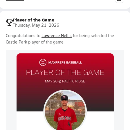
Player of the Game
Thursday, May 21, 2026
Congratulations to
Lawrence Nellis
for being selected the
Castle Park player of the game