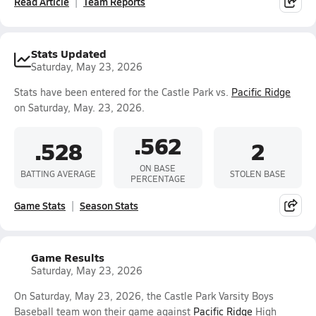
Read Article
Team Reports
Stats Updated
Saturday, May 23, 2026
Stats have been entered for the Castle Park vs.
Pacific Ridge
on Saturday, May. 23, 2026.
.562
.528
2
ON BASE
BATTING AVERAGE
STOLEN BASE
PERCENTAGE
Game Stats
Season Stats
Game Results
Saturday, May 23, 2026
On Saturday, May 23, 2026, the Castle Park Varsity Boys
Baseball team won their game against
Pacific Ridge
High