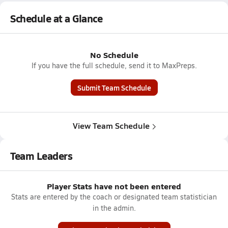
Schedule at a Glance
No Schedule
If you have the full schedule, send it to MaxPreps.
Submit Team Schedule
View Team Schedule
Team Leaders
Player Stats have not been entered
Stats are entered by the coach or designated team statistician
in the admin.