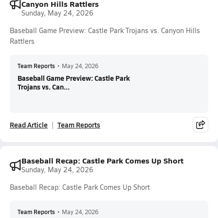
Canyon Hills Rattlers
Sunday, May 24, 2026
Baseball Game Preview: Castle Park Trojans vs. Canyon Hills
Rattlers
Team Reports
•
May 24, 2026
Baseball Game Preview: Castle Park
Trojans vs. Can...
Read Article
Team Reports
Baseball Recap: Castle Park Comes Up Short
Sunday, May 24, 2026
Baseball Recap: Castle Park Comes Up Short
Team Reports
•
May 24, 2026