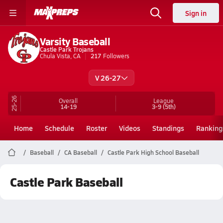
Sign in
Varsity Baseball
Castle Park Trojans
Chula Vista, CA
217
Followers
V 26-27
25-26
Overall
League
14-19
3-9
(5th)
Home
Schedule
Roster
Videos
Standings
Ranking
Baseball
CA Baseball
Castle Park High School Baseball
Castle Park Baseball