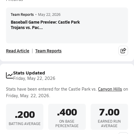
Team Reports
•
May 22, 2026
Baseball Game Preview: Castle Park
Trojans vs. Pac...
Read Article
Team Reports
Stats Updated
Friday, May 22, 2026
Stats have been entered for the Castle Park vs.
Canyon Hills
on
Friday, May. 22, 2026.
.400
7.00
.200
ON BASE
EARNED RUN
BATTING AVERAGE
PERCENTAGE
AVERAGE