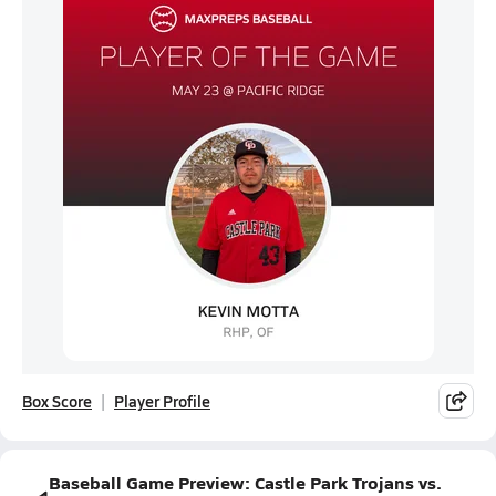
Box Score
Player Profile
Baseball Game Preview: Castle Park Trojans vs.