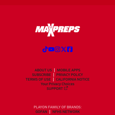
ABOUT US
MOBILE APPS
SUBSCRIBE
PRIVACY POLICY
TERMS OF USE
CALIFORNIA NOTICE
Your Privacy Choices
SUPPORT
PLAYON FAMILY OF BRANDS:
GOFAN
NFHS NETWORK