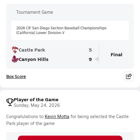
Tournament Game
2026 CIF San Diego Section Baseball Championships
(California) Lower Division V
Castle Park
5
Final
Canyon Hills
9
Box Score
Player of the Game
Sunday, May 24, 2026
Congratulations to
Kevin Motta
for being selected the Castle
Park player of the game