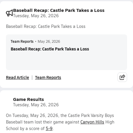
Baseball Recap: Castle Park Takes a Loss
Tuesday, May 26, 2026
Baseball Recap: Castle Park Takes a Loss
Team Reports
•
May 26, 2026
Baseball Recap: Castle Park Takes a Loss
Read Article
Team Reports
Game Results
Tuesday, May 26, 2026
On Tuesday, May 26, 2026, the Castle Park Varsity Boys
Baseball team lost their game against
Canyon Hills
High
School by a score of
5-9
.