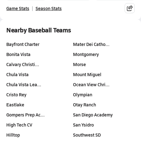
Game Stats
Season Stats
Nearby Baseball Teams
Bayfront Charter
Mater Dei Catho…
Bonita Vista
Montgomery
Calvary Christi…
Morse
Chula Vista
Mount Miguel
Chula Vista Lea…
Ocean View Chri…
Cristo Rey
Olympian
Eastlake
Otay Ranch
Gompers Prep Ac…
San Diego Academy
High Tech CV
San Ysidro
Hilltop
Southwest SD