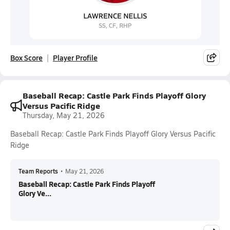
Box Score
Player Profile
Baseball Recap: Castle Park Finds Playoff Glory
Versus Pacific Ridge
Thursday, May 21, 2026
Baseball Recap: Castle Park Finds Playoff Glory Versus Pacific
Ridge
Team Reports
•
May 21, 2026
Baseball Recap: Castle Park Finds Playoff
Glory Ve...