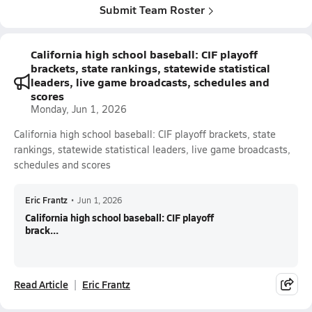
Submit Team Roster
California high school baseball: CIF playoff
brackets, state rankings, statewide statistical
leaders, live game broadcasts, schedules and
scores
Monday, Jun 1, 2026
California high school baseball: CIF playoff brackets, state
rankings, statewide statistical leaders, live game broadcasts,
schedules and scores
Eric Frantz
•
Jun 1, 2026
California high school baseball: CIF playoff
brack...
Read Article
Eric Frantz