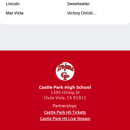
Lincoln
Sweetwater
Mar Vista
Victory Christi…
Castle Park High School
1395 Hilltop Dr
Chula Vista, CA 91911
Partnerships:
Castle Park HS Tickets
Castle Park HS Live Stream