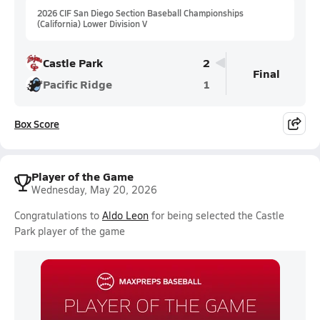
2026 CIF San Diego Section Baseball Championships
(California) Lower Division V
Castle Park
2
Final
Pacific Ridge
1
Box Score
Player of the Game
Wednesday, May 20, 2026
Congratulations to
Aldo Leon
for being selected the Castle
Park player of the game