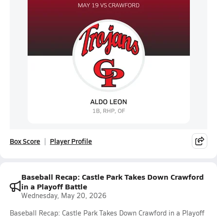
Box Score
Player Profile
Baseball Recap: Castle Park Takes Down Crawford
in a Playoff Battle
Wednesday, May 20, 2026
Baseball Recap: Castle Park Takes Down Crawford in a Playoff