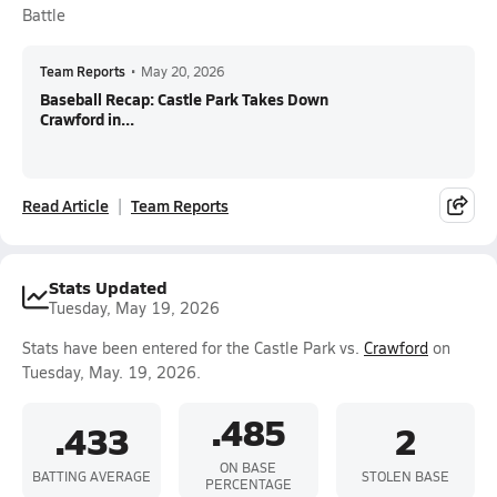
Battle
Team Reports
•
May 20, 2026
Baseball Recap: Castle Park Takes Down
Crawford in...
Read Article
Team Reports
Stats Updated
Tuesday, May 19, 2026
Stats have been entered for the Castle Park vs.
Crawford
on
Tuesday, May. 19, 2026.
.485
.433
2
ON BASE
BATTING AVERAGE
STOLEN BASE
PERCENTAGE