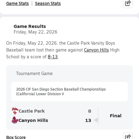
Game Stats
Season Stats
Game Results
Friday, May 22, 2026
On Friday, May 22, 2026, the Castle Park Varsity Boys
Baseball team lost their game against
Canyon Hills
High
School by a score of
8-13
.
Tournament Game
2026 CIF San Diego Section Baseball Championships
(California) Lower Division V
Castle Park
8
Final
Canyon Hills
13
Box Score