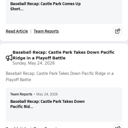
Baseball Recap: Castle Park Comes Up
Short...
Read Article
Team Reports
Baseball Recap: Castle Park Takes Down Pacific
Ridge in a Playoff Battle
Sunday, May 24, 2026
Baseball Recap: Castle Park Takes Down Pacific Ridge in a
Playoff Battle
Team Reports
•
May 24, 2026
Baseball Recap: Castle Park Takes Down
Pacific Rid...