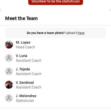
Volunteer to be the statistician
Meet the Team
Do you have a team photo?
Upload it
here
M. Lopez
Head Coach
V. Luna
Assistant Coach
J. Tejeda
Assistant Coach
V. Sandoval
Assistant Coach
J. Melendrez
Statistician