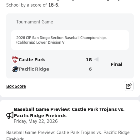
School by a score of
18-6
.
Tournament Game
2026 CIF San Diego Section Baseball Championships
(California) Lower Division V
Castle Park
18
Final
Pacific Ridge
6
Box Score
Baseball Game Preview: Castle Park Trojans vs.
Pacific Ridge Firebirds
Friday, May 22, 2026
Baseball Game Preview: Castle Park Trojans vs. Pacific Ridge
Firebirds