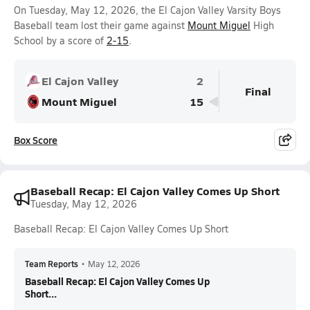
On Tuesday, May 12, 2026, the El Cajon Valley Varsity Boys
Baseball team lost their game against
Mount Miguel
High
School by a score of
2-15
.
El Cajon Valley
2
Final
Mount Miguel
15
Box Score
Baseball Recap: El Cajon Valley Comes Up Short
Tuesday, May 12, 2026
Baseball Recap: El Cajon Valley Comes Up Short
Team Reports
•
May 12, 2026
Baseball Recap: El Cajon Valley Comes Up
Short...