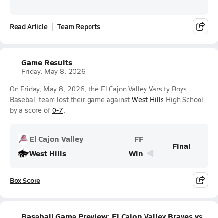
Read Article
Team Reports
Game Results
Friday, May 8, 2026
On Friday, May 8, 2026, the El Cajon Valley Varsity Boys
Baseball team lost their game against
West Hills
High School
by a score of
0-7
.
El Cajon Valley
FF
Final
West Hills
Win
Box Score
Baseball Game Preview: El Cajon Valley Braves vs.