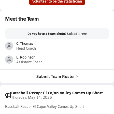
Volunteer to be the statistician
Meet the Team
Do you have a team photo?
Upload it
here
C. Thomas
Head Coach
L. Robinson
Assistant Coach
Submit Team Roster
Baseball Recap: El Cajon Valley Comes Up Short
Thursday, May 14, 2026
Baseball Recap: El Cajon Valley Comes Up Short