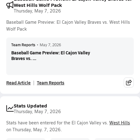
West Hills Wolf Pack
Thursday, May 7, 2026
Baseball Game Preview: El Cajon Valley Braves vs. West Hills
Wolf Pack
Team Reports
•
May 7, 2026
Baseball Game Preview: El Cajon Valley
Braves vs. ...
Read Article
Team Reports
Stats Updated
Thursday, May 7, 2026
Stats have been entered for the El Cajon Valley vs.
West Hills
on Thursday, May. 7, 2026.