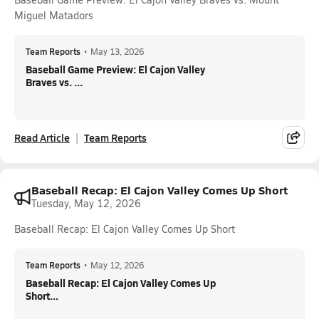
Miguel Matadors
Team Reports
•
May 13, 2026
Baseball Game Preview: El Cajon Valley
Braves vs. ...
Read Article
Team Reports
Baseball Recap: El Cajon Valley Comes Up Short
Tuesday, May 12, 2026
Baseball Recap: El Cajon Valley Comes Up Short
Team Reports
•
May 12, 2026
Baseball Recap: El Cajon Valley Comes Up
Short...