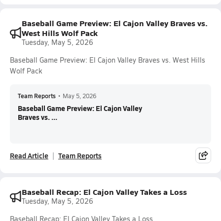
Baseball Game Preview: El Cajon Valley Braves vs.
West Hills Wolf Pack
Tuesday, May 5, 2026
Baseball Game Preview: El Cajon Valley Braves vs. West Hills
Wolf Pack
Team Reports
•
May 5, 2026
Baseball Game Preview: El Cajon Valley
Braves vs. ...
Read Article
Team Reports
Baseball Recap: El Cajon Valley Takes a Loss
Tuesday, May 5, 2026
Baseball Recap: El Cajon Valley Takes a Loss