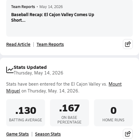
Team Reports
•
May 14, 2026
Baseball Recap: El Cajon Valley Comes Up
Short...
Read Article
Team Reports
Stats Updated
Thursday, May 14, 2026
Stats have been entered for the El Cajon Valley vs.
Mount
Miguel
on Thursday, May. 14, 2026.
.167
.130
0
ON BASE
BATTING AVERAGE
HOME RUNS
PERCENTAGE
Game Stats
Season Stats