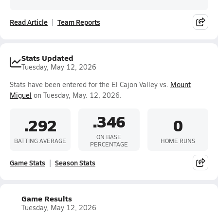
Read Article
Team Reports
Stats Updated
Tuesday, May 12, 2026
Stats have been entered for the El Cajon Valley vs.
Mount
Miguel
on Tuesday, May. 12, 2026.
.346
.292
0
ON BASE
BATTING AVERAGE
HOME RUNS
PERCENTAGE
Game Stats
Season Stats
Game Results
Tuesday, May 12, 2026