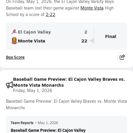
On Friday, May 1, 2026, the El Cajon Valley Varsity Boys
Baseball team lost their game against
Monte Vista
High
School by a score of
2-22
.
El Cajon Valley
2
Final
Monte Vista
22
Box Score
Baseball Game Preview: El Cajon Valley Braves vs.
Monte Vista Monarchs
Friday, May 1, 2026
Baseball Game Preview: El Cajon Valley Braves vs. Monte Vista
Monarchs
Team Reports
•
May 1, 2026
Baseball Game Preview: El Cajon Valley