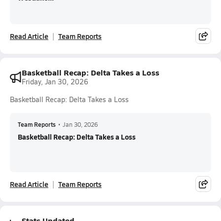
Read Article
Team Reports
Basketball Recap: Delta Takes a Loss
Friday, Jan 30, 2026
Basketball Recap: Delta Takes a Loss
Team Reports
•
Jan 30, 2026
Basketball Recap: Delta Takes a Loss
Read Article
Team Reports
Stats Updated