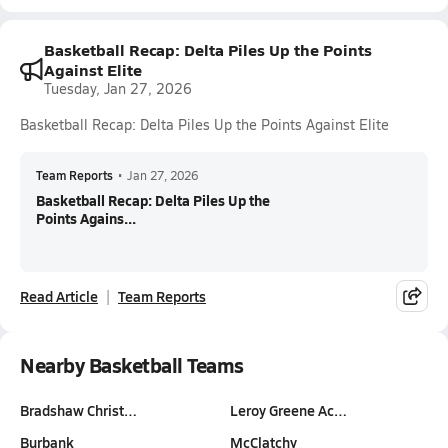
Basketball Recap: Delta Piles Up the Points
Against Elite
Tuesday, Jan 27, 2026
Basketball Recap: Delta Piles Up the Points Against Elite
Team Reports
•
Jan 27, 2026
Basketball Recap: Delta Piles Up the
Points Agains...
Read Article
Team Reports
Nearby Basketball Teams
Bradshaw Christ…
Leroy Greene Ac…
Burbank
McClatchy