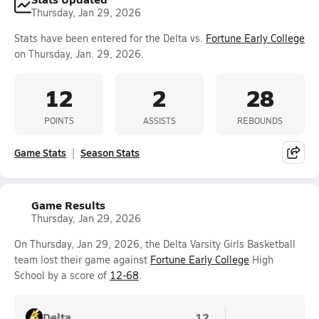
Thursday, Jan 29, 2026
Stats have been entered for the Delta vs.
Fortune Early College
on Thursday, Jan. 29, 2026.
12
2
28
POINTS
ASSISTS
REBOUNDS
Game Stats
Season Stats
Game Results
Thursday, Jan 29, 2026
On Thursday, Jan 29, 2026, the Delta Varsity Girls Basketball
team lost their game against
Fortune Early College
High
School by a score of
12-68
.
Delta
12