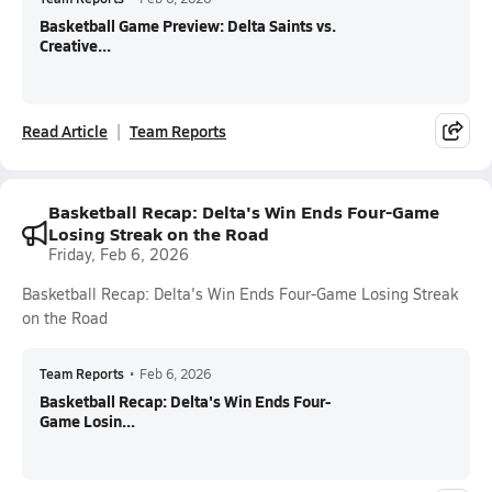
Basketball Game Preview: Delta Saints vs.
Creative...
Read Article
Team Reports
Basketball Recap: Delta's Win Ends Four-Game
Losing Streak on the Road
Friday, Feb 6, 2026
Basketball Recap: Delta's Win Ends Four-Game Losing Streak
on the Road
Team Reports
•
Feb 6, 2026
Basketball Recap: Delta's Win Ends Four-
Game Losin...