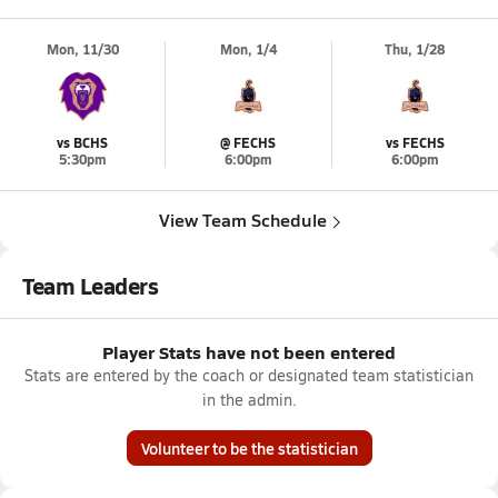
Mon, 11/30
Mon, 1/4
Thu, 1/28
vs BCHS
@ FECHS
vs FECHS
5:30pm
6:00pm
6:00pm
View Team Schedule
Team Leaders
Player Stats have not been entered
Stats are entered by the coach or designated team statistician
in the admin.
Volunteer to be the statistician