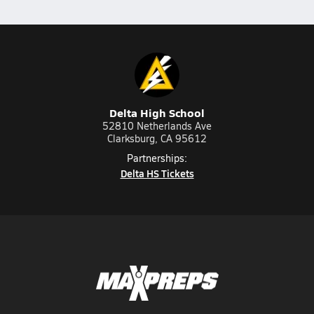
Delta High School
52810 Netherlands Ave
Clarksburg, CA 95612
Partnerships:
Delta HS Tickets