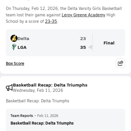
On Thursday, Feb 12, 2026, the Delta Varsity Girls Basketball
team lost their game against
Leroy Greene Academy
High
School by a score of
23-35
.
Delta
23
Final
LGA
35
Box Score
Basketball Recap: Delta Triumphs
Wednesday, Feb 11, 2026
Basketball Recap: Delta Triumphs
Team Reports
•
Feb 11, 2026
Basketball Recap: Delta Triumphs