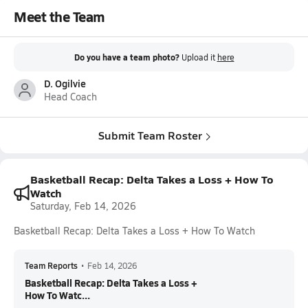
Meet the Team
Do you have a team photo?
Upload it
here
D. Ogilvie
Head Coach
Submit Team Roster
Basketball Recap: Delta Takes a Loss + How To
Watch
Saturday, Feb 14, 2026
Basketball Recap: Delta Takes a Loss + How To Watch
Team Reports
•
Feb 14, 2026
Basketball Recap: Delta Takes a Loss +
How To Watc...