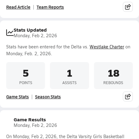
Read Article
Team Reports
Stats Updated
Monday, Feb 2, 2026
Stats have been entered for the Delta vs.
Westlake Charter
on
Monday, Feb. 2, 2026.
5
1
18
POINTS
ASSISTS
REBOUNDS
Game Stats
Season Stats
Game Results
Monday, Feb 2, 2026
On Monday, Feb 2, 2026, the Delta Varsity Girls Basketball