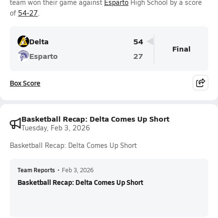
team won their game against
Esparto
High School by a score
of
54-27
.
Delta
54
Final
Esparto
27
Box Score
Basketball Recap: Delta Comes Up Short
Tuesday, Feb 3, 2026
Basketball Recap: Delta Comes Up Short
Team Reports
•
Feb 3, 2026
Basketball Recap: Delta Comes Up Short