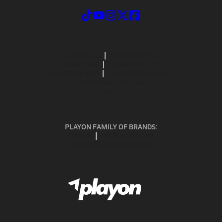
ABOUT US
MOBILE APPS
SUBSCRIBE
PRIVACY POLICY
TERMS OF USE
CALIFORNIA NOTICE
Your Privacy Choices
SUPPORT
PLAYON FAMILY OF BRANDS:
GOFAN
NFHS NETWORK
MAXPREPS ADVANTAGE