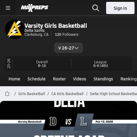
Sign in
Varsity Girls Basketball
Delta Saints
Clarksburg, CA
120
Followers
V 26-27
25-26
Overall
League
8-16
6-6
(4th)
Home
Schedule
Roster
Videos
Standings
Ranking
Girls Basketball
CA Girls Basketball
Delta High School Basketba
Delta Basketball
02/12 Highlights @ Greene Acad
Feb 13, 2026