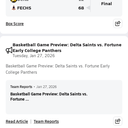
Final
FECHS
68
Box Score
Basketball Game Preview: Delta Saints vs. Fortune
Early College Panthers
Tuesday, Jan 27, 2026
Basketball Game Preview: Delta Saints vs. Fortune Early
College Panthers
Team Reports
•
Jan 27, 2026
Basketball Game Preview: Delta Saints vs.
Fortune ...
Read Article
Team Reports