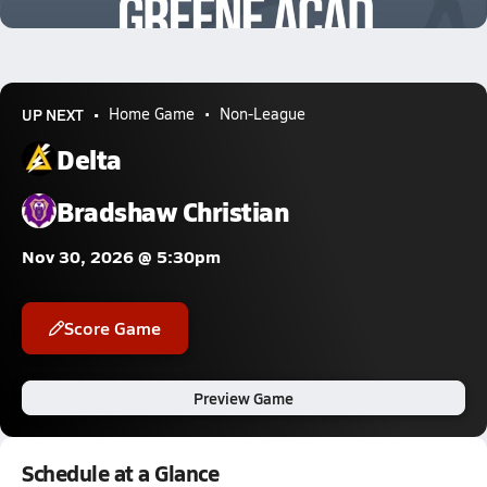
1.6k Views
UP NEXT
Home Game
Non-League
Delta
Bradshaw Christian
Nov 30, 2026 @ 5:30pm
Score Game
Preview Game
Schedule at a Glance