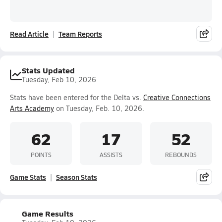
Read Article
Team Reports
Stats Updated
Tuesday, Feb 10, 2026
Stats have been entered for the Delta vs.
Creative Connections
Arts Academy
on Tuesday, Feb. 10, 2026.
62
17
52
POINTS
ASSISTS
REBOUNDS
Game Stats
Season Stats
Game Results