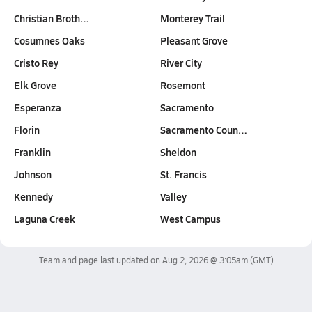
Christian Broth…
Monterey Trail
Cosumnes Oaks
Pleasant Grove
Cristo Rey
River City
Elk Grove
Rosemont
Esperanza
Sacramento
Florin
Sacramento Coun…
Franklin
Sheldon
Johnson
St. Francis
Kennedy
Valley
Laguna Creek
West Campus
Team and page last updated on
Aug 2, 2026 @ 3:05am
(GMT)