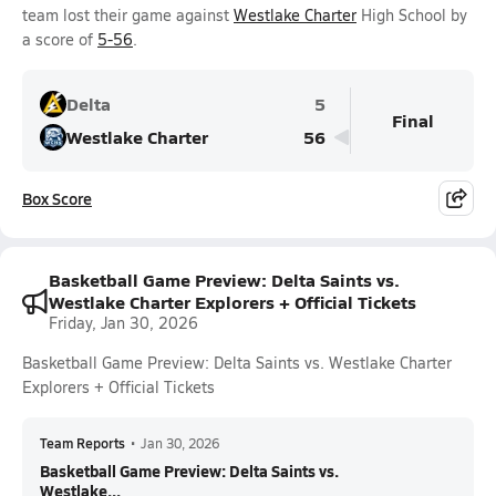
team lost their game against
Westlake Charter
High School by
a score of
5-56
.
Delta
5
Final
Westlake Charter
56
Box Score
Basketball Game Preview: Delta Saints vs.
Westlake Charter Explorers + Official Tickets
Friday, Jan 30, 2026
Basketball Game Preview: Delta Saints vs. Westlake Charter
Explorers + Official Tickets
Team Reports
•
Jan 30, 2026
Basketball Game Preview: Delta Saints vs.
Westlake...