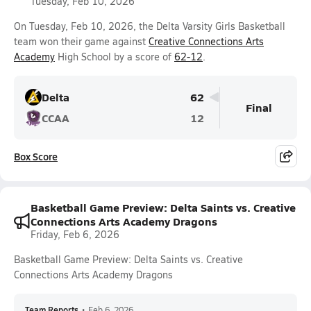
Tuesday, Feb 10, 2026
On Tuesday, Feb 10, 2026, the Delta Varsity Girls Basketball
team won their game against
Creative Connections Arts
Academy
High School by a score of
62-12
.
Delta
62
Final
CCAA
12
Box Score
Basketball Game Preview: Delta Saints vs. Creative
Connections Arts Academy Dragons
Friday, Feb 6, 2026
Basketball Game Preview: Delta Saints vs. Creative
Connections Arts Academy Dragons
Team Reports
•
Feb 6, 2026