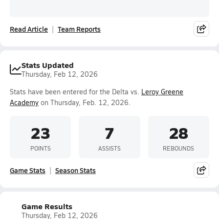
Read Article
Team Reports
Stats Updated
Thursday, Feb 12, 2026
Stats have been entered for the Delta vs.
Leroy Greene
Academy
on Thursday, Feb. 12, 2026.
23
7
28
POINTS
ASSISTS
REBOUNDS
Game Stats
Season Stats
Game Results
Thursday, Feb 12, 2026