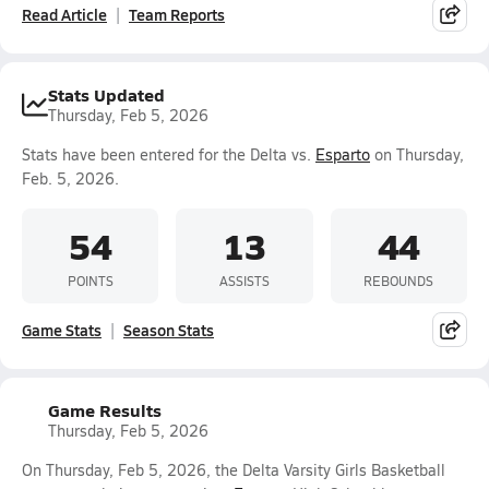
Read Article
Team Reports
Stats Updated
Thursday, Feb 5, 2026
Stats have been entered for the Delta vs.
Esparto
on Thursday,
Feb. 5, 2026.
54
13
44
POINTS
ASSISTS
REBOUNDS
Game Stats
Season Stats
Game Results
Thursday, Feb 5, 2026
On Thursday, Feb 5, 2026, the Delta Varsity Girls Basketball