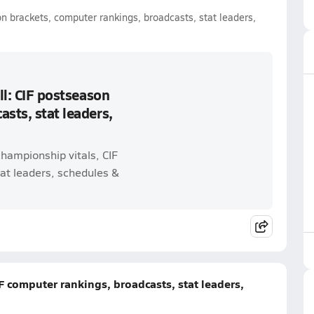
on brackets, computer rankings, broadcasts, stat leaders,
ll: CIF postseason
sts, stat leaders,
championship vitals, CIF
at leaders, schedules &
IF computer rankings, broadcasts, stat leaders,