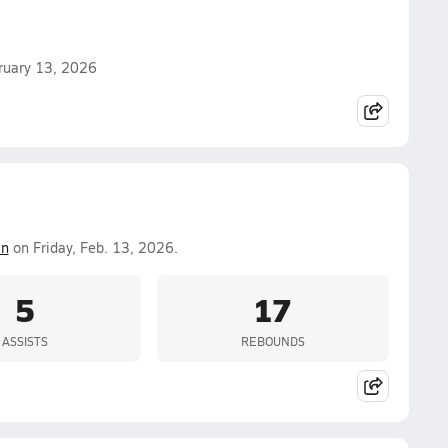
ebruary 13, 2026
in
on Friday, Feb. 13, 2026.
5
17
ASSISTS
REBOUNDS