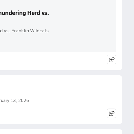
hundering Herd vs.
 vs. Franklin Wildcats
ebruary 13, 2026