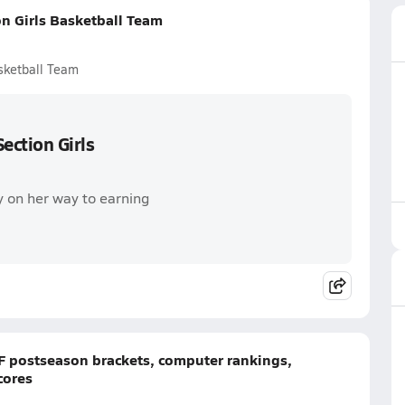
n Girls Basketball Team
sketball Team
ection Girls
y on her way to earning
CIF postseason brackets, computer rankings,
cores