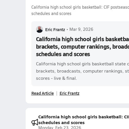
California high school girls basketball: CIF postseas
schedules and scores
Eric Frantz
•
Mar 9, 2026
California high school girls basketba
brackets, computer rankings, broadca
schedules and scores
California high school girls basketball state 
brackets, broadcasts, computer rankings, st
scores - live & final.
Read Article
Eric Frantz
California high school girls basketball: C
schedules and scores
Monday, Feb 23, 2026