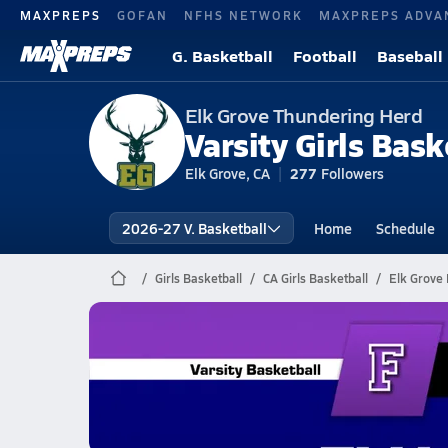
MAXPREPS
GOFAN
NFHS NETWORK
MAXPREPS ADVA
G. Basketball
Football
Baseball
Elk Grove Thundering Herd
Varsity Girls Bask
Elk Grove, CA
277
Followers
2026-27 V. Basketball
Home
Schedule
Girls Basketball
CA Girls Basketball
Elk Grove 
Elk Grove Basketball
02/13 Highlights vs Franklin
Feb 14, 2026
0.7k Views