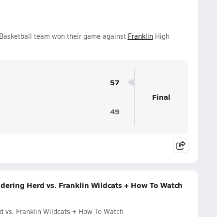
s Basketball team won their game against
Franklin
High
57
Final
49
dering Herd vs. Franklin Wildcats + How To Watch
d vs. Franklin Wildcats + How To Watch