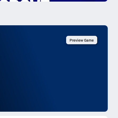
Preview Game