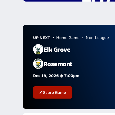
UP NEXT
Home Game
Non-League
Elk Grove
Rosemont
Dec 19, 2026 @ 7:00pm
Score Game