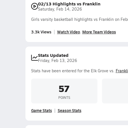
02/13 Highlights vs Franklin
Saturday, Feb 14, 2026
Girls varsity basketball highlights vs Franklin on F
3.3k Views
Watch Video
More Team Videos
Stats Updated
Friday, Feb 13, 2026
Stats have been entered for the Elk Grove vs.
Frankl
57
POINTS
Game Stats
Season Stats