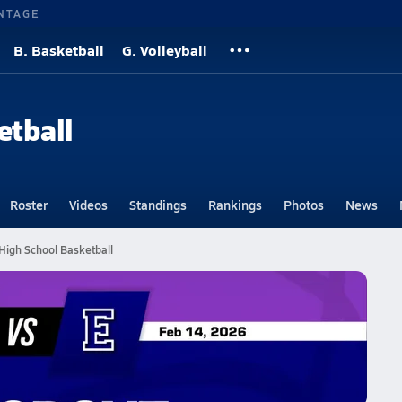
NTAGE
B. Basketball
G. Volleyball
etball
Roster
Videos
Standings
Rankings
Photos
News
High School Basketball