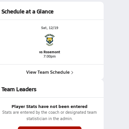
Schedule at a Glance
Sat, 12/19
vs Rosemont
7:00pm
View Team Schedule
Team Leaders
Player Stats have not been entered
Stats are entered by the coach or designated team
statistician in the admin.