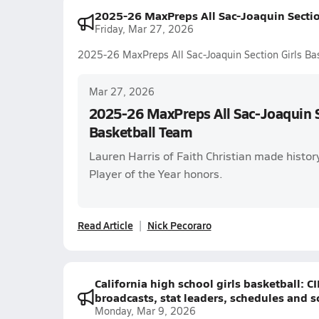
2025-26 MaxPreps All Sac-Joaquin Sectio
Friday, Mar 27, 2026
2025-26 MaxPreps All Sac-Joaquin Section Girls Ba
Mar 27, 2026
2025-26 MaxPreps All Sac-Joaquin S
Basketball Team
Lauren Harris of Faith Christian made histor
Player of the Year honors.
Read Article
Nick Pecoraro
California high school girls basketball: 
broadcasts, stat leaders, schedules and s
Monday, Mar 9, 2026