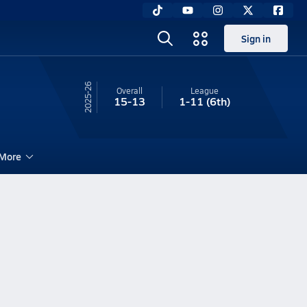
Sign in
25-26
Overall
League
15-13
1-11
(6th)
More