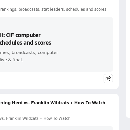
r rankings, broadcasts, stat leaders, schedules and scores
ll: CIF computer
schedules and scores
 games, broadcasts, computer
ive & final.
ring Herd vs. Franklin Wildcats + How To Watch
vs. Franklin Wildcats + How To Watch