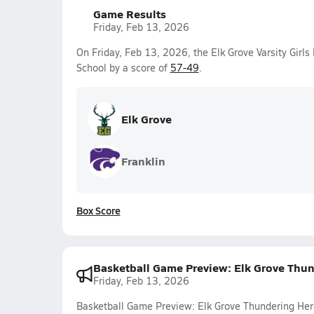
Game Results
Friday, Feb 13, 2026
On Friday, Feb 13, 2026, the Elk Grove Varsity Girl
School by a score of
57-49
.
Elk Grove
Franklin
Box Score
Basketball Game Preview: Elk Grove Thun
Friday, Feb 13, 2026
Basketball Game Preview: Elk Grove Thundering Her