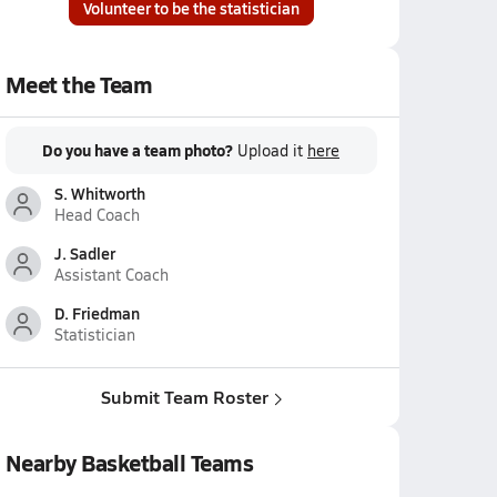
Volunteer to be the statistician
Meet the Team
Do you have a team photo?
Upload it
here
S. Whitworth
Head Coach
J. Sadler
Assistant Coach
D. Friedman
Statistician
Submit Team Roster
Nearby Basketball Teams