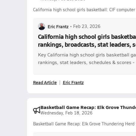
California high school girls basketball: CIF compute
Eric Frantz
•
Feb 23, 2026
California high school girls basketba
rankings, broadcasts, stat leaders, 
Key California high school girls basketball
rankings, stat leaders, schedules & scores - l
Read Article
Eric Frantz
Basketball Game Recap: Elk Grove Thunde
Wednesday, Feb 18, 2026
Basketball Game Recap: Elk Grove Thundering Herd 