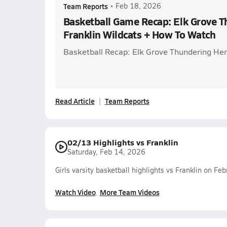
Team Reports
•
Feb 18, 2026
Basketball Game Recap: Elk Grove T
Franklin Wildcats + How To Watch
Basketball Recap: Elk Grove Thundering Herd
Read Article
Team Reports
02/13 Highlights vs Franklin
Saturday, Feb 14, 2026
Girls varsity basketball highlights vs Franklin on F
Watch Video
More Team Videos