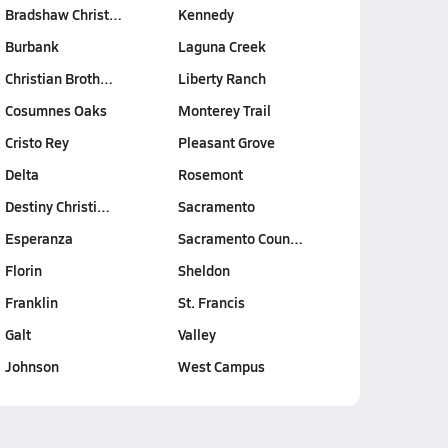
Bradshaw Christ…
Kennedy
Burbank
Laguna Creek
Christian Broth…
Liberty Ranch
Cosumnes Oaks
Monterey Trail
Cristo Rey
Pleasant Grove
Delta
Rosemont
Destiny Christi…
Sacramento
Esperanza
Sacramento Coun…
Florin
Sheldon
Franklin
St. Francis
Galt
Valley
Johnson
West Campus