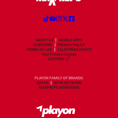
ABOUT US
MOBILE APPS
SUBSCRIBE
PRIVACY POLICY
TERMS OF USE
CALIFORNIA NOTICE
Your Privacy Choices
SUPPORT
PLAYON FAMILY OF BRANDS:
GOFAN
NFHS NETWORK
MAXPREPS ADVANTAGE