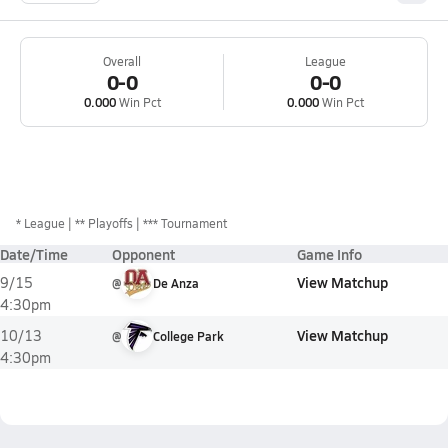
Overall
League
0-0
0-0
0.000
Win Pct
0.000
Win Pct
*
League
** Playoffs
*** Tournament
Date/Time
Opponent
Game Info
View Matchup
9/15
@
De Anza
4:30pm
View Matchup
10/13
@
College Park
4:30pm