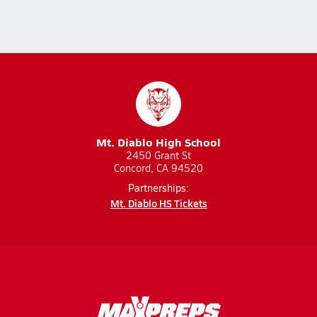
Mt. Diablo High School
2450 Grant St
Concord, CA 94520
Partnerships:
Mt. Diablo HS Tickets