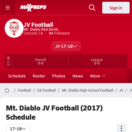
Sign in
JV Football
Mt. Diablo Red Devils
Concord, CA
84
Followers
JV 17-18
17-18
Overall
League
0-0
0-0
Schedule
Roster
Photos
News
More
Football
CA Football
Mt. Diablo High School Football
JV
J
Mt. Diablo JV Football (2017)
Schedule
17-18