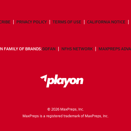
CRIBE
PRIVACY POLICY
TERMS OF USE
CALIFORNIA NOTICE
N FAMILY OF BRANDS:
GOFAN
NFHS NETWORK
MAXPREPS ADV
©
2026
MaxPreps, Inc.
MaxPreps is a registered trademark of MaxPreps, Inc.