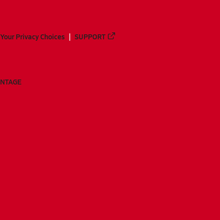
Your Privacy Choices
SUPPORT
ANTAGE