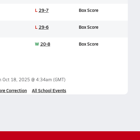
L
29-7
Box Score
L
29-6
Box Score
W
20-8
Box Score
on
Oct 18, 2025 @ 4:34am
(GMT)
ore Correction
All School Events