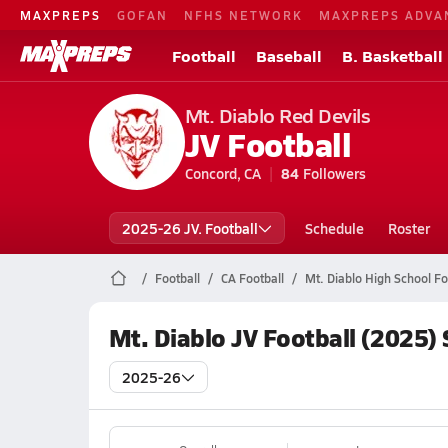
MAXPREPS
GOFAN
NFHS NETWORK
MAXPREPS ADVA
Football
Baseball
B. Basketball
Mt. Diablo Red Devils
JV Football
Concord, CA
84
Followers
2025-26 JV. Football
Schedule
Roster
Football
CA Football
Mt. Diablo High School Fo
Mt. Diablo JV Football (2025)
2025-26