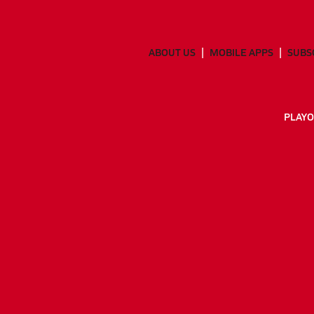
ABOUT US
MOBILE APPS
SUBS
PLAYO