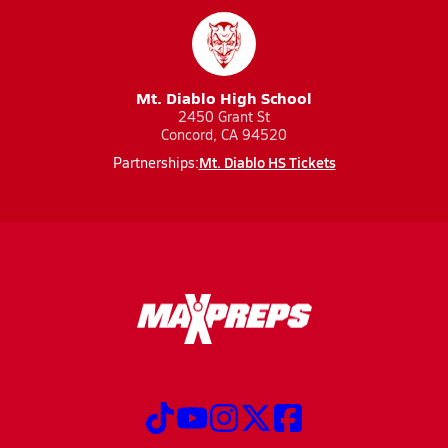
Mt. Diablo High School
2450 Grant St
Concord, CA 94520
Mt. Diablo HS Tickets
Partnerships: