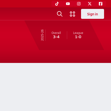
Sign in
25-26
Overall
League
3-4
1-0