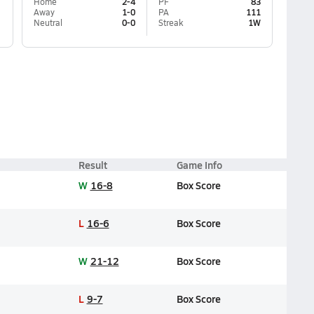
Home
2-4
PF
83
Away
1-0
PA
111
Neutral
0-0
Streak
1W
Result
Game Info
W
16-8
Box Score
L
16-6
Box Score
W
21-12
Box Score
L
9-7
Box Score