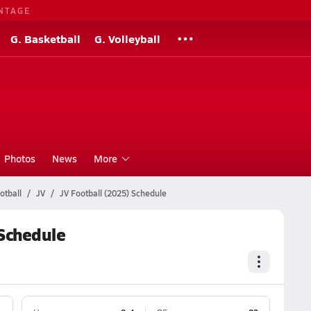
NTAGE
G. Basketball
G. Volleyball
Photos
News
More
otball
JV
JV Football (2025) Schedule
 Schedule