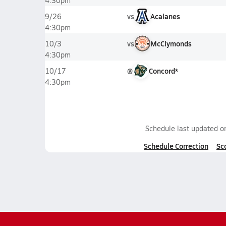
4:30pm
vs
Acalanes
9/26
4:30pm
vs
McClymonds
10/3
4:30pm
@
Concord*
10/17
4:30pm
Schedule last updated 
Schedule Correction
Sc