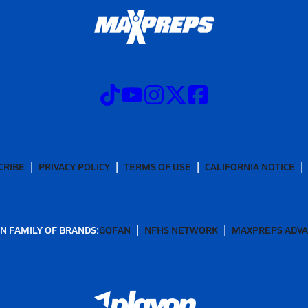
CRIBE
PRIVACY POLICY
TERMS OF USE
CALIFORNIA NOTICE
N FAMILY OF BRANDS:
GOFAN
NFHS NETWORK
MAXPREPS ADV