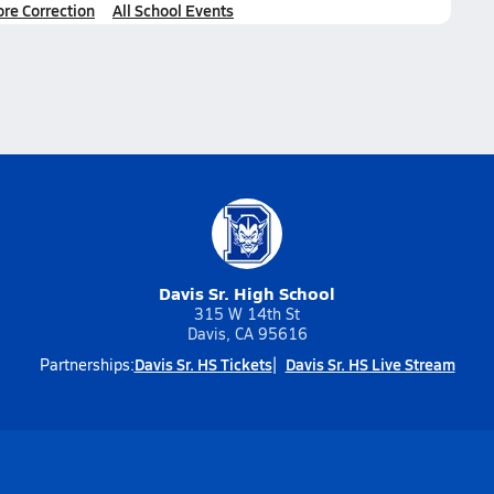
ore Correction
All School Events
Davis Sr. High School
315 W 14th St
Davis, CA 95616
Davis Sr. HS Tickets
Davis Sr. HS Live Stream
Partnerships: