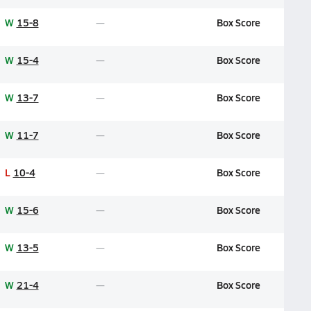
W
15-8
Box Score
W
15-4
Box Score
W
13-7
Box Score
W
11-7
Box Score
L
10-4
Box Score
W
15-6
Box Score
W
13-5
Box Score
W
21-4
Box Score