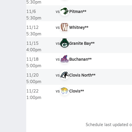
5:30pm
vs
Pitman**
11/6
5:30pm
vs
Whitney**
11/12
5:30pm
vs
Granite Bay**
11/15
4:00pm
vs
Buchanan**
11/18
5:00pm
vs
Clovis North**
11/20
5:00pm
vs
Clovis**
11/22
1:00pm
Schedule last updated 