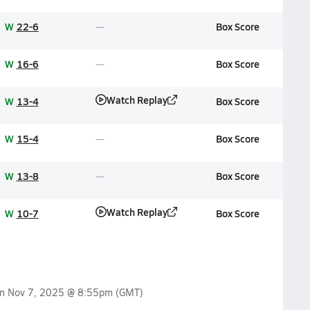
W
22-6
Box Score
W
16-6
Box Score
Watch Replay
W
13-4
Box Score
W
15-4
Box Score
W
13-8
Box Score
Watch Replay
W
10-7
Box Score
on
Nov 7, 2025 @ 8:55pm
(GMT)