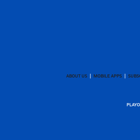
ABOUT US
MOBILE APPS
SUBS
PLAYO