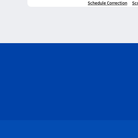
Schedule Correction
Sc