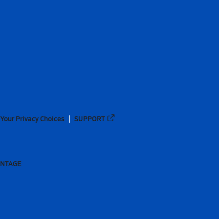
Your Privacy Choices
SUPPORT
ANTAGE