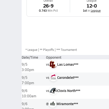
Overall
League
26-9
12-0
0.743
Win Pct
1st
in
League
*
League
** Playoffs
*** Tournament
Date/Time
Opponent
vs
Las Lomas***
9/5
3:00pm
vs
Carondelet***
9/5
7:00pm
vs
Clovis North***
9/6
10:00am
@
Miramonte***
9/6