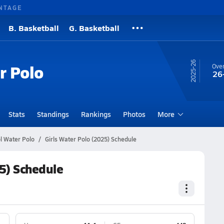
NTAGE
B. Basketball
G. Basketball
25-26
r Polo
Over
26
Stats
Standings
Rankings
Photos
More
ol Water Polo
Girls Water Polo (2025) Schedule
25) Schedule