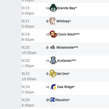
3:00pm
vs
Granite Bay*
9/15
6:00pm
@
Whitney*
9/17
5:00pm
vs
Clovis West***
9/19
8:00pm
@
Miramonte***
9/20
10:00am
vs
Acalanes***
9/20
1:00pm
@
Del Oro*
9/22
10:00am
vs
Oak Ridge*
9/24
5:00pm
@
Rocklin*
9/29
6:00pm