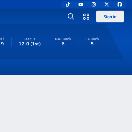
Sign in
all
League
NAT Rank
CA
Rank
-9
12-0
(1st)
6
5