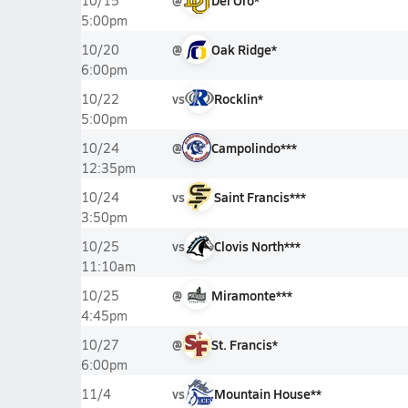
@
Del Oro*
10/15
5:00pm
@
Oak Ridge*
10/20
6:00pm
vs
Rocklin*
10/22
5:00pm
@
Campolindo***
10/24
12:35pm
vs
Saint Francis***
10/24
3:50pm
vs
Clovis North***
10/25
11:10am
@
Miramonte***
10/25
4:45pm
@
St. Francis*
10/27
6:00pm
vs
Mountain House**
11/4