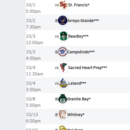
vs
St. Francis*
10/1
5:00pm
@
Arroyo Grande***
10/2
7:30pm
vs
Reedley***
10/3
12:00pm
@
Campolindo***
10/3
4:00pm
vs
Sacred Heart Prep***
10/4
11:30am
vs
Leland***
10/4
3:00pm
@
Granite Bay*
10/8
5:00pm
@
Whitney*
10/13
6:00pm