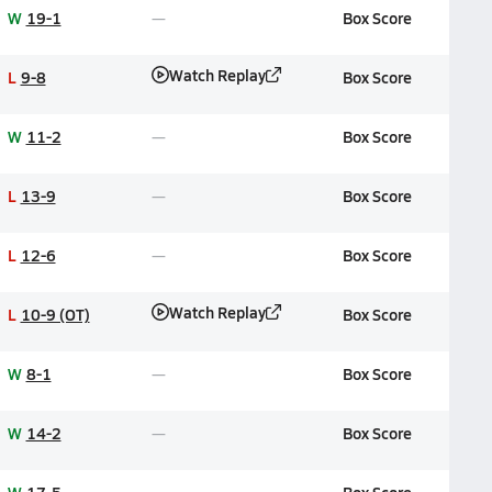
W
19-1
Box Score
Watch Replay
L
9-8
Box Score
W
11-2
Box Score
L
13-9
Box Score
L
12-6
Box Score
Watch Replay
L
10-9 (OT)
Box Score
W
8-1
Box Score
W
14-2
Box Score