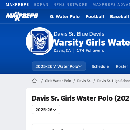
MAXPREPS
GOFAN
NFHS NETWORK
MAXPREPS ADVA
G. Water Polo
Football
Baseball
Davis Sr. Blue Devils
Varsity Girls Wate
Davis, CA
174
Followers
2025-26 V. Water Polo
Schedule
Roster
Girls Water Polo
Davis Sr.
Davis Sr. High Scho
Davis Sr. Girls Water Polo (20
2025-26