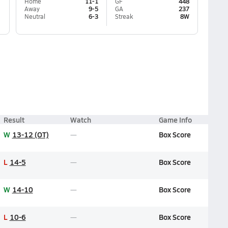
Home
11-1
GF
448
Away
9-5
GA
237
Neutral
6-3
Streak
8W
Result
Watch
Game Info
W
13-12 (OT)
Box Score
L
14-5
Box Score
W
14-10
Box Score
L
10-6
Box Score