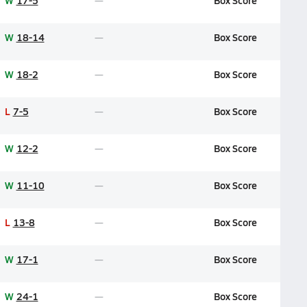
W
17-5
Box Score
W
18-14
Box Score
W
18-2
Box Score
L
7-5
Box Score
W
12-2
Box Score
W
11-10
Box Score
L
13-8
Box Score
W
17-1
Box Score
W
24-1
Box Score