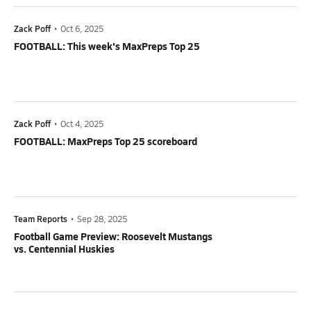
Zack Poff
•
Oct 6, 2025
FOOTBALL: This week's MaxPreps Top 25
Zack Poff
•
Oct 4, 2025
FOOTBALL: MaxPreps Top 25 scoreboard
Team Reports
•
Sep 28, 2025
Football Game Preview: Roosevelt Mustangs
vs. Centennial Huskies