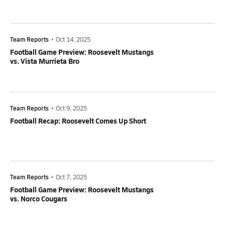
Team Reports
•
Oct 14, 2025
Football Game Preview: Roosevelt Mustangs
vs. Vista Murrieta Bro
Team Reports
•
Oct 9, 2025
Football Recap: Roosevelt Comes Up Short
Team Reports
•
Oct 7, 2025
Football Game Preview: Roosevelt Mustangs
vs. Norco Cougars