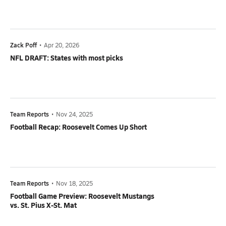
Zack Poff
•
Apr 20, 2026
NFL DRAFT: States with most picks
Team Reports
•
Nov 24, 2025
Football Recap: Roosevelt Comes Up Short
Team Reports
•
Nov 18, 2025
Football Game Preview: Roosevelt Mustangs
vs. St. Pius X-St. Mat