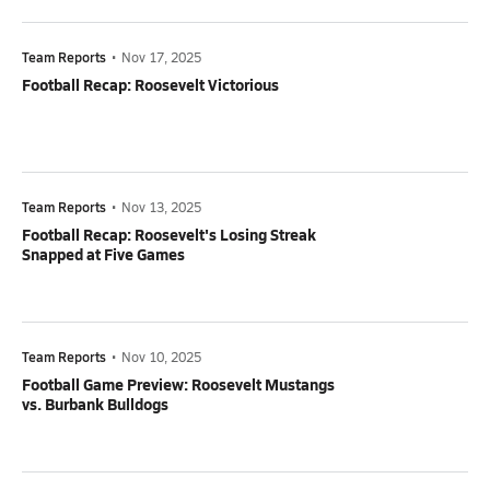
Team Reports
•
Nov 17, 2025
Football Recap: Roosevelt Victorious
Team Reports
•
Nov 13, 2025
Football Recap: Roosevelt's Losing Streak
Snapped at Five Games
Team Reports
•
Nov 10, 2025
Football Game Preview: Roosevelt Mustangs
vs. Burbank Bulldogs