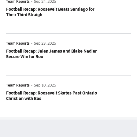
Team Reports
•
Sep 24, 2025
Football Recap: Roosevelt Beats Santiago for
Their Third Straigh
Team Reports
•
Sep 23, 2025
Football Recap: Jalen James and Blake Nadler
Secure Win for Roo
Team Reports
•
Sep 10, 2025
Football Recap: Roosevelt Skates Past Ontario
Christian with Eas