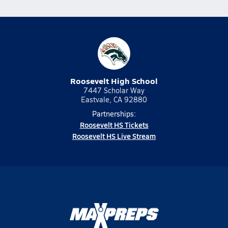
Roosevelt High School
7447 Scholar Way
Eastvale, CA 92880
Partnerships:
Roosevelt HS Tickets
Roosevelt HS Live Stream