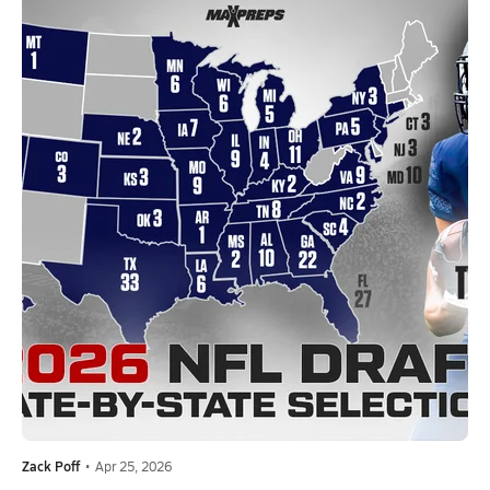
Zack Poff
•
Apr 25, 2026