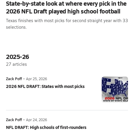
State-by-state look at where every pick in the
2026 NFL Draft played high school football
Texas finishes with most picks for second straight year with 33
selections.
2025-26
27
articles
Zack Poff
•
Apr 25, 2026
2026 NFL DRAFT: States with most picks
Zack Poff
•
Apr 24, 2026
NFL DRAFT: High schools of first-rounders