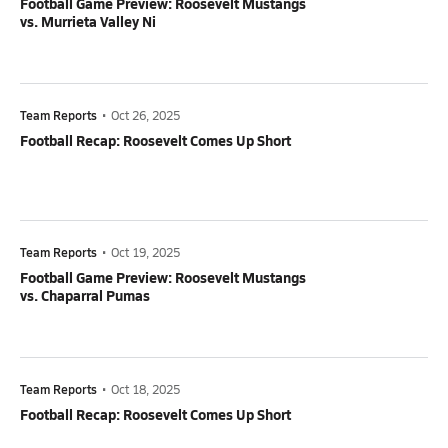
Football Game Preview: Roosevelt Mustangs
vs. Murrieta Valley Ni
Team Reports
•
Oct 26, 2025
Football Recap: Roosevelt Comes Up Short
Team Reports
•
Oct 19, 2025
Football Game Preview: Roosevelt Mustangs
vs. Chaparral Pumas
Team Reports
•
Oct 18, 2025
Football Recap: Roosevelt Comes Up Short