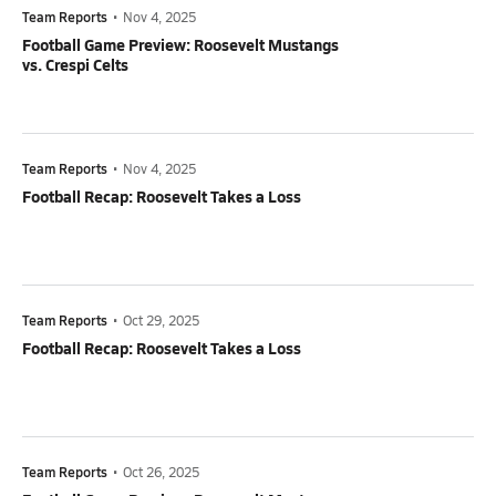
Team Reports
•
Nov 4, 2025
Football Game Preview: Roosevelt Mustangs
vs. Crespi Celts
Team Reports
•
Nov 4, 2025
Football Recap: Roosevelt Takes a Loss
Team Reports
•
Oct 29, 2025
Football Recap: Roosevelt Takes a Loss
Team Reports
•
Oct 26, 2025