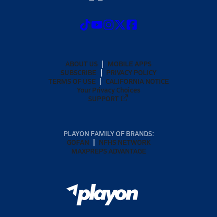
ABOUT US
MOBILE APPS
SUBSCRIBE
PRIVACY POLICY
TERMS OF USE
CALIFORNIA NOTICE
Your Privacy Choices
SUPPORT
PLAYON FAMILY OF BRANDS:
GOFAN
NFHS NETWORK
MAXPREPS ADVANTAGE