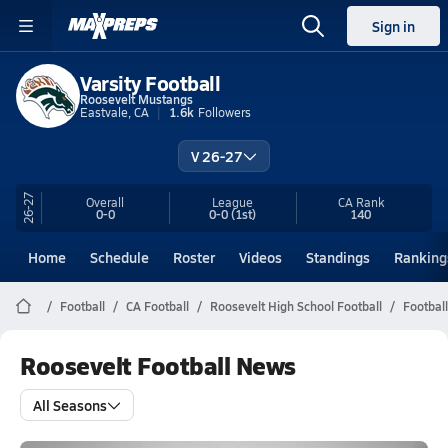
Sign in
Varsity Football
Roosevelt Mustangs
Eastvale, CA
1.6k
Followers
V 26-27
26-27
Overall
League
CA
Rank
0-0
0-0
(1st)
140
Home
Schedule
Roster
Videos
Standings
Ranking
Football
CA Football
Roosevelt High School Football
Footbal
Roosevelt Football News
All Seasons