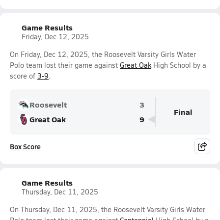
Game Results
Friday, Dec 12, 2025
On Friday, Dec 12, 2025, the Roosevelt Varsity Girls Water
Polo team lost their game against
Great Oak
High School by a
score of
3-9
.
Roosevelt
3
Final
Great Oak
9
Box Score
Game Results
Thursday, Dec 11, 2025
On Thursday, Dec 11, 2025, the Roosevelt Varsity Girls Water