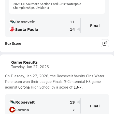
2026 CIF Southern Section Ford Girls' Waterpolo
Championships Division 4
Roosevelt
11
Final
Santa Paula
14
Box Score
Game Results
Tuesday, Jan 27, 2026
On Tuesday, Jan 27, 2026, the Roosevelt Varsity Girls Water
Polo team won their League Finals @ Centennial HS game
against
Corona
High School by a score of
13-7
.
Roosevelt
13
Final
Corona
7