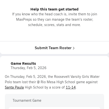
Help this team get started
If you know who the head coach is, invite them to join
MaxPreps so they can manage the team's roster,
schedule, scores, stats and more.
Submit Team Roster
Game Results
Thursday, Feb 5, 2026
On Thursday, Feb 5, 2026, the Roosevelt Varsity Girls Water
Polo team lost their @ Rio Mesa High School game against
Santa Paula
High School by a score of
11-14
.
Tournament Game