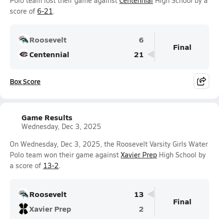
Polo team lost their game against
Centennial
High School by a
score of
6-21
.
Roosevelt
6
Final
Centennial
21
Box Score
Game Results
Wednesday, Dec 3, 2025
On Wednesday, Dec 3, 2025, the Roosevelt Varsity Girls Water
Polo team won their game against
Xavier Prep
High School by
a score of
13-2
.
Roosevelt
13
Final
Xavier Prep
2