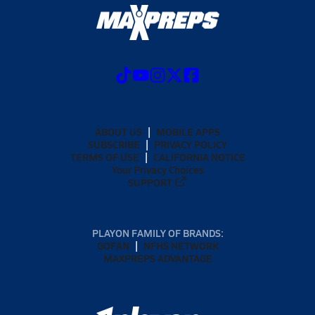
ABOUT US
MOBILE APPS
SUBSCRIBE
PRIVACY POLICY
TERMS OF USE
CALIFORNIA NOTICE
Your Privacy Choices
SUPPORT
PLAYON FAMILY OF BRANDS:
GOFAN
NFHS NETWORK
MAXPREPS ADVANTAGE