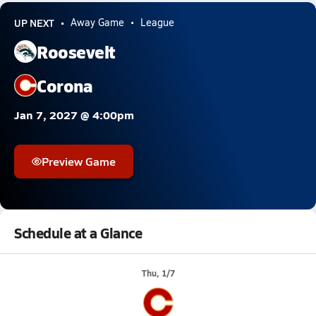
UP NEXT
Away Game
League
Roosevelt
Corona
Jan 7, 2027 @ 4:00pm
Preview Game
Schedule at a Glance
Thu, 1/7