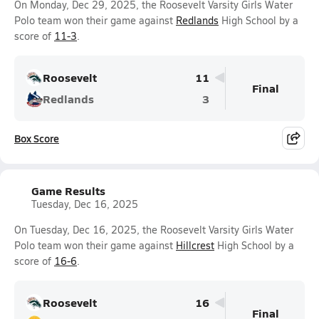
On Monday, Dec 29, 2025, the Roosevelt Varsity Girls Water
Polo team won their game against
Redlands
High School by a
score of
11-3
.
Roosevelt
11
Final
Redlands
3
Box Score
Game Results
Tuesday, Dec 16, 2025
On Tuesday, Dec 16, 2025, the Roosevelt Varsity Girls Water
Polo team won their game against
Hillcrest
High School by a
score of
16-6
.
Roosevelt
16
Final