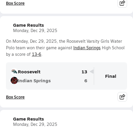
Box Score
Game Results
Monday, Dec 29, 2025
On Monday, Dec 29, 2025, the Roosevelt Varsity Girls Water
Polo team won their game against
Indian Springs
High School
by a score of
13-6
.
Roosevelt
13
Final
Indian Springs
6
Box Score
Game Results
Monday, Dec 29, 2025