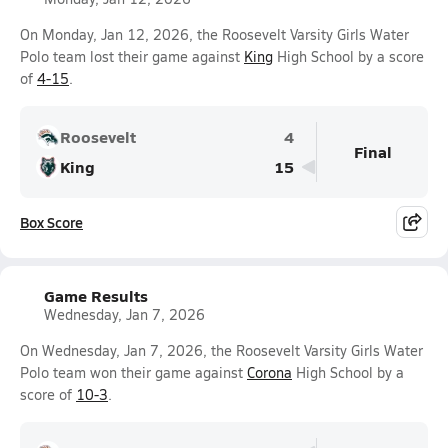
On Monday, Jan 12, 2026, the Roosevelt Varsity Girls Water
Polo team lost their game against
King
High School by a score
of
4-15
.
Roosevelt
4
Final
King
15
Box Score
Game Results
Wednesday, Jan 7, 2026
On Wednesday, Jan 7, 2026, the Roosevelt Varsity Girls Water
Polo team won their game against
Corona
High School by a
score of
10-3
.