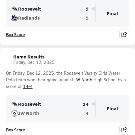
Roosevelt
9
Final
Redlands
5
Box Score
Game Results
Friday, Dec 12, 2025
On Friday, Dec 12, 2025, the Roosevelt Varsity Girls Water
Polo team won their game against
JW North
High School by a
score of
14-4
.
Roosevelt
14
Final
JW North
4
Box Score