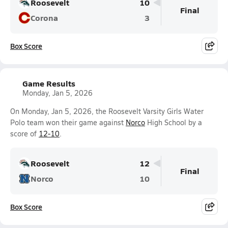
Roosevelt
10
Final
Corona
3
Box Score
Game Results
Monday, Jan 5, 2026
On Monday, Jan 5, 2026, the Roosevelt Varsity Girls Water
Polo team won their game against
Norco
High School by a
score of
12-10
.
Roosevelt
12
Final
Norco
10
Box Score