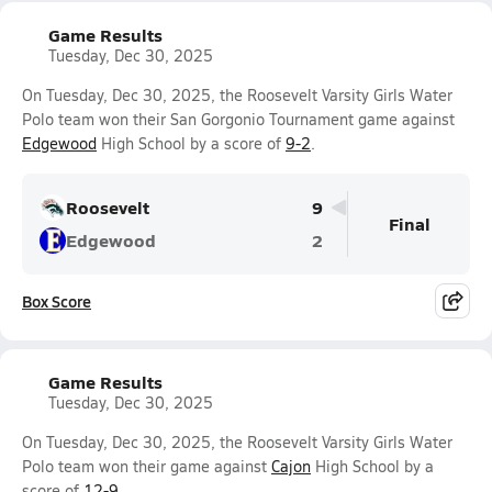
Game Results
Tuesday, Dec 30, 2025
On Tuesday, Dec 30, 2025, the Roosevelt Varsity Girls Water
Polo team won their San Gorgonio Tournament game against
Edgewood
High School by a score of
9-2
.
Roosevelt
9
Final
Edgewood
2
Box Score
Game Results
Tuesday, Dec 30, 2025
On Tuesday, Dec 30, 2025, the Roosevelt Varsity Girls Water
Polo team won their game against
Cajon
High School by a
score of
12-9
.