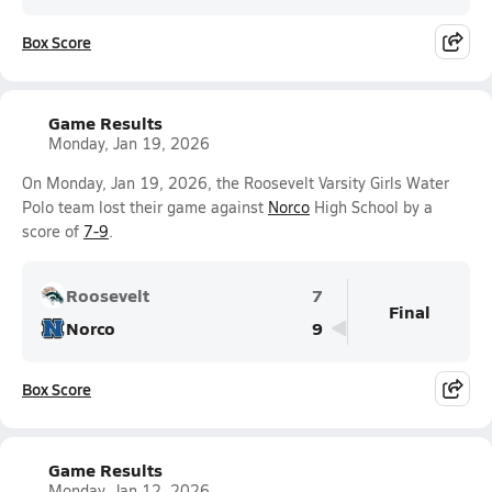
Box Score
Game Results
Monday, Jan 19, 2026
On Monday, Jan 19, 2026, the Roosevelt Varsity Girls Water
Polo team lost their game against
Norco
High School by a
score of
7-9
.
Roosevelt
7
Final
Norco
9
Box Score
Game Results
Monday, Jan 12, 2026