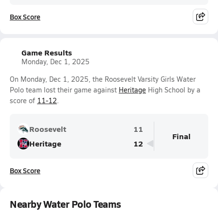
Box Score
Game Results
Monday, Dec 1, 2025
On Monday, Dec 1, 2025, the Roosevelt Varsity Girls Water
Polo team lost their game against
Heritage
High School by a
score of
11-12
.
Roosevelt
11
Final
Heritage
12
Box Score
Nearby Water Polo Teams