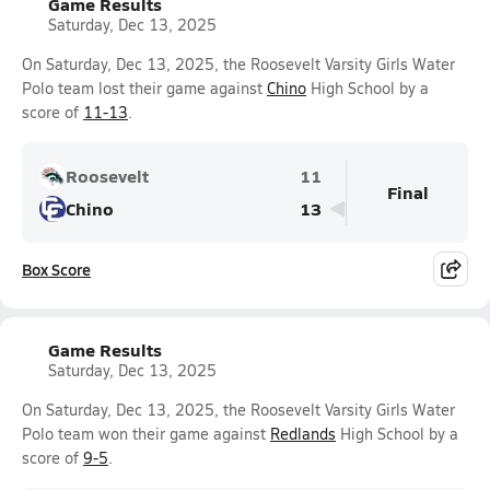
Game Results
Saturday, Dec 13, 2025
On Saturday, Dec 13, 2025, the Roosevelt Varsity Girls Water
Polo team lost their game against
Chino
High School by a
score of
11-13
.
Roosevelt
11
Final
Chino
13
Box Score
Game Results
Saturday, Dec 13, 2025
On Saturday, Dec 13, 2025, the Roosevelt Varsity Girls Water
Polo team won their game against
Redlands
High School by a
score of
9-5
.