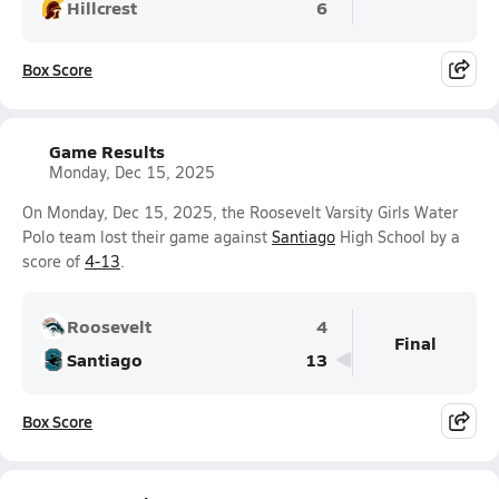
Hillcrest
6
Box Score
Game Results
Monday, Dec 15, 2025
On Monday, Dec 15, 2025, the Roosevelt Varsity Girls Water
Polo team lost their game against
Santiago
High School by a
score of
4-13
.
Roosevelt
4
Final
Santiago
13
Box Score