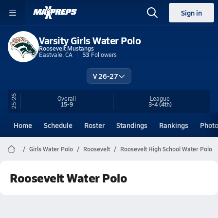
Sign in
Varsity Girls Water Polo
Roosevelt Mustangs
Eastvale, CA
53
Followers
V 26-27
25-26
Overall
League
15-9
3-4
(4th)
Home
Schedule
Roster
Standings
Rankings
Phot
Girls Water Polo
Roosevelt
Roosevelt High School Water Polo
Roosevelt Water Polo