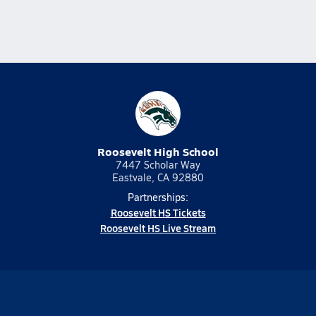
Roosevelt High School
7447 Scholar Way
Eastvale, CA 92880
Partnerships:
Roosevelt HS Tickets
Roosevelt HS Live Stream