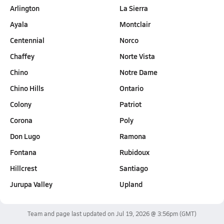
Arlington
La Sierra
Ayala
Montclair
Centennial
Norco
Chaffey
Norte Vista
Chino
Notre Dame
Chino Hills
Ontario
Colony
Patriot
Corona
Poly
Don Lugo
Ramona
Fontana
Rubidoux
Hillcrest
Santiago
Jurupa Valley
Upland
Team and page last updated on
Jul 19, 2026 @ 3:56pm
(GMT)