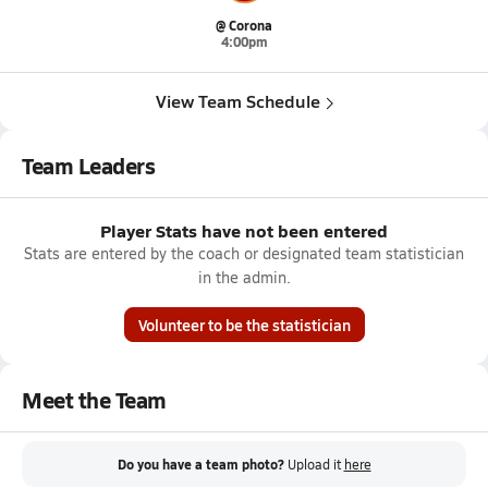
@ Corona
4:00pm
View Team Schedule
Team Leaders
Player Stats have not been entered
Stats are entered by the coach or designated team statistician
in the admin.
Volunteer to be the statistician
Meet the Team
Do you have a team photo?
Upload it
here