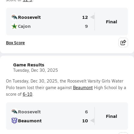
Roosevelt
12
Final
Cajon
9
Box Score
Game Results
Tuesday, Dec 30, 2025
On Tuesday, Dec 30, 2025, the Roosevelt Varsity Girls Water
Polo team lost their game against
Beaumont
High School by a
score of
6-10
.
Roosevelt
6
Final
Beaumont
10