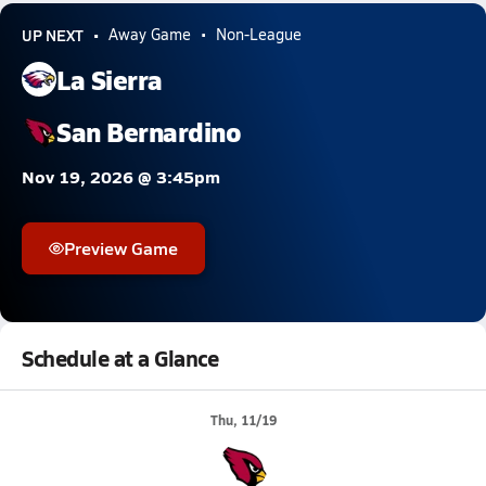
UP NEXT
Away Game
Non-League
La Sierra
San Bernardino
Nov 19, 2026 @ 3:45pm
Preview Game
Schedule at a Glance
Thu, 11/19