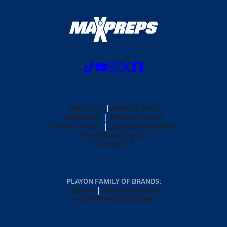
ABOUT US
MOBILE APPS
SUBSCRIBE
PRIVACY POLICY
TERMS OF USE
CALIFORNIA NOTICE
Your Privacy Choices
SUPPORT
PLAYON FAMILY OF BRANDS:
GOFAN
NFHS NETWORK
MAXPREPS ADVANTAGE