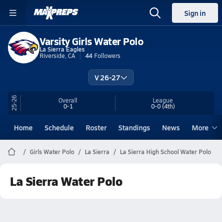
Sign in
Varsity Girls Water Polo
La Sierra Eagles
Riverside, CA
44
Followers
V 26-27
25-26
Overall
League
0-1
0-0
(4th)
Home
Schedule
Roster
Standings
News
More
Girls Water Polo
La Sierra
La Sierra High School Water Polo
La Sierra Water Polo