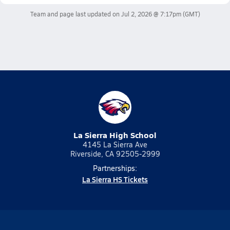
Team and page last updated on
Jul 2, 2026 @ 7:17pm
(GMT)
La Sierra High School
4145 La Sierra Ave
Riverside, CA 92505-2999
Partnerships:
La Sierra HS Tickets