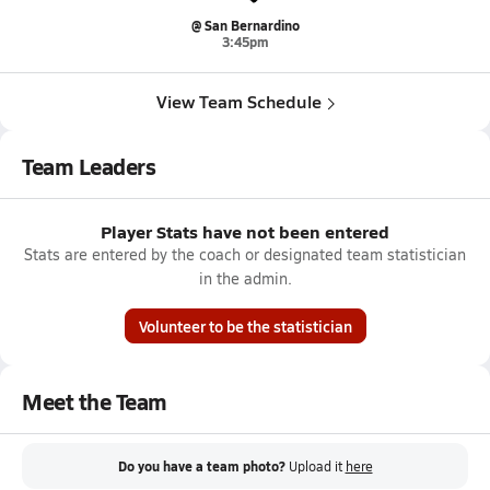
@ San Bernardino
3:45pm
View Team Schedule
Team Leaders
Player Stats have not been entered
Stats are entered by the coach or designated team statistician
in the admin.
Volunteer to be the statistician
Meet the Team
Do you have a team photo?
Upload it
here