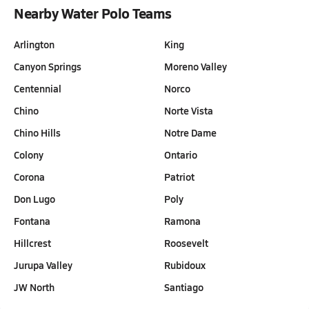
Nearby Water Polo Teams
Arlington
King
Canyon Springs
Moreno Valley
Centennial
Norco
Chino
Norte Vista
Chino Hills
Notre Dame
Colony
Ontario
Corona
Patriot
Don Lugo
Poly
Fontana
Ramona
Hillcrest
Roosevelt
Jurupa Valley
Rubidoux
JW North
Santiago