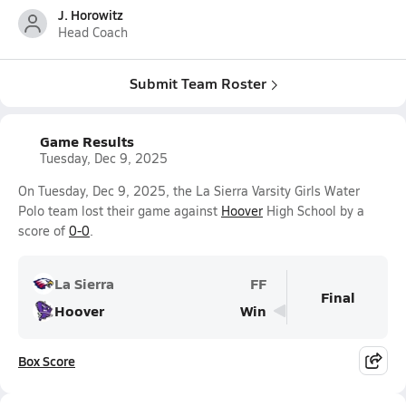
J. Horowitz
Head Coach
Submit Team Roster
Game Results
Tuesday, Dec 9, 2025
On Tuesday, Dec 9, 2025, the La Sierra Varsity Girls Water
Polo team lost their game against
Hoover
High School by a
score of
0-0
.
La Sierra
FF
Final
Hoover
Win
Box Score