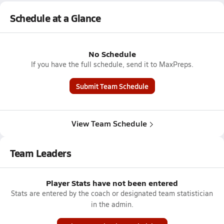
Schedule at a Glance
No Schedule
If you have the full schedule, send it to MaxPreps.
Submit Team Schedule
View Team Schedule
Team Leaders
Player Stats have not been entered
Stats are entered by the coach or designated team statistician
in the admin.