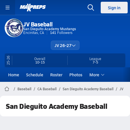
Sign in
JV Baseball
San Dieguito Academy Mustangs
Encinitas, CA
141
Followers
JV 26-27
25-26
Overall
League
10-15
7-5
Home
Schedule
Roster
Photos
More
Baseball
CA Baseball
San Dieguito Academy Baseball
JV
San Dieguito Academy Baseball