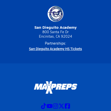
San Dieguito Academy
800 Santa Fe Dr
Encinitas, CA 92024
Partnerships:
San Dieguito Academy HS Tickets