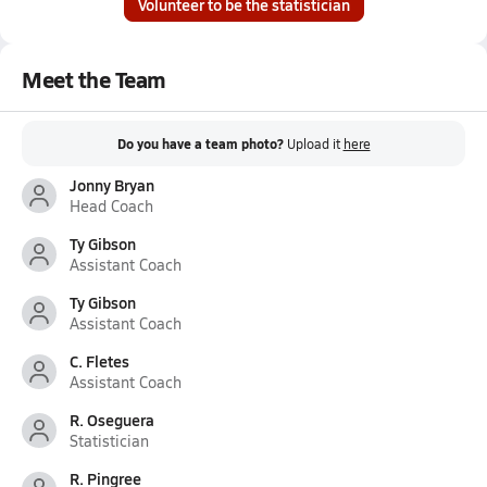
Volunteer to be the statistician
Meet the Team
Do you have a team photo?
Upload it
here
Jonny Bryan
Head Coach
Ty Gibson
Assistant Coach
Ty Gibson
Assistant Coach
C. Fletes
Assistant Coach
R. Oseguera
Statistician
R. Pingree