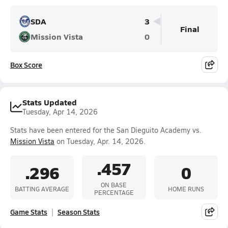
SDA
3
Final
Mission Vista
0
Box Score
Stats Updated
Tuesday, Apr 14, 2026
Stats have been entered for the San Dieguito Academy vs.
Mission Vista
on Tuesday, Apr. 14, 2026.
.457
.296
0
ON BASE
BATTING AVERAGE
HOME RUNS
PERCENTAGE
Game Stats
Season Stats