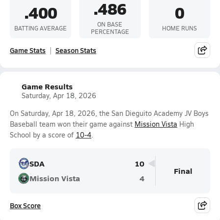
.486
.400
0
ON BASE
BATTING AVERAGE
HOME RUNS
PERCENTAGE
Game Stats
Season Stats
Game Results
Saturday, Apr 18, 2026
On Saturday, Apr 18, 2026, the San Dieguito Academy JV Boys
Baseball team won their game against
Mission Vista
High
School by a score of
10-4
.
SDA
10
Final
Mission Vista
4
Box Score