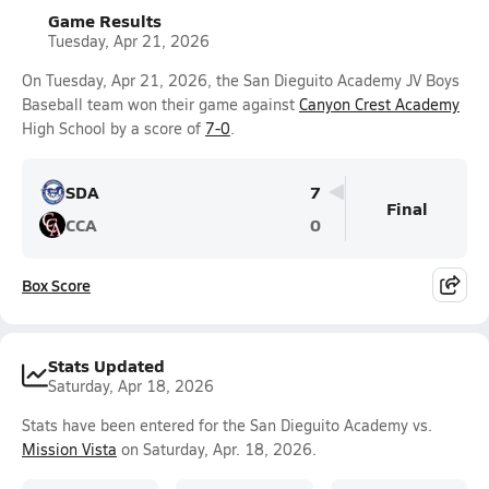
Game Results
Tuesday, Apr 21, 2026
On Tuesday, Apr 21, 2026, the San Dieguito Academy JV Boys
Baseball team won their game against
Canyon Crest Academy
High School by a score of
7-0
.
SDA
7
Final
CCA
0
Box Score
Stats Updated
Saturday, Apr 18, 2026
Stats have been entered for the San Dieguito Academy vs.
Mission Vista
on Saturday, Apr. 18, 2026.