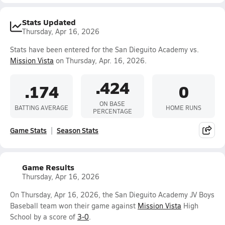
Stats Updated
Thursday, Apr 16, 2026
Stats have been entered for the San Dieguito Academy vs.
Mission Vista
on Thursday, Apr. 16, 2026.
.424
.174
0
ON BASE
BATTING AVERAGE
HOME RUNS
PERCENTAGE
Game Stats
Season Stats
Game Results
Thursday, Apr 16, 2026
On Thursday, Apr 16, 2026, the San Dieguito Academy JV Boys
Baseball team won their game against
Mission Vista
High
School by a score of
3-0
.