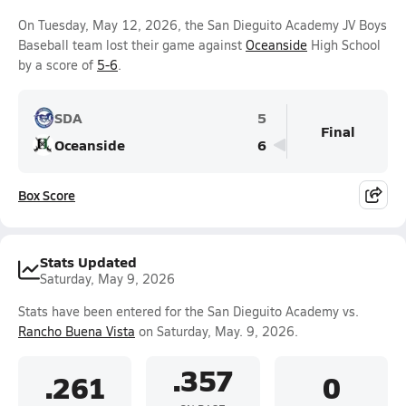
On Tuesday, May 12, 2026, the San Dieguito Academy JV Boys
Baseball team lost their game against
Oceanside
High School
by a score of
5-6
.
SDA
5
Final
Oceanside
6
Box Score
Stats Updated
Saturday, May 9, 2026
Stats have been entered for the San Dieguito Academy vs.
Rancho Buena Vista
on Saturday, May. 9, 2026.
.357
.261
0