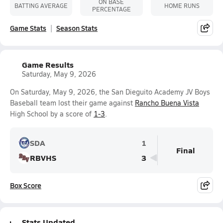
ON BASE
BATTING AVERAGE
HOME RUNS
PERCENTAGE
Game Stats
Season Stats
Game Results
Saturday, May 9, 2026
On Saturday, May 9, 2026, the San Dieguito Academy JV Boys
Baseball team lost their game against
Rancho Buena Vista
High School by a score of
1-3
.
SDA
1
Final
RBVHS
3
Box Score
Stats Updated