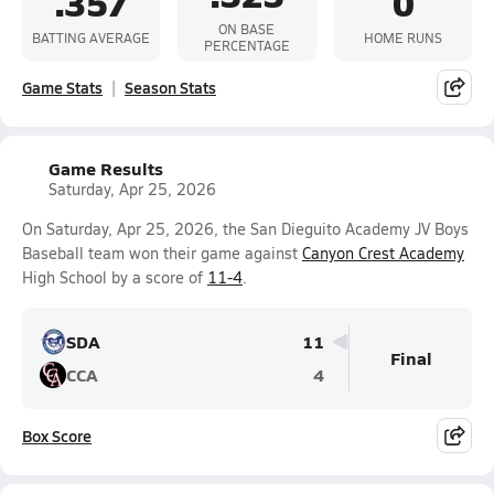
.357
0
ON BASE
BATTING AVERAGE
HOME RUNS
PERCENTAGE
Game Stats
Season Stats
Game Results
Saturday, Apr 25, 2026
On Saturday, Apr 25, 2026, the San Dieguito Academy JV Boys
Baseball team won their game against
Canyon Crest Academy
High School by a score of
11-4
.
SDA
11
Final
CCA
4
Box Score