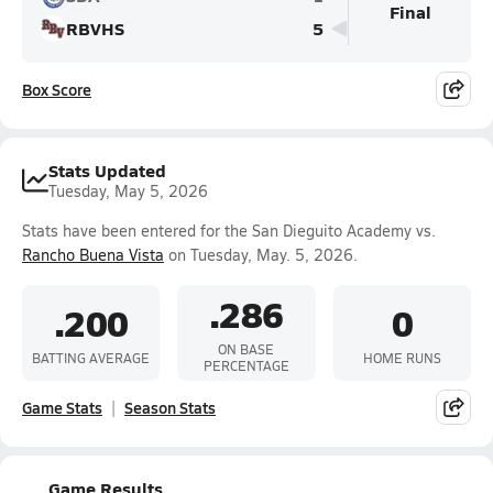
Final
RBVHS
5
Box Score
Stats Updated
Tuesday, May 5, 2026
Stats have been entered for the San Dieguito Academy vs.
Rancho Buena Vista
on Tuesday, May. 5, 2026.
.286
.200
0
ON BASE
BATTING AVERAGE
HOME RUNS
PERCENTAGE
Game Stats
Season Stats
Game Results