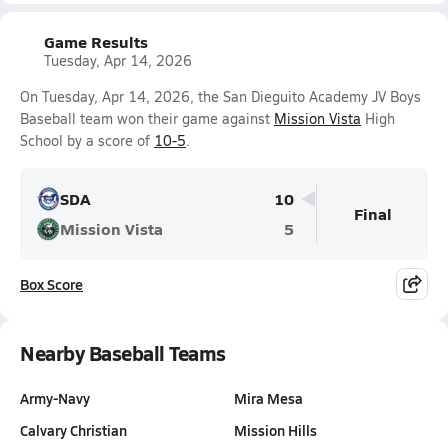
Game Results
Tuesday, Apr 14, 2026
On Tuesday, Apr 14, 2026, the San Dieguito Academy JV Boys
Baseball team won their game against
Mission Vista
High
School by a score of
10-5
.
SDA
10
Final
Mission Vista
5
Box Score
Nearby Baseball Teams
Army-Navy
Mira Mesa
Calvary Christian
Mission Hills