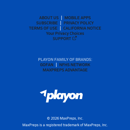
ABOUT US
MOBILE APPS
SUBSCRIBE
PRIVACY POLICY
TERMS OF USE
CALIFORNIA NOTICE
Your Privacy Choices
SUPPORT
PLAYON FAMILY OF BRANDS:
GOFAN
NFHS NETWORK
MAXPREPS ADVANTAGE
©
2026
MaxPreps, Inc.
MaxPreps is a registered trademark of MaxPreps, Inc.