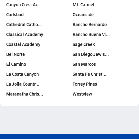
Canyon Crest Ac…
Mt. Carmel
Carlsbad
Oceanside
Cathedral Catho…
Rancho Bernardo
Classical Academy
Rancho Buena Vi…
Coastal Academy
Sage Creek
Del Norte
San Diego Jewis…
El Camino
San Marcos
La Costa Canyon
Santa Fe Christ…
La Jolla Countr…
Torrey Pines
Maranatha Chris…
Westview