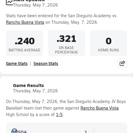
Thursday, May 7, 2026
Stats have been entered for the San Dieguito Academy vs.
Rancho Buena Vista
on Thursday, May. 7, 2026.
.321
.240
0
ON BASE
BATTING AVERAGE
HOME RUNS
PERCENTAGE
Game Stats
Season Stats
Game Results
Thursday, May 7, 2026
On Thursday, May 7, 2026, the San Dieguito Academy JV Boys
Baseball team lost their game against
Rancho Buena Vista
High School by a score of
1-5
.
SDA
1