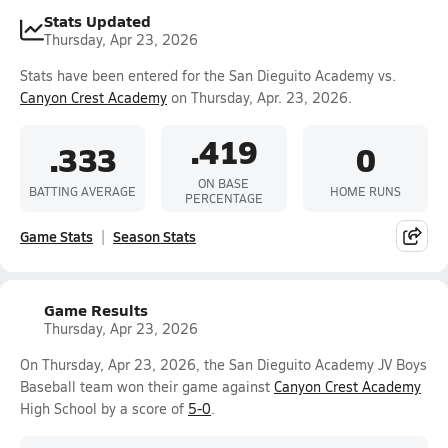
Stats Updated
Thursday, Apr 23, 2026
Stats have been entered for the San Dieguito Academy vs.
Canyon Crest Academy
on Thursday, Apr. 23, 2026.
.419
.333
0
ON BASE
BATTING AVERAGE
HOME RUNS
PERCENTAGE
Game Stats
Season Stats
Game Results
Thursday, Apr 23, 2026
On Thursday, Apr 23, 2026, the San Dieguito Academy JV Boys
Baseball team won their game against
Canyon Crest Academy
High School by a score of
5-0
.