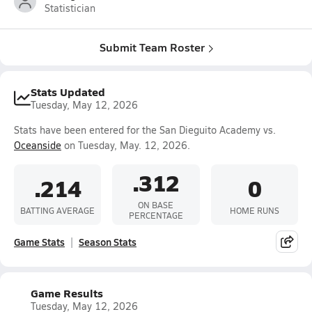
Statistician
Submit Team Roster
Stats Updated
Tuesday, May 12, 2026
Stats have been entered for the San Dieguito Academy vs.
Oceanside
on Tuesday, May. 12, 2026.
.312
.214
0
ON BASE
BATTING AVERAGE
HOME RUNS
PERCENTAGE
Game Stats
Season Stats
Game Results
Tuesday, May 12, 2026