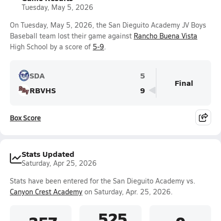
Tuesday, May 5, 2026
On Tuesday, May 5, 2026, the San Dieguito Academy JV Boys
Baseball team lost their game against
Rancho Buena Vista
High School by a score of
5-9
.
SDA
5
Final
RBVHS
9
Box Score
Stats Updated
Saturday, Apr 25, 2026
Stats have been entered for the San Dieguito Academy vs.
Canyon Crest Academy
on Saturday, Apr. 25, 2026.
.525