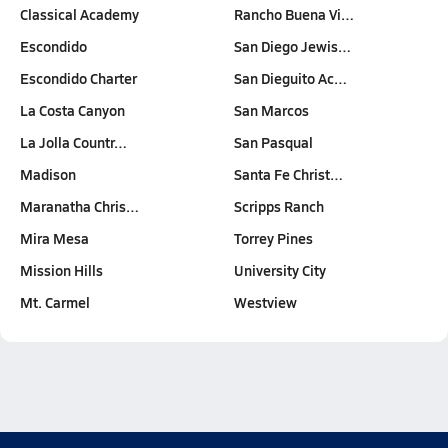
Classical Academy
Rancho Buena Vi…
Escondido
San Diego Jewis…
Escondido Charter
San Dieguito Ac…
La Costa Canyon
San Marcos
La Jolla Countr…
San Pasqual
Madison
Santa Fe Christ…
Maranatha Chris…
Scripps Ranch
Mira Mesa
Torrey Pines
Mission Hills
University City
Mt. Carmel
Westview