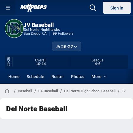
Sign in
JV Baseball
Del Norte Nighthawks
San Diego, CA
99
Followers
JV 26-27
25-26
Overall
League
10-14
4-6
Home
Schedule
Roster
Photos
More
Baseball
CA Baseball
Del Norte High School Baseball
JV
Del Norte Baseball