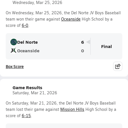
Wednesday, Mar 25, 2026
On Wednesday, Mar 25, 2026, the Del Norte JV Boys Baseball
team won their game against
Oceanside
High School by a
score of
6-0
.
Del Norte
6
Final
Oceanside
0
Box Score
Game Results
Saturday, Mar 21, 2026
On Saturday, Mar 21, 2026, the Del Norte JV Boys Baseball
team lost their game against
Mission Hills
High School by a
score of
6-15
.