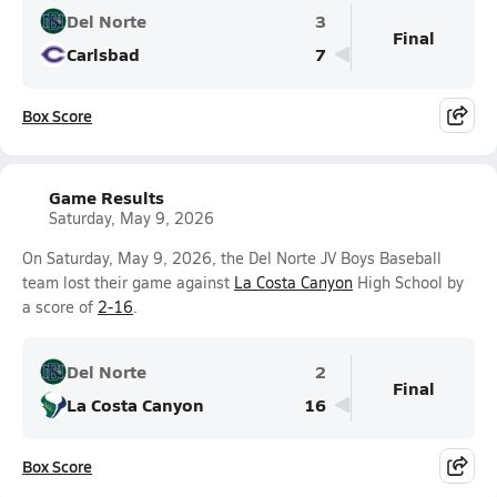
Del Norte
3
Final
Carlsbad
7
Box Score
Game Results
Saturday, May 9, 2026
On Saturday, May 9, 2026, the Del Norte JV Boys Baseball
team lost their game against
La Costa Canyon
High School by
a score of
2-16
.
Del Norte
2
Final
La Costa Canyon
16
Box Score