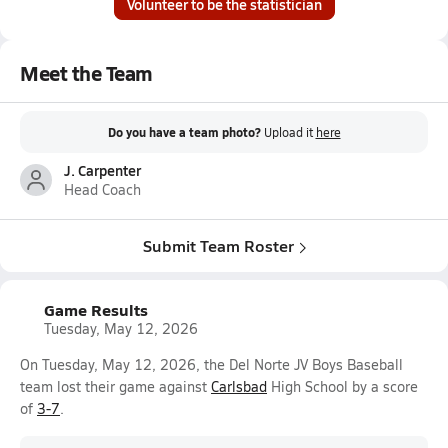
Volunteer to be the statistician
Meet the Team
Do you have a team photo?
Upload it
here
J. Carpenter
Head Coach
Submit Team Roster
Game Results
Tuesday, May 12, 2026
On Tuesday, May 12, 2026, the Del Norte JV Boys Baseball
team lost their game against
Carlsbad
High School by a score
of
3-7
.