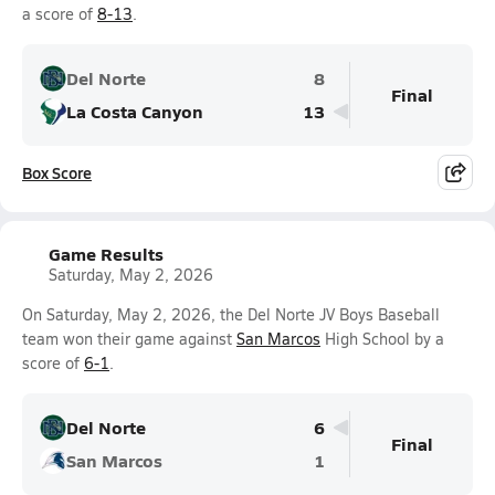
a score of
8-13
.
Del Norte
8
Final
La Costa Canyon
13
Box Score
Game Results
Saturday, May 2, 2026
On Saturday, May 2, 2026, the Del Norte JV Boys Baseball
team won their game against
San Marcos
High School by a
score of
6-1
.
Del Norte
6
Final
San Marcos
1