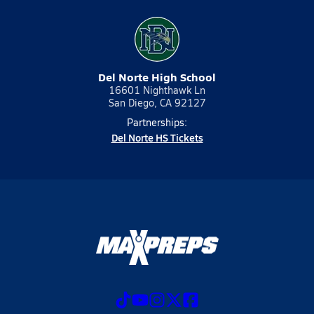
Del Norte High School
16601 Nighthawk Ln
San Diego, CA 92127
Partnerships:
Del Norte HS Tickets