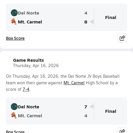
Del Norte
4
Final
Mt. Carmel
8
Box Score
Game Results
Thursday, Apr 16, 2026
On Thursday, Apr 16, 2026, the Del Norte JV Boys Baseball
team won their game against
Mt. Carmel
High School by a
score of
7-4
.
Del Norte
7
Final
Mt. Carmel
4
Box Score