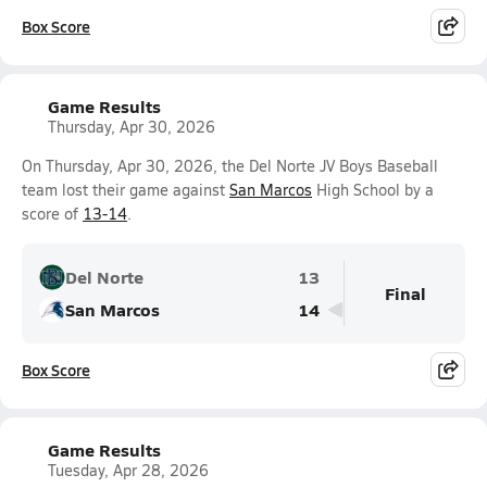
Box Score
Game Results
Thursday, Apr 30, 2026
On Thursday, Apr 30, 2026, the Del Norte JV Boys Baseball
team lost their game against
San Marcos
High School by a
score of
13-14
.
Del Norte
13
Final
San Marcos
14
Box Score
Game Results
Tuesday, Apr 28, 2026