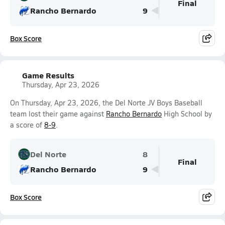
Final
Rancho Bernardo
9
Box Score
Game Results
Thursday, Apr 23, 2026
On Thursday, Apr 23, 2026, the Del Norte JV Boys Baseball
team lost their game against
Rancho Bernardo
High School by
a score of
8-9
.
Del Norte
8
Final
Rancho Bernardo
9
Box Score