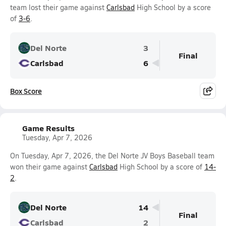
team lost their game against
Carlsbad
High School by a score
of
3-6
.
Del Norte
3
Final
Carlsbad
6
Box Score
Game Results
Tuesday, Apr 7, 2026
On Tuesday, Apr 7, 2026, the Del Norte JV Boys Baseball team
won their game against
Carlsbad
High School by a score of
14-
2
.
Del Norte
14
Final
Carlsbad
2