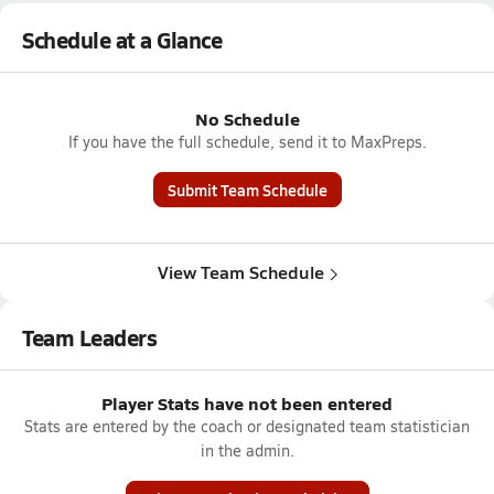
Schedule at a Glance
No Schedule
If you have the full schedule, send it to MaxPreps.
Submit Team Schedule
View Team Schedule
Team Leaders
Player Stats have not been entered
Stats are entered by the coach or designated team statistician
in the admin.