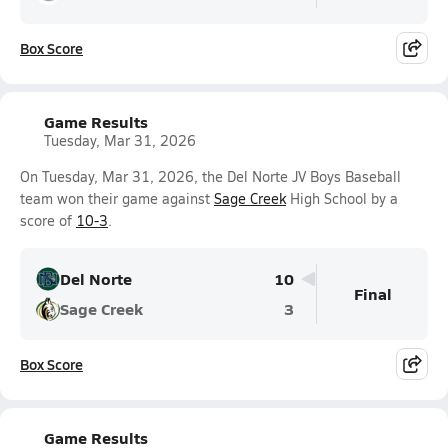
Box Score
Game Results
Tuesday, Mar 31, 2026
On Tuesday, Mar 31, 2026, the Del Norte JV Boys Baseball
team won their game against
Sage Creek
High School by a
score of
10-3
.
Del Norte
10
Final
Sage Creek
3
Box Score
Game Results