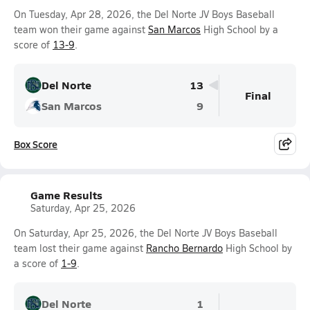
On Tuesday, Apr 28, 2026, the Del Norte JV Boys Baseball
team won their game against
San Marcos
High School by a
score of
13-9
.
Del Norte
13
Final
San Marcos
9
Box Score
Game Results
Saturday, Apr 25, 2026
On Saturday, Apr 25, 2026, the Del Norte JV Boys Baseball
team lost their game against
Rancho Bernardo
High School by
a score of
1-9
.
Del Norte
1