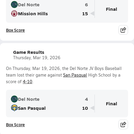
Del Norte
6
Final
Mission Hills
15
Box Score
Game Results
Thursday, Mar 19, 2026
On Thursday, Mar 19, 2026, the Del Norte JV Boys Baseball
team lost their game against
San Pasqual
High School by a
score of
4-10
.
Del Norte
4
Final
San Pasqual
10
Box Score