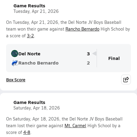
Game Results
Tuesday, Apr 21, 2026
On Tuesday, Apr 21, 2026, the Del Norte JV Boys Baseball
team won their game against
Rancho Bernardo
High School by
a score of
3-2
.
Del Norte
3
Final
Rancho Bernardo
2
Box Score
Game Results
Saturday, Apr 18, 2026
On Saturday, Apr 18, 2026, the Del Norte JV Boys Baseball
team lost their game against
Mt. Carmel
High School by a
score of
4-8
.