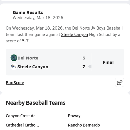
Game Results
Wednesday, Mar 18, 2026
On Wednesday, Mar 18, 2026, the Del Norte JV Boys Baseball
team lost their game against
Steele Canyon
High School by a
score of
5-7
.
Del Norte
5
Final
Steele Canyon
7
Box Score
Nearby Baseball Teams
Canyon Crest Ac…
Poway
Cathedral Catho…
Rancho Bernardo