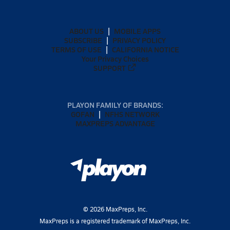
ABOUT US
MOBILE APPS
SUBSCRIBE
PRIVACY POLICY
TERMS OF USE
CALIFORNIA NOTICE
Your Privacy Choices
SUPPORT
PLAYON FAMILY OF BRANDS:
GOFAN
NFHS NETWORK
MAXPREPS ADVANTAGE
©
2026
MaxPreps, Inc.
MaxPreps is a registered trademark of MaxPreps, Inc.