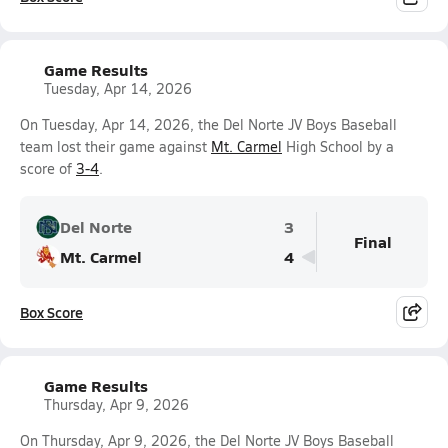
Game Results
Tuesday, Apr 14, 2026
On Tuesday, Apr 14, 2026, the Del Norte JV Boys Baseball
team lost their game against
Mt. Carmel
High School by a
score of
3-4
.
Del Norte
3
Final
Mt. Carmel
4
Box Score
Game Results
Thursday, Apr 9, 2026
On Thursday, Apr 9, 2026, the Del Norte JV Boys Baseball