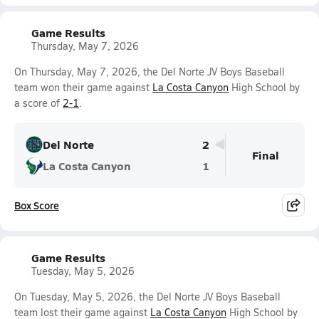
Game Results
Thursday, May 7, 2026
On Thursday, May 7, 2026, the Del Norte JV Boys Baseball
team won their game against
La Costa Canyon
High School by
a score of
2-1
.
Del Norte
2
Final
La Costa Canyon
1
Box Score
Game Results
Tuesday, May 5, 2026
On Tuesday, May 5, 2026, the Del Norte JV Boys Baseball
team lost their game against
La Costa Canyon
High School by