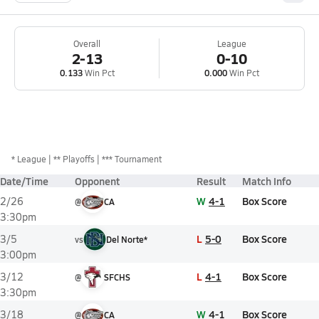
Overall
League
2-13
0-10
0.133
Win Pct
0.000
Win Pct
*
League
** Playoffs
*** Tournament
Date/Time
Opponent
Result
Match Info
W
4-1
Box Score
2/26
@
CA
3:30pm
L
5-0
Box Score
3/5
vs
Del Norte*
3:00pm
L
4-1
Box Score
3/12
@
SFCHS
3:30pm
W
4-1
Box Score
3/18
@
CA