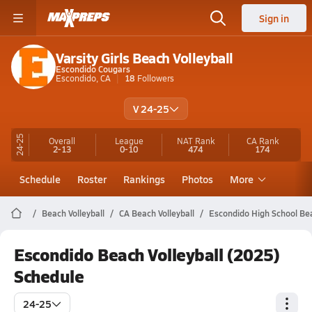
Sign in
Varsity Girls Beach Volleyball
Escondido Cougars
Escondido, CA
18
Followers
V 24-25
24-25
Overall
League
NAT Rank
CA
Rank
2-13
0-10
474
174
Schedule
Roster
Rankings
Photos
More
Beach Volleyball
CA Beach Volleyball
Escondido High School Bea
Escondido Beach Volleyball (2025)
Schedule
24-25