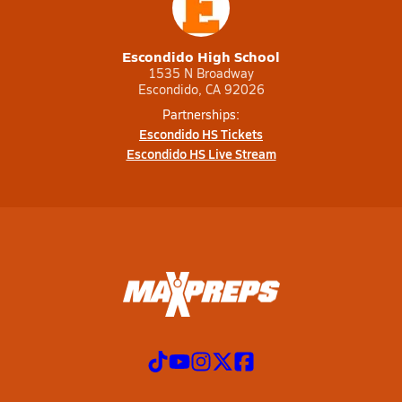
Escondido High School
1535 N Broadway
Escondido, CA 92026
Partnerships:
Escondido HS Tickets
Escondido HS Live Stream