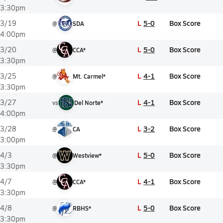
3:30pm
L
5-0
Box Score
3/19
@
SDA
4:00pm
L
5-0
Box Score
3/20
@
CCA*
3:30pm
L
4-1
Box Score
3/25
@
Mt. Carmel*
3:30pm
L
4-1
Box Score
3/27
vs
Del Norte*
4:00pm
L
3-2
Box Score
3/28
@
CA
3:00pm
L
5-0
Box Score
4/3
@
Westview*
3:30pm
L
4-1
Box Score
4/7
@
CCA*
3:30pm
L
5-0
Box Score
4/8
@
RBHS*
3:30pm