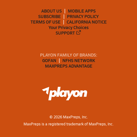
ABOUT US
MOBILE APPS
SUBSCRIBE
PRIVACY POLICY
TERMS OF USE
CALIFORNIA NOTICE
Your Privacy Choices
SUPPORT
PLAYON FAMILY OF BRANDS:
GOFAN
NFHS NETWORK
MAXPREPS ADVANTAGE
©
2026
MaxPreps, Inc.
MaxPreps is a registered trademark of MaxPreps, Inc.