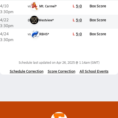
L
5-0
Box Score
4/10
vs
Mt. Carmel*
3:30pm
L
5-0
Box Score
4/22
@
Westview*
3:30pm
L
5-0
Box Score
4/24
vs
RBHS*
3:30pm
Schedule last updated on
Apr 26, 2025 @ 1:14am
(GMT)
Schedule Correction
Score Correction
All School Events