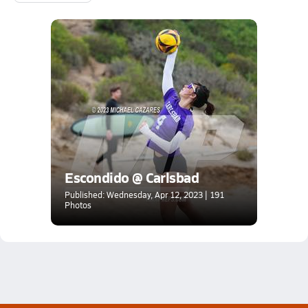
Escondido @ Carlsbad
Published: Wednesday, Apr 12, 2023 | 191
Photos