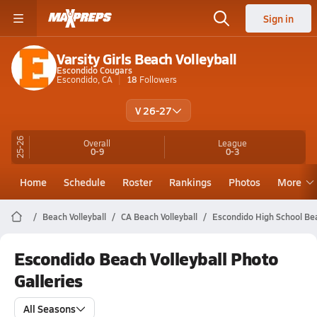
Sign in
Varsity Girls Beach Volleyball
Escondido Cougars
Escondido, CA
18
Followers
V 26-27
25-26
Overall
League
0-9
0-3
Home
Schedule
Roster
Rankings
Photos
More
Beach Volleyball
CA Beach Volleyball
Escondido High School Bea
Escondido Beach Volleyball Photo
Galleries
All Seasons