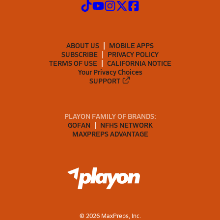
ABOUT US
MOBILE APPS
SUBSCRIBE
PRIVACY POLICY
TERMS OF USE
CALIFORNIA NOTICE
Your Privacy Choices
SUPPORT
PLAYON FAMILY OF BRANDS:
GOFAN
NFHS NETWORK
MAXPREPS ADVANTAGE
©
2026
MaxPreps, Inc.