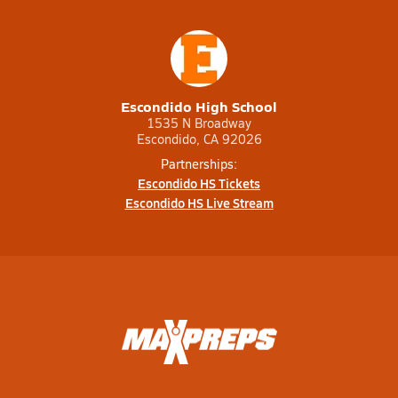
Escondido High School
1535 N Broadway
Escondido, CA 92026
Partnerships:
Escondido HS Tickets
Escondido HS Live Stream