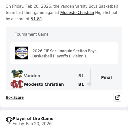
On Friday, Feb 20, 2026, the Vanden Varsity Boys Basketball
team lost their game against
Modesto Christian
High School
by a score of
51-81
.
Tournament Game
2026 CIF Sac-Joaquin Section Boys
Basketball Playoffs Division 1
Vanden
51
Final
Modesto Christian
81
Box Score
Player of the Game
Friday, Feb 20, 2026