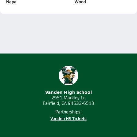
Napa
Wood
Vanden High School
2951 Markley Ln
Fairfield, CA 94533-6513
Partnerships:
Vanden HS Tickets