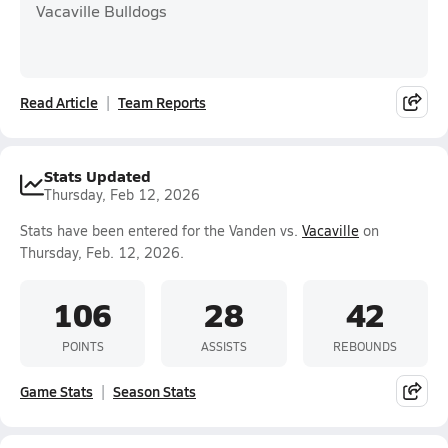
Vacaville Bulldogs
Read Article
Team Reports
Stats Updated
Thursday, Feb 12, 2026
Stats have been entered for the Vanden vs.
Vacaville
on
Thursday, Feb. 12, 2026.
106
28
42
POINTS
ASSISTS
REBOUNDS
Game Stats
Season Stats