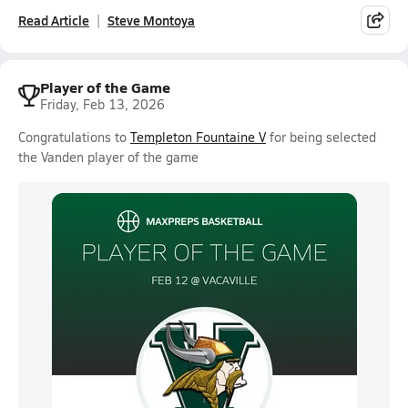
Read Article
Steve Montoya
Player of the Game
Friday, Feb 13, 2026
Congratulations to
Templeton Fountaine V
for being selected
the Vanden player of the game