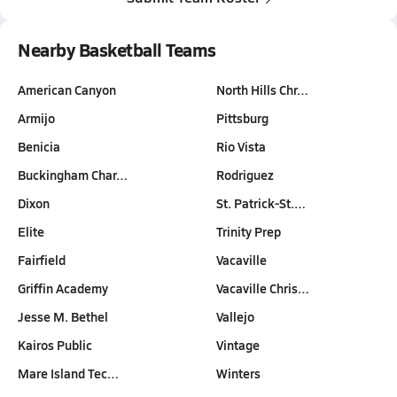
Nearby Basketball Teams
American Canyon
North Hills Chr…
Armijo
Pittsburg
Benicia
Rio Vista
Buckingham Char…
Rodriguez
Dixon
St. Patrick-St.…
Elite
Trinity Prep
Fairfield
Vacaville
Griffin Academy
Vacaville Chris…
Jesse M. Bethel
Vallejo
Kairos Public
Vintage
Mare Island Tec…
Winters