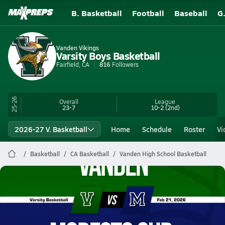
B. Basketball
Football
Baseball
G
Vanden Vikings
Varsity Boys Basketball
Fairfield, CA
816
Followers
25-26
Overall
League
23-7
10-2
(2nd)
2026-27 V. Basketball
Home
Schedule
Roster
Vi
Basketball
CA Basketball
Vanden High School Basketball
Vanden Basketball
02/20 Highlights @ Modesto Chr.
Feb 21, 2026