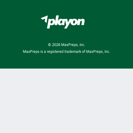
©
2026
MaxPreps, Inc.
MaxPreps is a registered trademark of MaxPreps, Inc.