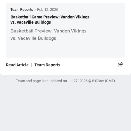
Team Reports
•
Feb 12, 2026
Basketball Game Preview: Vanden Vikings
vs. Vacaville Bulldogs
Basketball Preview: Vanden Vikings
vs. Vacaville Bulldogs
Read Article
Team Reports
Team and page last updated on
Jul 27, 2026 @ 8:02am
(GMT)