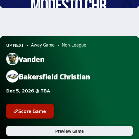
9.3k Views
UP NEXT
Away Game
Non-League
Vanden
Bakersfield Christian
Dec 5, 2026 @ TBA
Score Game
Preview Game