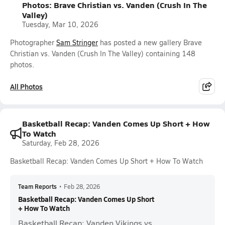
Photos: Brave Christian vs. Vanden (Crush In The
Valley)
Tuesday, Mar 10, 2026
Photographer
Sam Stringer
has posted a new gallery Brave
Christian vs. Vanden (Crush In The Valley) containing 148
photos.
All Photos
Basketball Recap: Vanden Comes Up Short + How
To Watch
Saturday, Feb 28, 2026
Basketball Recap: Vanden Comes Up Short + How To Watch
Team Reports
•
Feb 28, 2026
Basketball Recap: Vanden Comes Up Short
+ How To Watch
Basketball Recap: Vanden Vikings vs.