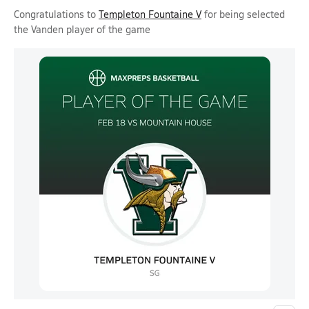
Congratulations to
Templeton Fountaine V
for being selected
the Vanden player of the game