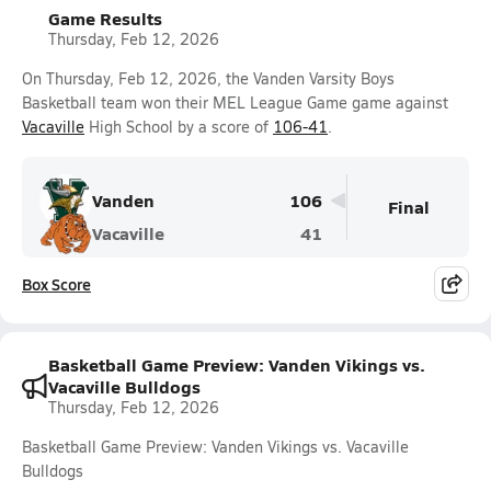
Game Results
Thursday, Feb 12, 2026
On Thursday, Feb 12, 2026, the Vanden Varsity Boys
Basketball team won their MEL League Game game against
Vacaville
High School by a score of
106-41
.
Vanden
106
Final
Vacaville
41
Box Score
Basketball Game Preview: Vanden Vikings vs.
Vacaville Bulldogs
Thursday, Feb 12, 2026
Basketball Game Preview: Vanden Vikings vs. Vacaville
Bulldogs