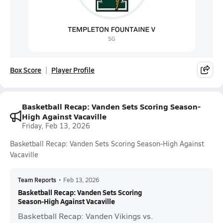
Box Score
Player Profile
Basketball Recap: Vanden Sets Scoring Season-
High Against Vacaville
Friday, Feb 13, 2026
Basketball Recap: Vanden Sets Scoring Season-High Against
Vacaville
Team Reports
•
Feb 13, 2026
Basketball Recap: Vanden Sets Scoring
Season-High Against Vacaville
Basketball Recap: Vanden Vikings vs.