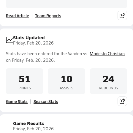
Read Article
Team Reports
Stats Updated
Friday, Feb 20, 2026
Stats have been entered for the Vanden vs.
Modesto Christian
on Friday, Feb. 20, 2026.
51
10
24
POINTS
ASSISTS
REBOUNDS
Game Stats
Season Stats
Game Results
Friday, Feb 20, 2026