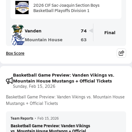
2026 CIF Sac-Joaquin Section Boys
Basketball Playoffs Division 1
Vanden
74
Final
Mountain House
63
Box Score
Basketball Game Preview: Vanden Vikings vs.
Mountain House Mustangs + Official Tickets
Sunday, Feb 15, 2026
Basketball Game Preview: Vanden Vikings vs. Mountain House
Mustangs + Official Tickets
Team Reports
•
Feb 15, 2026
Basketball Game Preview: Vanden Vikings
vs. Mountain House Mustangs + Official