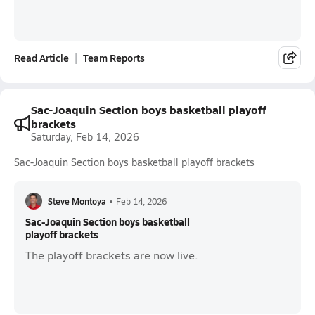
Read Article
Team Reports
Sac-Joaquin Section boys basketball playoff
brackets
Saturday, Feb 14, 2026
Sac-Joaquin Section boys basketball playoff brackets
Steve Montoya
•
Feb 14, 2026
Sac-Joaquin Section boys basketball
playoff brackets
The playoff brackets are now live.