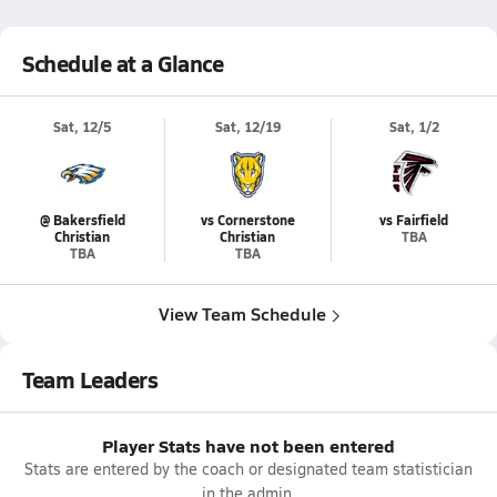
Schedule at a Glance
Sat, 12/5
Sat, 12/19
Sat, 1/2
@ Bakersfield
vs Cornerstone
vs Fairfield
Christian
Christian
TBA
TBA
TBA
View Team Schedule
Team Leaders
Player Stats have not been entered
Stats are entered by the coach or designated team statistician
in the admin.