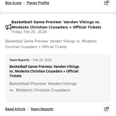
Box Score
Player Profile
Basketball Game Preview: Vanden Vikings vs.
Modesto Christian Crusaders + Official Tickets
Friday, Feb 20, 2026
Basketball Game Preview: Vanden Vikings vs. Modesto
Christian Crusaders + Official Tickets
Team Reports
•
Feb 20, 2026
Basketball Game Preview: Vanden Vikings
vs. Modesto Christian Crusaders + Official
Tickets
Basketball Preview: Vanden Vikings
vs. Modesto Christian Crusaders
Read Article
Team Reports