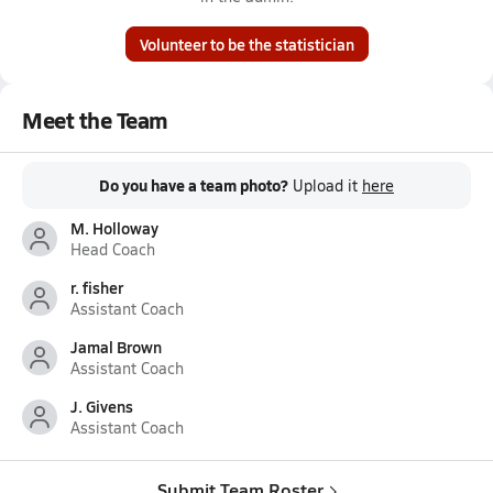
Volunteer to be the statistician
Meet the Team
Do you have a team photo?
Upload it
here
M. Holloway
Head Coach
r. fisher
Assistant Coach
Jamal Brown
Assistant Coach
J. Givens
Assistant Coach
Submit Team Roster