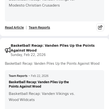
Modesto Christian Crusaders
Read Article
Team Reports
Basketball Recap: Vanden Piles Up the Points
Against Wood
Sunday, Feb 22, 2026
Basketball Recap: Vanden Piles Up the Points Against Wood
Team Reports
•
Feb 22, 2026
Basketball Recap: Vanden Piles Up the
Points Against Wood
Basketball Recap: Vanden Vikings vs.
Wood Wildcats