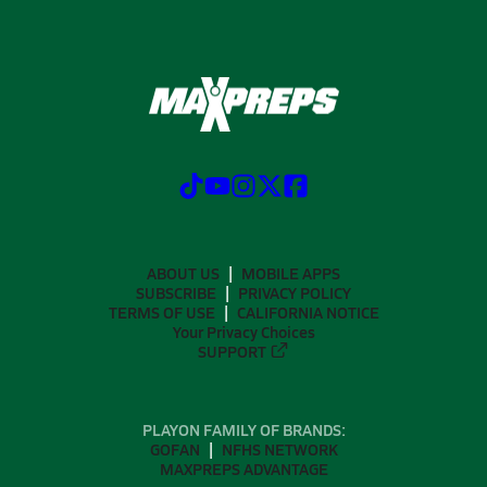
ABOUT US
MOBILE APPS
SUBSCRIBE
PRIVACY POLICY
TERMS OF USE
CALIFORNIA NOTICE
Your Privacy Choices
SUPPORT
PLAYON FAMILY OF BRANDS:
GOFAN
NFHS NETWORK
MAXPREPS ADVANTAGE