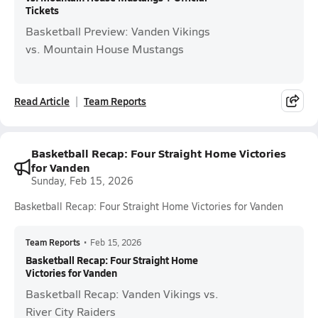
Tickets
Basketball Preview: Vanden Vikings
vs. Mountain House Mustangs
Read Article
Team Reports
Basketball Recap: Four Straight Home Victories
for Vanden
Sunday, Feb 15, 2026
Basketball Recap: Four Straight Home Victories for Vanden
Team Reports
•
Feb 15, 2026
Basketball Recap: Four Straight Home
Victories for Vanden
Basketball Recap: Vanden Vikings vs.
River City Raiders