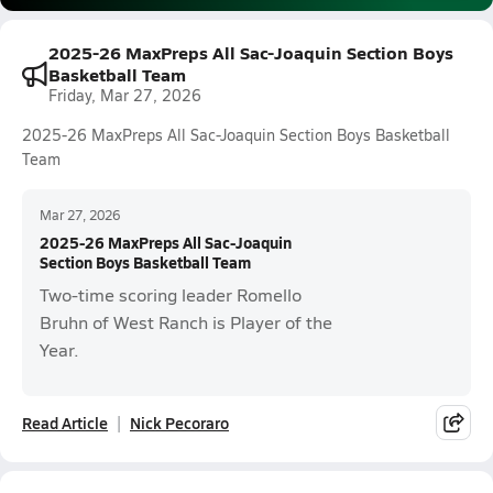
2025-26 MaxPreps All Sac-Joaquin Section Boys
Basketball Team
Friday, Mar 27, 2026
2025-26 MaxPreps All Sac-Joaquin Section Boys Basketball
Team
Mar 27, 2026
2025-26 MaxPreps All Sac-Joaquin
Section Boys Basketball Team
Two-time scoring leader Romello
Bruhn of West Ranch is Player of the
Year.
Read Article
Nick Pecoraro