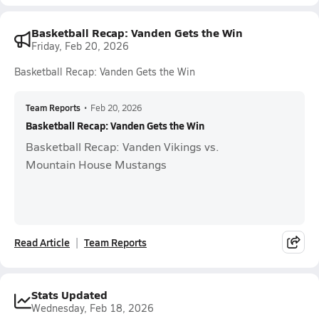
Basketball Recap: Vanden Gets the Win
Friday, Feb 20, 2026
Basketball Recap: Vanden Gets the Win
Team Reports
•
Feb 20, 2026
Basketball Recap: Vanden Gets the Win
Basketball Recap: Vanden Vikings vs.
Mountain House Mustangs
Read Article
Team Reports
Stats Updated
Wednesday, Feb 18, 2026