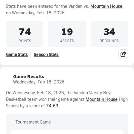
Stats have been entered for the Vanden vs.
Mountain House
on Wednesday, Feb. 18, 2026.
74
19
34
POINTS
ASSISTS
REBOUNDS
Game Stats
Season Stats
Game Results
Wednesday, Feb 18, 2026
On Wednesday, Feb 18, 2026, the Vanden Varsity Boys
Basketball team won their game against
Mountain House
High
School by a score of
74-63
.
Tournament Game