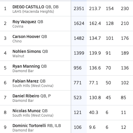
DIEGO CASTILLO
QB, DB
1
2351
213.7
154
230
LAHS (Hacienda Heights)
Roy Vazquez
QB
2
1624
162.4
128
210
Covina
Carson Hoover
QB
3
1482
134.7
101
176
Chino
Nohlen Simons
QB
4
1399
139.9
91
189
Walnut
Ryan Manning
QB
5
956
136.6
70
136
Diamond Bar
Fabian Marez
QB
6
771
77.1
50
102
South Hills (West Covina)
Daniel Ribeiro
QB, P
7
523
130.8
45
85
Diamond Bar
Nicolas Munoz
QB
8
121
40.3
6
11
South Hills (West Covina)
Dominic Tortorelli
RB, ILB
9
106
9.6
6
12
Diamond Bar