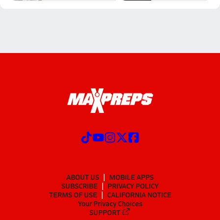
ABOUT US
MOBILE APPS
SUBSCRIBE
PRIVACY POLICY
TERMS OF USE
CALIFORNIA NOTICE
Your Privacy Choices
SUPPORT