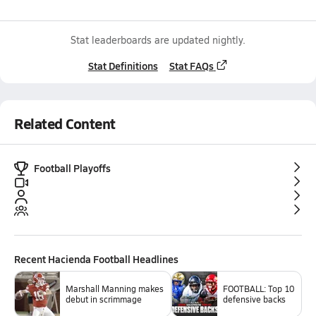
Stat leaderboards are updated nightly.
Stat Definitions
Stat FAQs
Related Content
Football Playoffs
Recent
Hacienda Football
Headlines
Marshall Manning makes
FOOTBALL: Top 10
debut in scrimmage
defensive backs