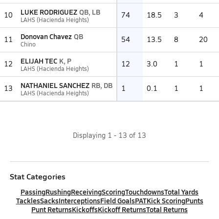
LUKE RODRIGUEZ
QB, LB
10
74
18.5
3
4
LAHS (Hacienda Heights)
Donovan Chavez
QB
11
54
13.5
8
20
Chino
ELIJAH TEC
K, P
12
12
3.0
1
1
LAHS (Hacienda Heights)
NATHANIEL SANCHEZ
RB, DB
13
1
0.1
1
1
LAHS (Hacienda Heights)
Displaying
1
-
13
of
13
Stat Categories
Passing
Rushing
Receiving
Scoring
Touchdowns
Total Yards
Tackles
Sacks
Interceptions
Field Goals
PAT
Kick Scoring
Punts
Punt Returns
Kickoffs
Kickoff Returns
Total Returns