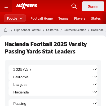
Sign in
Football
Football Home
Teams
Players
States
High School Football
California
Southern Section
Hacienda
Hacienda Football 2025 Varsity
Passing Yards Stat Leaders