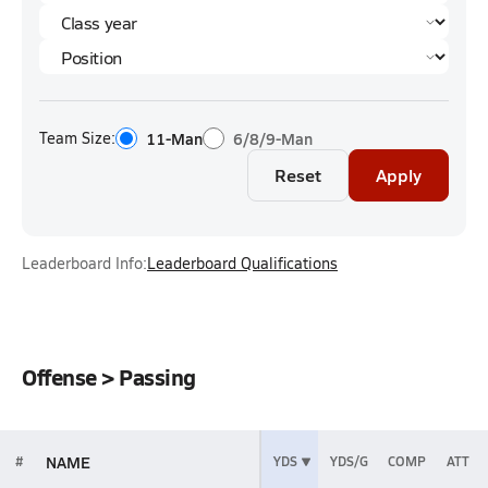
Team Size:
11-Man
6/8/9-Man
Reset
Apply
Leaderboard Info:
Leaderboard Qualifications
Offense > Passing
NAME
#
YDS
YDS/G
COMP
ATT