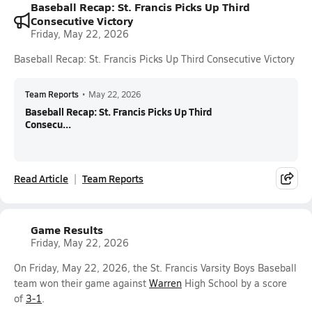
Baseball Recap: St. Francis Picks Up Third
Consecutive Victory
Friday, May 22, 2026
Baseball Recap: St. Francis Picks Up Third Consecutive Victory
Team Reports
•
May 22, 2026
Baseball Recap: St. Francis Picks Up Third
Consecu...
Read Article
Team Reports
Game Results
Friday, May 22, 2026
On Friday, May 22, 2026, the St. Francis Varsity Boys Baseball
team won their game against
Warren
High School by a score
of
3-1
.