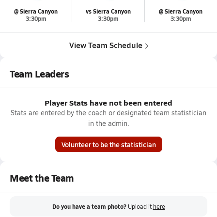
@ Sierra Canyon
vs Sierra Canyon
@ Sierra Canyon
3:30pm
3:30pm
3:30pm
View Team Schedule
Team Leaders
Player Stats have not been entered
Stats are entered by the coach or designated team statistician
in the admin.
Volunteer to be the statistician
Meet the Team
Do you have a team photo?
Upload it
here