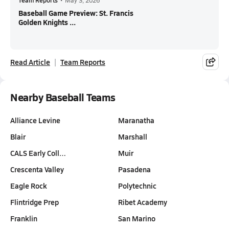
Team Reports
•
May 3, 2026
Baseball Game Preview: St. Francis
Golden Knights ...
Read Article
Team Reports
Nearby Baseball Teams
Alliance Levine
Maranatha
Blair
Marshall
CALS Early Coll…
Muir
Crescenta Valley
Pasadena
Eagle Rock
Polytechnic
Flintridge Prep
Ribet Academy
Franklin
San Marino