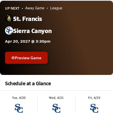
UP NEXT
Away Game
League
St. Francis
Sierra Canyon
Apr 20, 2027 @ 3:30pm
Preview Game
Schedule at a Glance
Tue, 4/20
Wed, 4/21
Fri, 4/23