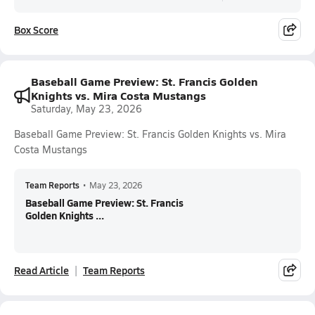
Box Score
Baseball Game Preview: St. Francis Golden
Knights vs. Mira Costa Mustangs
Saturday, May 23, 2026
Baseball Game Preview: St. Francis Golden Knights vs. Mira
Costa Mustangs
Team Reports
•
May 23, 2026
Baseball Game Preview: St. Francis
Golden Knights ...
Read Article
Team Reports