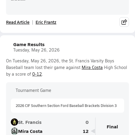
Read Article
Eric Frantz
Game Results
Tuesday, May 26, 2026
On Tuesday, May 26, 2026, the St. Francis Varsity Boys
Baseball team lost their game against
Mira Costa
High School
by a score of
0-12
.
Tournament Game
2026 CIF Southern Section Ford Baseball Brackets Division 3
St. Francis
0
Final
Mira Costa
12