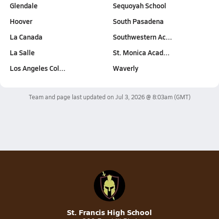
Glendale
Sequoyah School
Hoover
South Pasadena
La Canada
Southwestern Ac…
La Salle
St. Monica Acad…
Los Angeles Col…
Waverly
Team and page last updated on
Jul 3, 2026 @ 8:03am
(GMT)
St. Francis High School