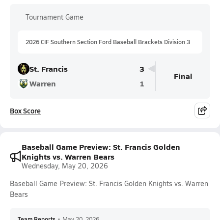
Tournament Game
2026 CIF Southern Section Ford Baseball Brackets Division 3
St. Francis
3
Final
Warren
1
Box Score
Baseball Game Preview: St. Francis Golden
Knights vs. Warren Bears
Wednesday, May 20, 2026
Baseball Game Preview: St. Francis Golden Knights vs. Warren
Bears
Team Reports
•
May 20, 2026