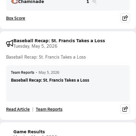
Chaminade
1
Box Score
Baseball Recap: St. Francis Takes a Loss
Tuesday, May 5, 2026
Baseball Recap: St. Francis Takes a Loss
Team Reports
•
May 5, 2026
Baseball Recap: St. Francis Takes a Loss
Read Article
Team Reports
Game Results