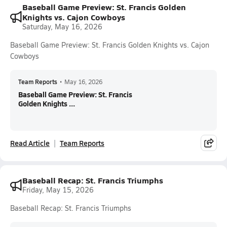
Baseball Game Preview: St. Francis Golden
Knights vs. Cajon Cowboys
Saturday, May 16, 2026
Baseball Game Preview: St. Francis Golden Knights vs. Cajon
Cowboys
Team Reports
•
May 16, 2026
Baseball Game Preview: St. Francis
Golden Knights ...
Read Article
Team Reports
Baseball Recap: St. Francis Triumphs
Friday, May 15, 2026
Baseball Recap: St. Francis Triumphs