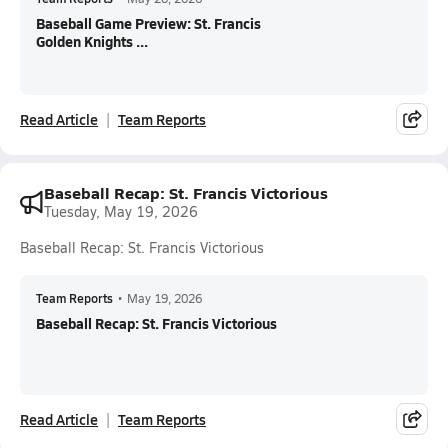
Baseball Game Preview: St. Francis
Golden Knights ...
Read Article
Team Reports
Baseball Recap: St. Francis Victorious
Tuesday, May 19, 2026
Baseball Recap: St. Francis Victorious
Team Reports
•
May 19, 2026
Baseball Recap: St. Francis Victorious
Read Article
Team Reports