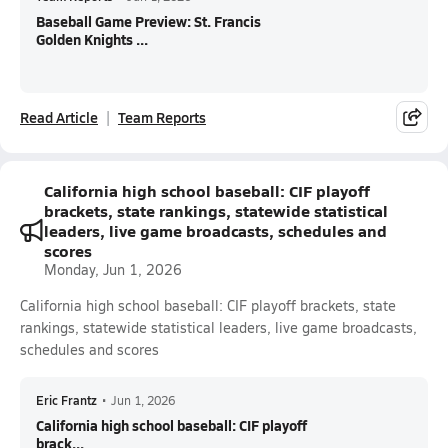
Baseball Game Preview: St. Francis
Golden Knights ...
Read Article
Team Reports
California high school baseball: CIF playoff
brackets, state rankings, statewide statistical
leaders, live game broadcasts, schedules and
scores
Monday, Jun 1, 2026
California high school baseball: CIF playoff brackets, state
rankings, statewide statistical leaders, live game broadcasts,
schedules and scores
Eric Frantz
•
Jun 1, 2026
California high school baseball: CIF playoff
brack...