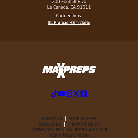
200 Foothill Blvd
La Canada, CA 91011
Partnerships:
St. Francis HS Tickets
ABOUT US
MOBILE APPS
SUBSCRIBE
PRIVACY POLICY
TERMS OF USE
CALIFORNIA NOTICE
Your Privacy Choices