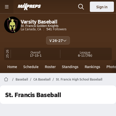
Sign in
Varsity Baseball
St. Francis Golden Knights
La Canada, CA
541
Followers
V 26-27
25-26
Overall
League
17-15-1
6-11
(7th)
Home
Schedule
Roster
Standings
Rankings
Phot
Baseball
CA Baseball
St. Francis High School Baseball
St. Francis Baseball