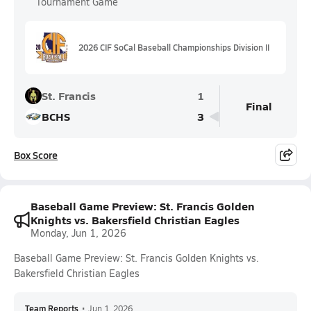
Tournament Game
2026 CIF SoCal Baseball Championships Division II
St. Francis
1
Final
BCHS
3
Box Score
Baseball Game Preview: St. Francis Golden
Knights vs. Bakersfield Christian Eagles
Monday, Jun 1, 2026
Baseball Game Preview: St. Francis Golden Knights vs.
Bakersfield Christian Eagles
Team Reports
•
Jun 1, 2026