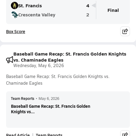
St. Francis
4
Final
Crescenta Valley
2
Box Score
Baseball Game Recap: St. Francis Golden Knights
vs. Chaminade Eagles
Wednesday, May 6, 2026
Baseball Game Recap: St. Francis Golden Knights vs.
Chaminade Eagles
Team Reports
•
May 6, 2026
Baseball Game Recap: St. Francis Golden
Knights vs...
Read Article
Team Reports