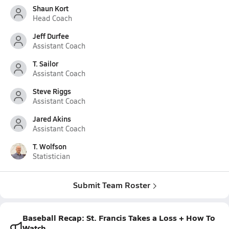
Shaun Kort
Head Coach
Jeff Durfee
Assistant Coach
T. Sailor
Assistant Coach
Steve Riggs
Assistant Coach
Jared Akins
Assistant Coach
T. Wolfson
Statistician
Submit Team Roster
Baseball Recap: St. Francis Takes a Loss + How To
Watch