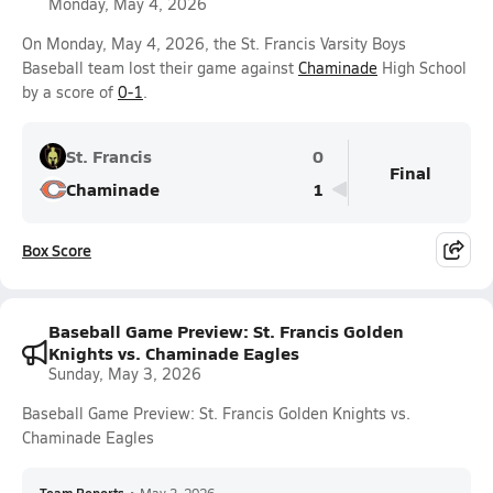
Monday, May 4, 2026
On Monday, May 4, 2026, the St. Francis Varsity Boys
Baseball team lost their game against
Chaminade
High School
by a score of
0-1
.
St. Francis
0
Final
Chaminade
1
Box Score
Baseball Game Preview: St. Francis Golden
Knights vs. Chaminade Eagles
Sunday, May 3, 2026
Baseball Game Preview: St. Francis Golden Knights vs.
Chaminade Eagles