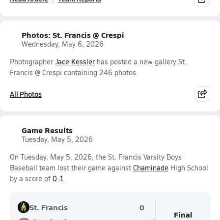
Photos: St. Francis @ Crespi
Wednesday, May 6, 2026
Photographer
Jace Kessler
has posted a new gallery St.
Francis @ Crespi containing 246 photos.
All Photos
Game Results
Tuesday, May 5, 2026
On Tuesday, May 5, 2026, the St. Francis Varsity Boys
Baseball team lost their game against
Chaminade
High School
by a score of
0-1
.
St. Francis
0
Final