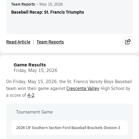
Team Reports
•
May 15, 2026
Baseball Recap: St. Francis Triumphs
Read Article
Team Reports
Game Results
Friday, May 15, 2026
On Friday, May 15, 2026, the St. Francis Varsity Boys Baseball
team won their game against
Crescenta Valley
High School by
a score of
4-2
.
Tournament Game
2026 CIF Southern Section Ford Baseball Brackets Division 3