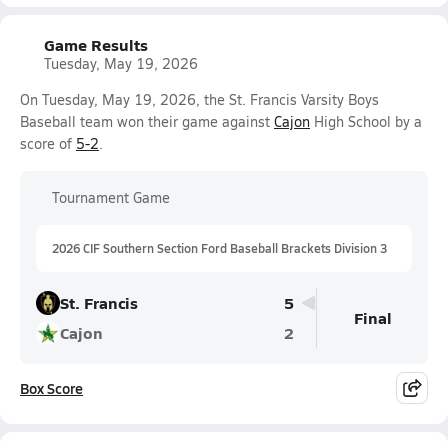
Game Results
Tuesday, May 19, 2026
On Tuesday, May 19, 2026, the St. Francis Varsity Boys
Baseball team won their game against
Cajon
High School by a
score of
5-2
.
Tournament Game
2026 CIF Southern Section Ford Baseball Brackets Division 3
St. Francis
5
Final
Cajon
2
Box Score