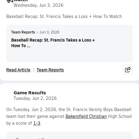
Wednesday, Jun 3, 2026
Baseball Recap: St. Francis Takes a Loss + How To Watch
Team Reports
•
Jun 3, 2026
Baseball Recap: St. Francis Takes a Loss +
How To ...
Read Article
Team Reports
Game Results
Tuesday, Jun 2, 2026
On Tuesday, Jun 2, 2026, the St. Francis Varsity Boys Baseball
team lost their game against
Bakersfield Christian
High School
by a score of
1-3
.