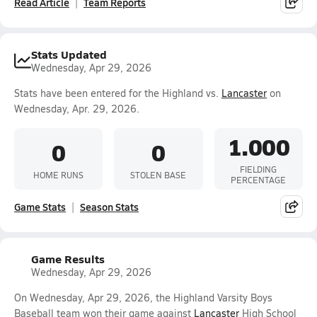
Read Article
Team Reports
Stats Updated
Wednesday, Apr 29, 2026
Stats have been entered for the Highland vs.
Lancaster
on
Wednesday, Apr. 29, 2026.
1.000
0
0
FIELDING
HOME RUNS
STOLEN BASE
PERCENTAGE
Game Stats
Season Stats
Game Results
Wednesday, Apr 29, 2026
On Wednesday, Apr 29, 2026, the Highland Varsity Boys
Baseball team won their game against
Lancaster
High School