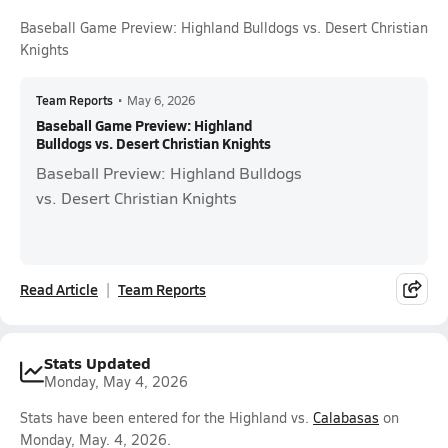
Baseball Game Preview: Highland Bulldogs vs. Desert Christian
Knights
Team Reports
•
May 6, 2026
Baseball Game Preview: Highland
Bulldogs vs. Desert Christian Knights
Baseball Preview: Highland Bulldogs
vs. Desert Christian Knights
Read Article
Team Reports
Stats Updated
Monday, May 4, 2026
Stats have been entered for the Highland vs.
Calabasas
on
Monday, May. 4, 2026.