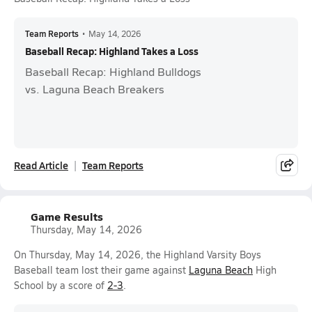
Team Reports
•
May 14, 2026
Baseball Recap: Highland Takes a Loss
Baseball Recap: Highland Bulldogs
vs. Laguna Beach Breakers
Read Article
Team Reports
Game Results
Thursday, May 14, 2026
On Thursday, May 14, 2026, the Highland Varsity Boys
Baseball team lost their game against
Laguna Beach
High
School by a score of
2-3
.