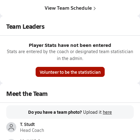
View Team Schedule
Team Leaders
Player Stats have not been entered
Stats are entered by the coach or designated team statistician
in the admin.
Volunteer to be the statistician
Meet the Team
Do you have a team photo?
Upload it
here
T. Studt
Head Coach