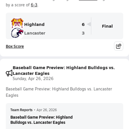
by a score of
6-3
.
Highland
6
Final
Lancaster
3
Box Score
Baseball Game Preview: Highland Bulldogs vs.
Lancaster Eagles
Sunday, Apr 26, 2026
Baseball Game Preview: Highland Bulldogs vs. Lancaster
Eagles
Team Reports
•
Apr 26, 2026
Baseball Game Preview: Highland
Bulldogs vs. Lancaster Eagles