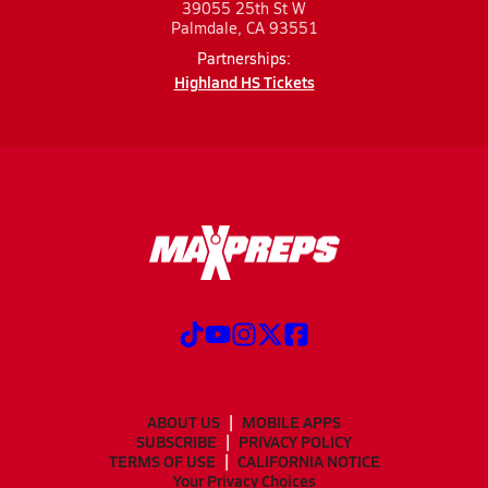
39055 25th St W
Palmdale, CA 93551
Partnerships:
Highland HS Tickets
ABOUT US
MOBILE APPS
SUBSCRIBE
PRIVACY POLICY
TERMS OF USE
CALIFORNIA NOTICE
Your Privacy Choices