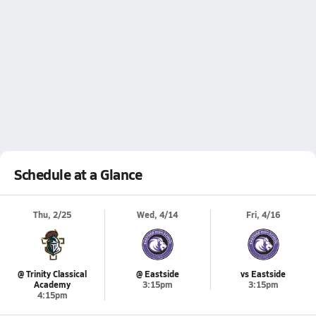
Schedule at a Glance
Thu, 2/25
Wed, 4/14
Fri, 4/16
@ Trinity Classical
@ Eastside
vs Eastside
Academy
3:15pm
3:15pm
4:15pm