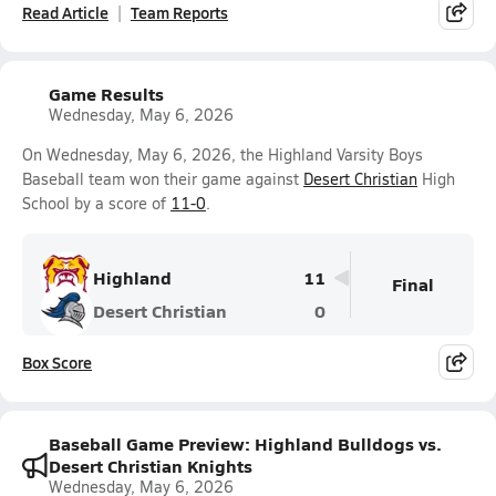
Read Article
Team Reports
Game Results
Wednesday, May 6, 2026
On Wednesday, May 6, 2026, the Highland Varsity Boys
Baseball team won their game against
Desert Christian
High
School by a score of
11-0
.
Highland
11
Final
Desert Christian
0
Box Score
Baseball Game Preview: Highland Bulldogs vs.
Desert Christian Knights
Wednesday, May 6, 2026