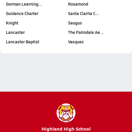
Gorman Learning…
Rosamond
Guidance Charter
Santa Clarita C…
Knight
Saugus
Lancaster
The Palmdale Ae…
Lancaster Baptist
Vasquez
Highland High School