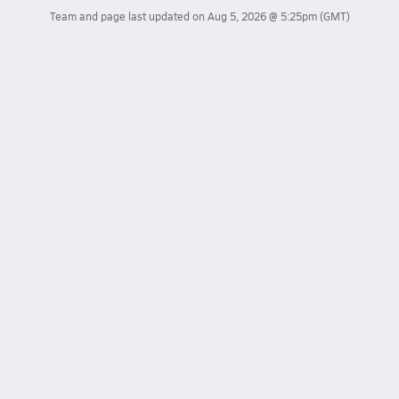
Team and page last updated on
Aug 5, 2026 @ 5:25pm
(GMT)