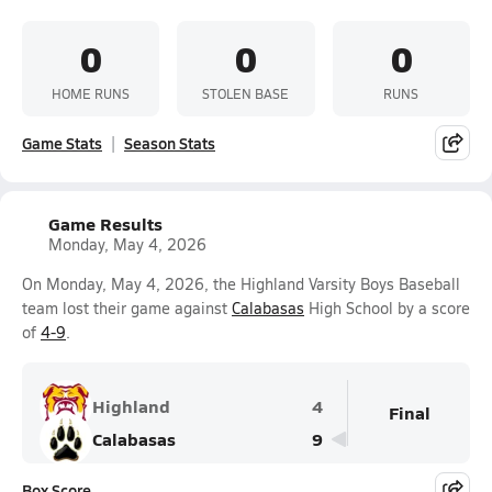
0
0
0
HOME RUNS
STOLEN BASE
RUNS
Game Stats
Season Stats
Game Results
Monday, May 4, 2026
On Monday, May 4, 2026, the Highland Varsity Boys Baseball
team lost their game against
Calabasas
High School by a score
of
4-9
.
Highland
4
Final
Calabasas
9
Box Score