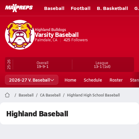
Baseball
Football
B. Basketball
G
Highland Bulldogs
Varsity Baseball
Palmdale, CA
425
Followers
25-26
Overall
League
19-9-1
13-1
(1st)
2026-27 V. Baseball
Home
Schedule
Roster
Stan
Baseball
CA Baseball
Highland High School Baseball
Highland Baseball