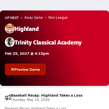
UP NEXT
Away Game
Non-League
Highland
Trinity Classical Academy
Feb 25, 2027 @ 4:15pm
Preview Game
Baseball Recap: Highland Takes a Loss
Thursday, May 14, 2026
Baseball Recap: Highland Takes a Loss