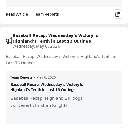
Read Article
Team Reports
Baseball Recap: Wednesday's Victory Is
Highland's Tenth in Last 13 Outings
Wednesday, May 6, 2026
Baseball Recap: Wednesday's Victory Is Highland's Tenth in
Last 13 Outings
Team Reports
•
May 6, 2026
Baseball Recap: Wednesday's Victory Is
Highland's Tenth in Last 13 Outings
Baseball Recap: Highland Bulldogs
vs. Desert Christian Knights