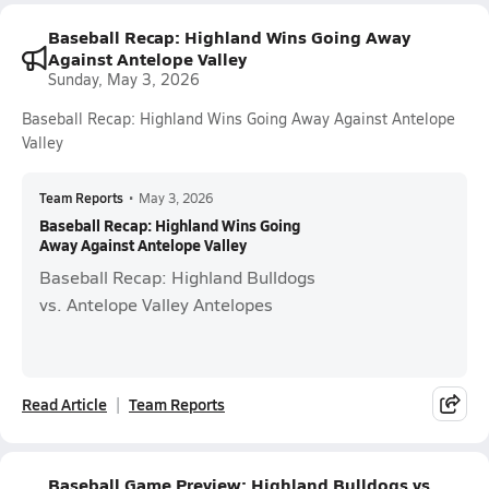
Baseball Recap: Highland Wins Going Away
Against Antelope Valley
Sunday, May 3, 2026
Baseball Recap: Highland Wins Going Away Against Antelope
Valley
Team Reports
•
May 3, 2026
Baseball Recap: Highland Wins Going
Away Against Antelope Valley
Baseball Recap: Highland Bulldogs
vs. Antelope Valley Antelopes
Read Article
Team Reports
Baseball Game Preview: Highland Bulldogs vs.