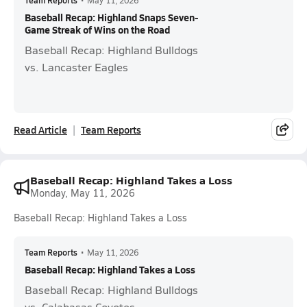
Team Reports
•
May 11, 2026
Baseball Recap: Highland Snaps Seven-
Game Streak of Wins on the Road
Baseball Recap: Highland Bulldogs
vs. Lancaster Eagles
Read Article
Team Reports
Baseball Recap: Highland Takes a Loss
Monday, May 11, 2026
Baseball Recap: Highland Takes a Loss
Team Reports
•
May 11, 2026
Baseball Recap: Highland Takes a Loss
Baseball Recap: Highland Bulldogs
vs. Calabasas Coyotes