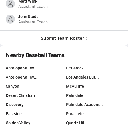
Matt Wink
Assistant Coach
John Studt
Assistant Coach
Submit Team Roster
Nearby Baseball Teams
Antelope Valley
Littlerock
Antelope Valley…
Los Angeles Lut…
Canyon
McAuliffe
Desert Christian
Palmdale
Discovery
Palmdale Academ…
Eastside
Paraclete
Golden Valley
Quartz Hill