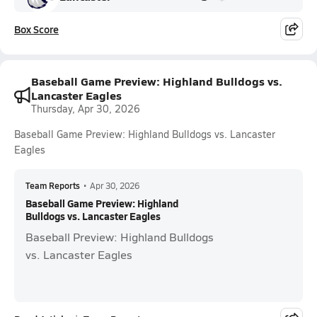
Box Score
Baseball Game Preview: Highland Bulldogs vs.
Lancaster Eagles
Thursday, Apr 30, 2026
Baseball Game Preview: Highland Bulldogs vs. Lancaster
Eagles
Team Reports
•
Apr 30, 2026
Baseball Game Preview: Highland
Bulldogs vs. Lancaster Eagles
Baseball Preview: Highland Bulldogs
vs. Lancaster Eagles