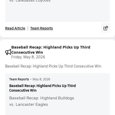
Read Article
Team Reports
Baseball Recap: Highland Picks Up Third
Consecutive Win
Friday, May 8, 2026
Baseball Recap: Highland Picks Up Third Consecutive Win
Team Reports
•
May 8, 2026
Baseball Recap: Highland Picks Up Third
Consecutive Win
Baseball Recap: Highland Bulldogs
vs. Lancaster Eagles