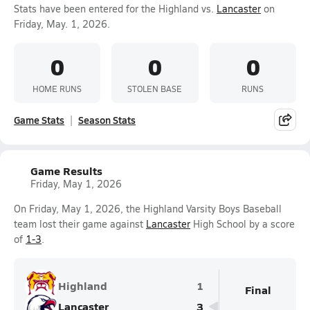
Stats have been entered for the Highland vs.
Lancaster
on
Friday, May. 1, 2026.
0
0
0
HOME RUNS
STOLEN BASE
RUNS
Game Stats
Season Stats
Game Results
Friday, May 1, 2026
On Friday, May 1, 2026, the Highland Varsity Boys Baseball
team lost their game against
Lancaster
High School by a score
of
1-3
.
Highland
1
Final
Lancaster
3