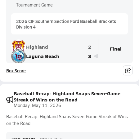
Tournament Game
2026 CIF Southern Section Ford Baseball Brackets
Division 4
Highland
2
Final
Laguna Beach
3
Box Score
Baseball Recap: Highland Snaps Seven-Game
Streak of Wins on the Road
Monday, May 11, 2026
Baseball Recap: Highland Snaps Seven-Game Streak of Wins
on the Road