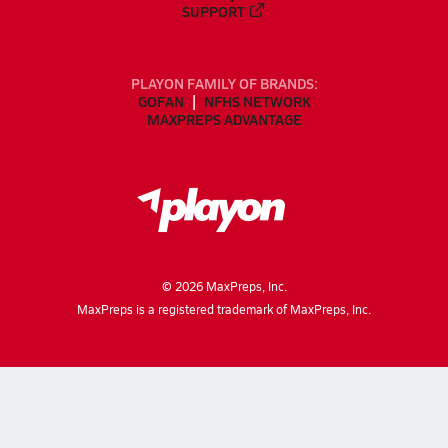
SUPPORT
PLAYON FAMILY OF BRANDS:
GOFAN
NFHS NETWORK
MAXPREPS ADVANTAGE
©
2026
MaxPreps, Inc.
MaxPreps is a registered trademark of MaxPreps, Inc.