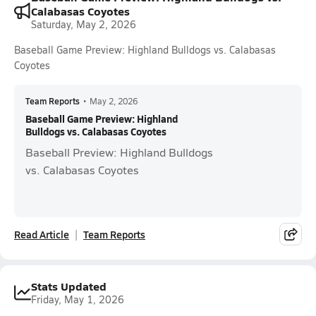
Calabasas Coyotes
Saturday, May 2, 2026
Baseball Game Preview: Highland Bulldogs vs. Calabasas
Coyotes
Team Reports
•
May 2, 2026
Baseball Game Preview: Highland
Bulldogs vs. Calabasas Coyotes
Baseball Preview: Highland Bulldogs
vs. Calabasas Coyotes
Read Article
Team Reports
Stats Updated
Friday, May 1, 2026