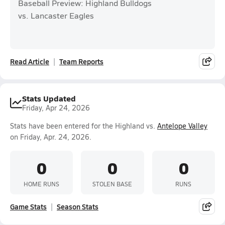
Baseball Preview: Highland Bulldogs
vs. Lancaster Eagles
Read Article
Team Reports
Stats Updated
Friday, Apr 24, 2026
Stats have been entered for the Highland vs.
Antelope Valley
on Friday, Apr. 24, 2026.
0
0
0
HOME RUNS
STOLEN BASE
RUNS
Game Stats
Season Stats