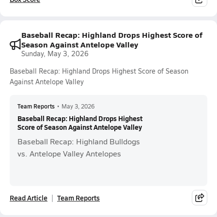
Baseball Recap: Highland Drops Highest Score of
Season Against Antelope Valley
Sunday, May 3, 2026
Baseball Recap: Highland Drops Highest Score of Season
Against Antelope Valley
Team Reports
•
May 3, 2026
Baseball Recap: Highland Drops Highest
Score of Season Against Antelope Valley
Baseball Recap: Highland Bulldogs
vs. Antelope Valley Antelopes
Read Article
Team Reports