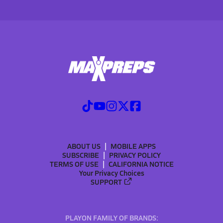
ABOUT US
MOBILE APPS
SUBSCRIBE
PRIVACY POLICY
TERMS OF USE
CALIFORNIA NOTICE
Your Privacy Choices
SUPPORT
PLAYON FAMILY OF BRANDS: