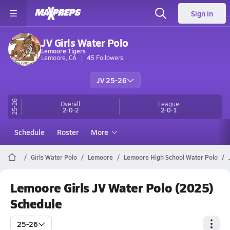
Sign in
JV Girls Water Polo
Lemoore Tigers
Lemoore, CA
45
Followers
JV 25-26
25-26
Overall
League
2-0-2
2-0-1
Schedule
Roster
More
Girls Water Polo
Lemoore
Lemoore High School Water Polo
Lemoore Girls JV Water Polo (2025)
Schedule
25-26