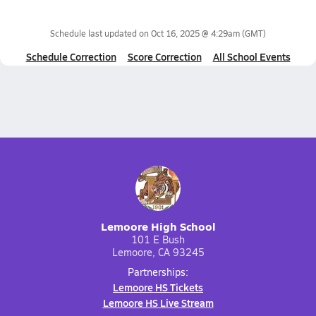
Schedule last updated on
Oct 16, 2025 @ 4:29am
(GMT)
Schedule Correction
Score Correction
All School Events
Lemoore High School
101 E Bush
Lemoore, CA 93245
Partnerships:
Lemoore HS Tickets
Lemoore HS Live Stream