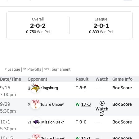
Overall
League
2-0-2
2-0-1
0.750
Win Pct
0.833
Win Pct
*
League
** Playoffs
*** Tournament
Date/Time
Opponent
Result
Watch
Game Info
T
8-8
Box Score
9/16
@
Kingsburg
7:00pm
W
17-3
Box Score
9/29
@
Tulare Union*
Watch
5:30pm
T
0-0
Box Score
10/1
vs
Mission Oak*
5:30pm
W
15-1
Box Score
10/15
vs
Tulare Union*