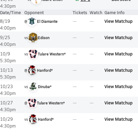
4:30pm
Date/Time
Opponent
Tickets
Watch
Game Info
View Matchup
8/19
@
El Diamante
4:00pm
View Matchup
9/25
vs
Edison
4:00pm
View Matchup
10/9
vs
Tulare Western*
5:30pm
View Matchup
10/13
@
Hanford*
5:30pm
View Matchup
10/23
vs
Dinuba*
4:30pm
View Matchup
10/27
@
Tulare Western*
4:30pm
View Matchup
10/29
vs
Hanford*
4:30pm