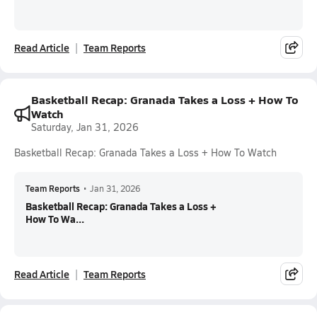
Read Article
Team Reports
Basketball Recap: Granada Takes a Loss + How To
Watch
Saturday, Jan 31, 2026
Basketball Recap: Granada Takes a Loss + How To Watch
Team Reports
•
Jan 31, 2026
Basketball Recap: Granada Takes a Loss +
How To Wa...
Read Article
Team Reports