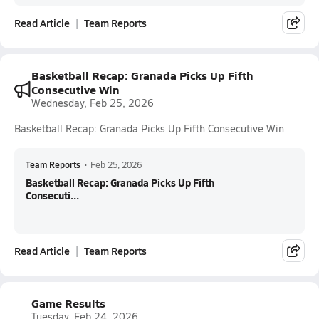
Read Article
Team Reports
Basketball Recap: Granada Picks Up Fifth
Consecutive Win
Wednesday, Feb 25, 2026
Basketball Recap: Granada Picks Up Fifth Consecutive Win
Team Reports
•
Feb 25, 2026
Basketball Recap: Granada Picks Up Fifth
Consecuti...
Read Article
Team Reports
Game Results
Tuesday, Feb 24, 2026