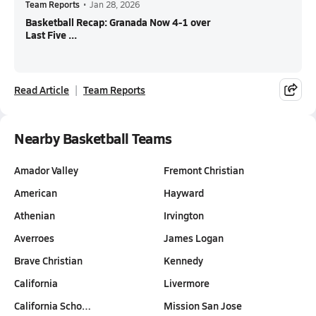
Team Reports
•
Jan 28, 2026
Basketball Recap: Granada Now 4-1 over
Last Five ...
Read Article
Team Reports
Nearby Basketball Teams
Amador Valley
Fremont Christian
American
Hayward
Athenian
Irvington
Averroes
James Logan
Brave Christian
Kennedy
California
Livermore
California Scho…
Mission San Jose