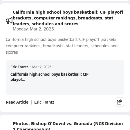
California high school boys basketball: CIF playoff
brackets, computer rankings, broadcasts, stat
leaders, schedules and scores
Monday, Mar 2, 2026
California high school boys basketball: CIF playoff brackets,
computer rankings, broadcasts, stat leaders, schedules and
scores
Eric Frantz
•
Mar 2, 2026
California high school boys basketball: CIF
playof...
Read Article
Eric Frantz
Photos: Bishop O'Dowd vs. Granada (NCS Division
1 Championship)