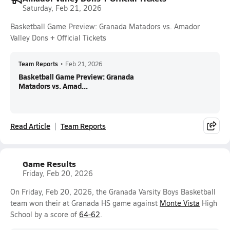
Saturday, Feb 21, 2026
Basketball Game Preview: Granada Matadors vs. Amador
Valley Dons + Official Tickets
Team Reports
•
Feb 21, 2026
Basketball Game Preview: Granada
Matadors vs. Amad...
Read Article
Team Reports
Game Results
Friday, Feb 20, 2026
On Friday, Feb 20, 2026, the Granada Varsity Boys Basketball
team won their at Granada HS game against
Monte Vista
High
School by a score of
64-62
.