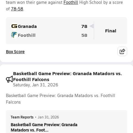
team won their game against
Foothill
High School by a score
of
78-58
.
Granada
78
Final
Foothill
58
Box Score
Basketball Game Preview: Granada Matadors vs.
Foothill Falcons
Saturday, Jan 31, 2026
Basketball Game Preview: Granada Matadors vs. Foothill
Falcons
Team Reports
•
Jan 31, 2026
Basketball Game Preview: Granada
Matadors vs. Foot...