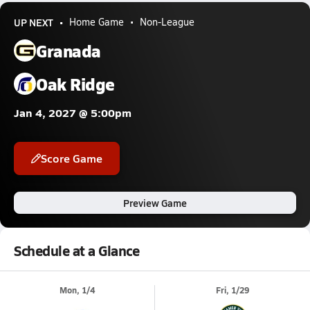
UP NEXT
Home Game
Non-League
Granada
Oak Ridge
Jan 4, 2027 @ 5:00pm
Score Game
Preview Game
Schedule at a Glance
Mon, 1/4
Fri, 1/29