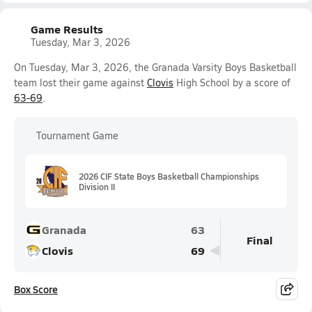
Game Results
Tuesday, Mar 3, 2026
On Tuesday, Mar 3, 2026, the Granada Varsity Boys Basketball
team lost their game against
Clovis
High School by a score of
63-69
.
Tournament Game
2026 CIF State Boys Basketball Championships
Division II
Granada
63
Final
Clovis
69
Box Score