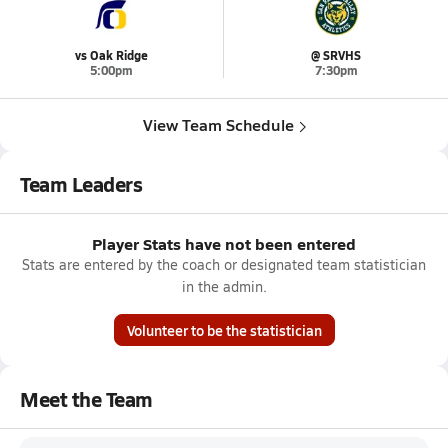
vs Oak Ridge
@ SRVHS
5:00pm
7:30pm
View Team Schedule
Team Leaders
Player Stats have not been entered
Stats are entered by the coach or designated team statistician
in the admin.
Volunteer to be the statistician
Meet the Team