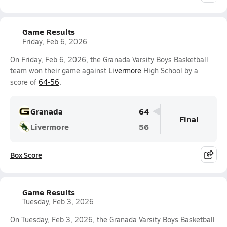
Game Results
Friday, Feb 6, 2026
On Friday, Feb 6, 2026, the Granada Varsity Boys Basketball
team won their game against
Livermore
High School by a
score of
64-56
.
Granada
64
Final
Livermore
56
Box Score
Game Results
Tuesday, Feb 3, 2026
On Tuesday, Feb 3, 2026, the Granada Varsity Boys Basketball