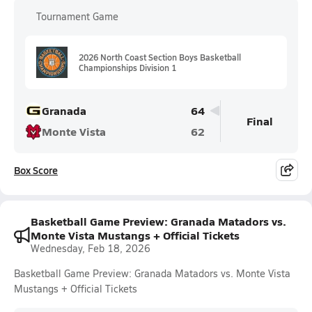
Tournament Game
2026 North Coast Section Boys Basketball
Championships Division 1
Granada
64
Final
Monte Vista
62
Box Score
Basketball Game Preview: Granada Matadors vs.
Monte Vista Mustangs + Official Tickets
Wednesday, Feb 18, 2026
Basketball Game Preview: Granada Matadors vs. Monte Vista
Mustangs + Official Tickets