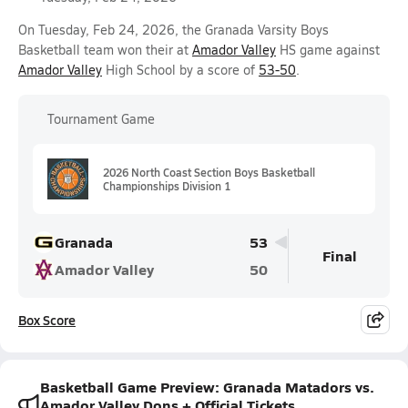
On Tuesday, Feb 24, 2026, the Granada Varsity Boys
Basketball team won their at
Amador Valley
HS game against
Amador Valley
High School by a score of
53-50
.
Tournament Game
2026 North Coast Section Boys Basketball
Championships Division 1
Granada
53
Final
Amador Valley
50
Box Score
Basketball Game Preview: Granada Matadors vs.
Amador Valley Dons + Official Tickets