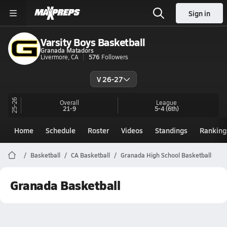
Sign in
Varsity Boys Basketball
Granada Matadors
Livermore, CA
576
Followers
V 26-27
25-26
Overall
League
21-9
5-4
(6th)
Home
Schedule
Roster
Videos
Standings
Ranking
Basketball
CA Basketball
Granada High School Basketball
Granada Basketball