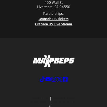
400 Wall St
Livermore, CA 94550
Partnerships:
Granada HS Tickets
Granada HS Live Stream
ABOUT US
MOBILE APPS
SUBSCRIBE
PRIVACY POLICY
TERMS OF USE
CALIFORNIA NOTICE