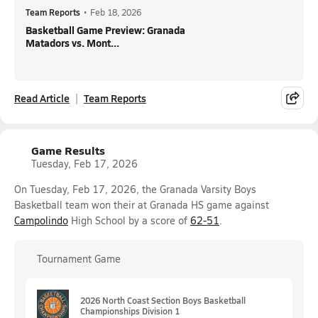
Team Reports
•
Feb 18, 2026
Basketball Game Preview: Granada
Matadors vs. Mont...
Read Article
Team Reports
Game Results
Tuesday, Feb 17, 2026
On Tuesday, Feb 17, 2026, the Granada Varsity Boys
Basketball team won their at Granada HS game against
Campolindo
High School by a score of
62-51
.
Tournament Game
2026 North Coast Section Boys Basketball
Championships Division 1