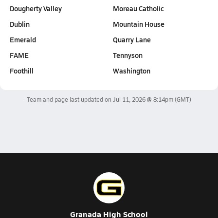
Dougherty Valley
Moreau Catholic
Dublin
Mountain House
Emerald
Quarry Lane
FAME
Tennyson
Foothill
Washington
Team and page last updated on
Jul 11, 2026 @ 8:14pm
(GMT)
Granada High School