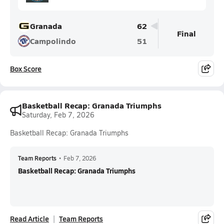
Granada
62
Final
Campolindo
51
Box Score
Basketball Recap: Granada Triumphs
Saturday, Feb 7, 2026
Basketball Recap: Granada Triumphs
Team Reports
•
Feb 7, 2026
Basketball Recap: Granada Triumphs
Read Article
Team Reports