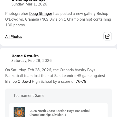
Sunday, Mar 1, 2026
Photographer
Doug Stringer
has posted a new gallery Bishop
O'Dowd vs. Granada (NCS Division 1 Championship) containing
130 photos.
All Photos
Game Results
Saturday, Feb 28, 2026
On Saturday, Feb 28, 2026, the Granada Varsity Boys
Basketball team lost their at San Leandro HS game against
Bishop O'Dowd
High School by a score of
76-79
.
Tournament Game
2026 North Coast Section Boys Basketball
Championships Division 1