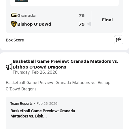
Granada
76
Final
Bishop O'Dowd
79
Box Score
Basketball Game Preview: Granada Matadors vs.
Bishop O'Dowd Dragons
Thursday, Feb 26, 2026
Basketball Game Preview: Granada Matadors vs. Bishop
O'Dowd Dragons
Team Reports
•
Feb 26, 2026
Basketball Game Preview: Granada
Matadors vs. Bish...