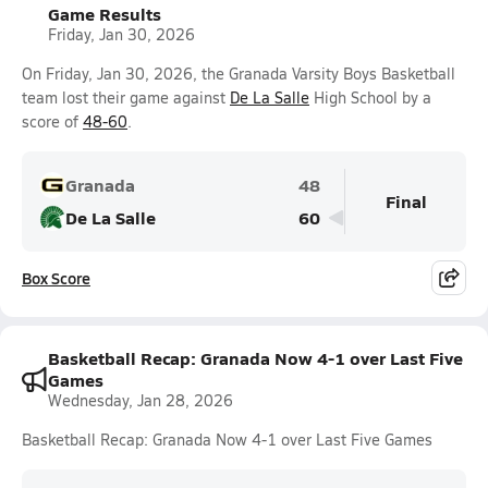
Game Results
Friday, Jan 30, 2026
On Friday, Jan 30, 2026, the Granada Varsity Boys Basketball
team lost their game against
De La Salle
High School by a
score of
48-60
.
Granada
48
Final
De La Salle
60
Box Score
Basketball Recap: Granada Now 4-1 over Last Five
Games
Wednesday, Jan 28, 2026
Basketball Recap: Granada Now 4-1 over Last Five Games