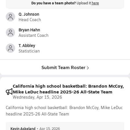
Do you have a team photo?
Upload it
here
Q. Johnson
Head Coach
Bryan Hahn
Assistant Coach
T. Abbley
Statistician
Submit Team Roster
California high school basketball: Brandon McCoy,
Mike LeDuc headline 2025-26 All-State Team
Wednesday, Apr 15, 2026
California high school basketball: Brandon McCoy, Mike LeDuc
headline 2025-26 All-State Team
Kevin Askeland
•
Apr 15, 2026