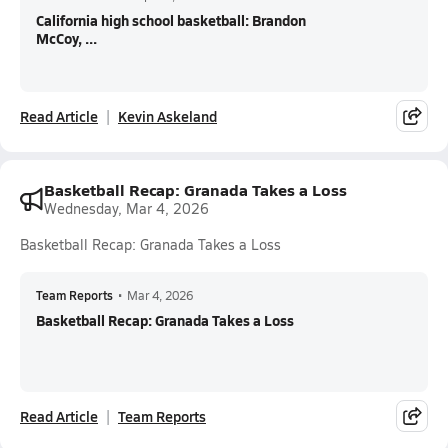
California high school basketball: Brandon
McCoy, ...
Read Article
Kevin Askeland
Basketball Recap: Granada Takes a Loss
Wednesday, Mar 4, 2026
Basketball Recap: Granada Takes a Loss
Team Reports
•
Mar 4, 2026
Basketball Recap: Granada Takes a Loss
Read Article
Team Reports