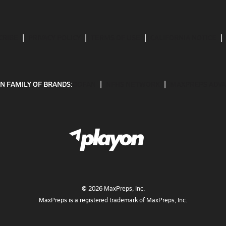
CRIBE
PRIVACY POLICY
TERMS OF USE
CALIFORNIA NOTICE
N FAMILY OF BRANDS:
GOFAN
NFHS NETWORK
MAXPREPS ADV
©
2026
MaxPreps, Inc.
MaxPreps is a registered trademark of MaxPreps, Inc.