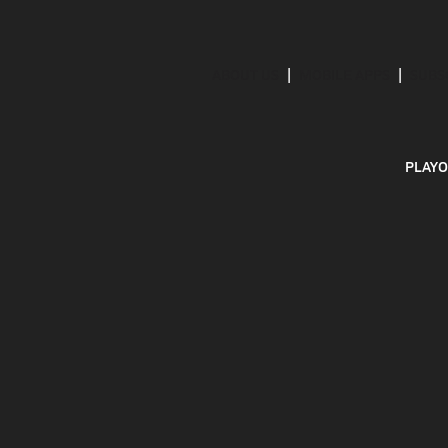
ABOUT US
MOBILE APPS
SUBS
PLAYO