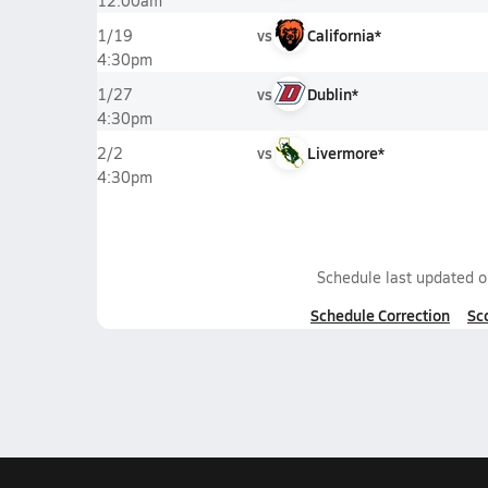
12:00am
vs
California*
1/19
4:30pm
vs
Dublin*
1/27
4:30pm
vs
Livermore*
2/2
4:30pm
Schedule last updated 
Schedule Correction
Sc