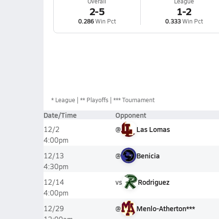
Overall
League
2-5
1-2
0.286
Win Pct
0.333
Win Pct
*
League
** Playoffs
*** Tournament
Date/Time
Opponent
@
Las Lomas
12/2
4:00pm
@
Benicia
12/13
4:30pm
vs
Rodriguez
12/14
4:00pm
@
Menlo-Atherton***
12/29