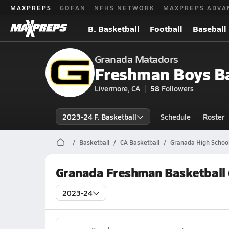
MAXPREPS
GOFAN
NFHS NETWORK
MAXPREPS ADVA
B. Basketball
Football
Baseball
Granada Matadors
Freshman Boys Ba
Livermore, CA
58
Followers
2023-24 F. Basketball
Schedule
Roster
Basketball
CA Basketball
Granada High School
Granada Freshman Basketball 
2023-24