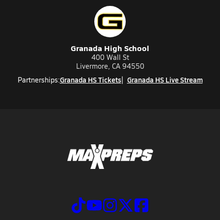
Granada High School
400 Wall St
Livermore, CA 94550
Granada HS Tickets
Granada HS Live Stream
Partnerships: