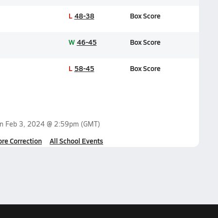
L
48-38
Box Score
W
46-45
Box Score
L
58-45
Box Score
on
Feb 3, 2024 @ 2:59pm
(GMT)
ore Correction
All School Events