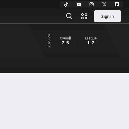
Sign in
23-24
Overall
League
2-5
1-2