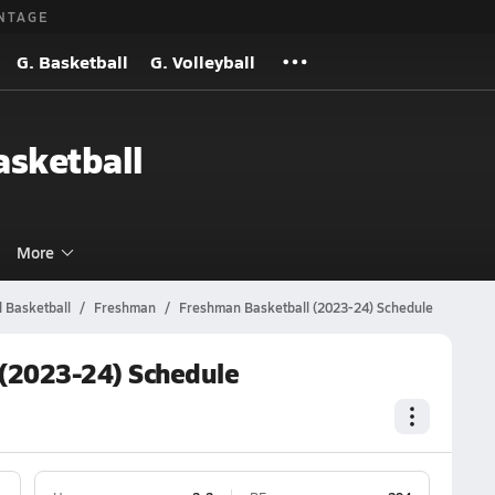
NTAGE
G. Basketball
G. Volleyball
sketball
More
 Basketball
Freshman
Freshman Basketball (2023-24) Schedule
(2023-24) Schedule