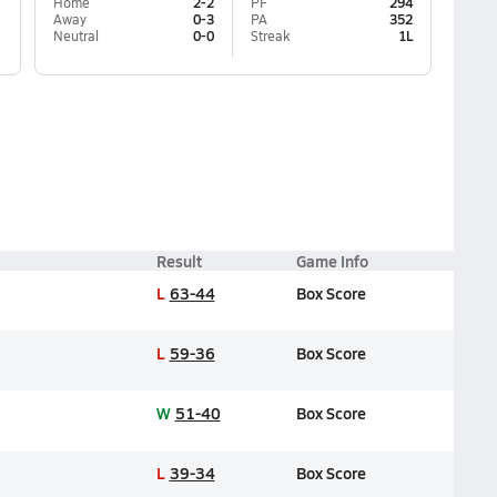
Home
2-2
PF
294
Away
0-3
PA
352
Neutral
0-0
Streak
1L
Result
Game Info
L
63-44
Box Score
L
59-36
Box Score
W
51-40
Box Score
L
39-34
Box Score