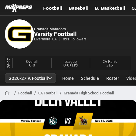
Football
Baseball
B. Basketball
G
Granada Matadors
Varsity Football
Livermore, CA
891
Followers
26-27
Overall
League
CA
Rank
0-0
0-0
(1st)
316
2026-27 V. Football
Home
Schedule
Roster
Vide
Football
CA Football
Granada High School Football
Granada Football
11/14 Highlights vs Deer Valley
Nov 15, 2025