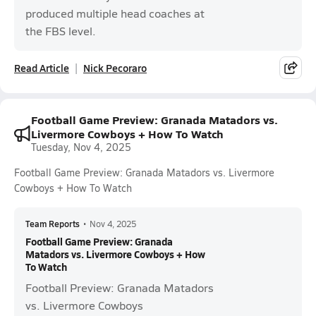
produced multiple head coaches at
the FBS level.
Read Article
Nick Pecoraro
Football Game Preview: Granada Matadors vs.
Livermore Cowboys + How To Watch
Tuesday, Nov 4, 2025
Football Game Preview: Granada Matadors vs. Livermore
Cowboys + How To Watch
Team Reports
•
Nov 4, 2025
Football Game Preview: Granada
Matadors vs. Livermore Cowboys + How
To Watch
Football Preview: Granada Matadors
vs. Livermore Cowboys