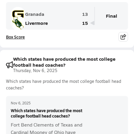
Granada
13
Final
Livermore
15
Box Score
Which states have produced the most college
football head coaches?
Thursday, Nov 6, 2025
Which states have produced the most college football head
coaches?
Nov 6, 2025
Which states have produced the most
college football head coaches?
Fort Bend Clements of Texas and
Cardinal Mooney of Ohio have