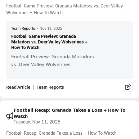
Football Game Preview: Granada Matadors vs. Deer Valley
Wolverines + How To Watch
Team Reports
•
Nov 11, 2025
Football Game Preview: Granada
Matadors vs. Deer Valley Wolverines +
How To Watch
Football Preview: Granada Matadors
vs. Deer Valley Wolverines
Read Article
Team Reports
Football Recap: Granada Takes a Loss + How To
Watch
Tuesday, Nov 11, 2025
Football Recap: Granada Takes a Loss + How To Watch