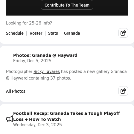
Contribute To The Team
Looking for 25-26 info?
Schedule
Roster
Stats
Granada
Photos: Granada @ Hayward
Friday, Dec 5, 2025
Photographer
Ricky Tavares
has posted a new gallery Granada
@ Hayward containing 37 photos.
All Photos
Football Recap: Granada Takes a Tough Playoff
Loss + How To Watch
Wednesday, Dec 3, 2025