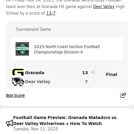
team won their at Granada HS game against
Deer Valley
High
School by a score of
13-7
.
Tournament Game
2025 North Coast Section Football
Championships Division 4
Granada
13
Final
Deer Valley
7
Box Score
Football Game Preview: Granada Matadors vs.
Deer Valley Wolverines + How To Watch
Tuesday, Nov 11, 2025