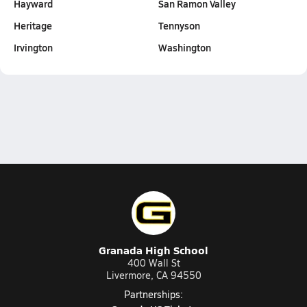
Hayward
San Ramon Valley
Heritage
Tennyson
Irvington
Washington
Granada High School
400 Wall St
Livermore, CA 94550
Partnerships: