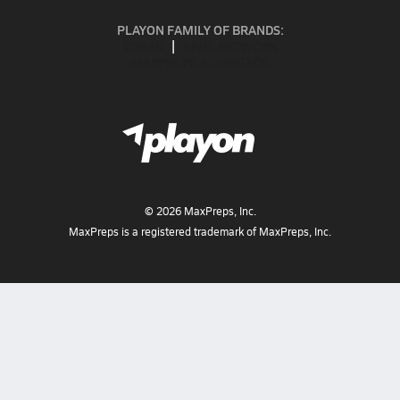
PLAYON FAMILY OF BRANDS:
GOFAN
NFHS NETWORK
MAXPREPS ADVANTAGE
©
2026
MaxPreps, Inc.
MaxPreps is a registered trademark of MaxPreps, Inc.