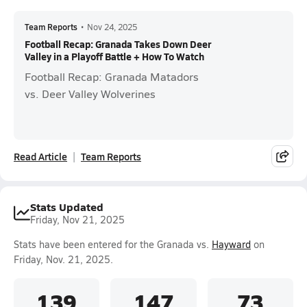
Team Reports
•
Nov 24, 2025
Football Recap: Granada Takes Down Deer
Valley in a Playoff Battle + How To Watch
Football Recap: Granada Matadors
vs. Deer Valley Wolverines
Read Article
Team Reports
Stats Updated
Friday, Nov 21, 2025
Stats have been entered for the Granada vs.
Hayward
on
Friday, Nov. 21, 2025.
139
147
73