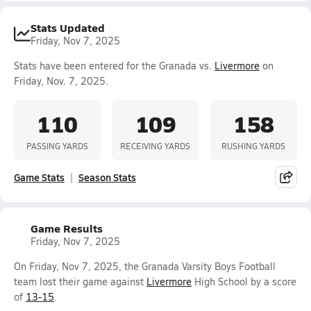
Stats Updated
Friday, Nov 7, 2025
Stats have been entered for the Granada vs.
Livermore
on
Friday, Nov. 7, 2025.
110
109
158
PASSING YARDS
RECEIVING YARDS
RUSHING YARDS
Game Stats
Season Stats
Game Results
Friday, Nov 7, 2025
On Friday, Nov 7, 2025, the Granada Varsity Boys Football
team lost their game against
Livermore
High School by a score
of
13-15
.