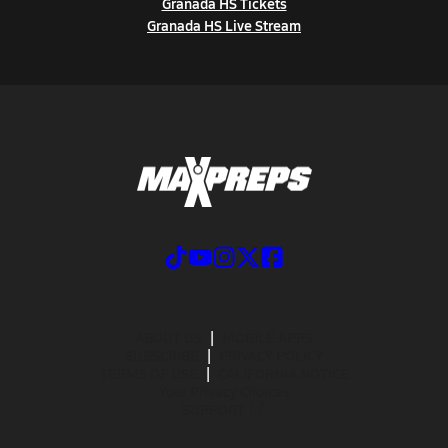
Granada HS Tickets
Granada HS Live Stream
ABOUT US
MOBILE APPS
SUBSCRIBE
PRIVACY POLICY
TERMS OF USE
CALIFORNIA NOTICE
Your Privacy Choices
SUPPORT