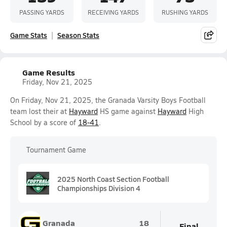
PASSING YARDS
RECEIVING YARDS
RUSHING YARDS
Game Stats
Season Stats
Game Results
Friday, Nov 21, 2025
On Friday, Nov 21, 2025, the Granada Varsity Boys Football
team lost their at
Hayward
HS game against
Hayward
High
School by a score of
18-41
.
Tournament Game
2025 North Coast Section Football
Championships Division 4
Granada
18
Final