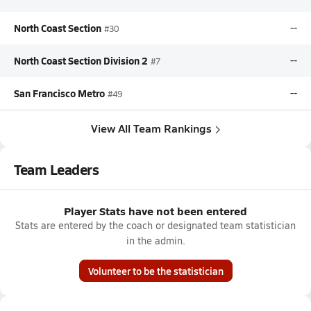
North Coast Section
--
#30
North Coast Section Division 2
--
#7
San Francisco Metro
--
#49
View All Team Rankings
Team Leaders
Player Stats have not been entered
Stats are entered by the coach or designated team statistician
in the admin.
Volunteer to be the statistician