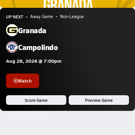
10.4k Views
UP NEXT
Away Game
Non-League
Granada
Campolindo
Aug 28, 2026 @ 7:00pm
Watch
Score Game
Preview Game