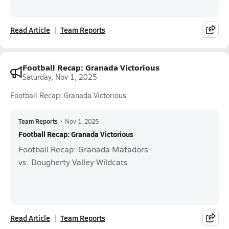
Read Article
Team Reports
Football Recap: Granada Victorious
Saturday, Nov 1, 2025
Football Recap: Granada Victorious
Team Reports
•
Nov 1, 2025
Football Recap: Granada Victorious
Football Recap: Granada Matadors
vs. Dougherty Valley Wildcats
Read Article
Team Reports