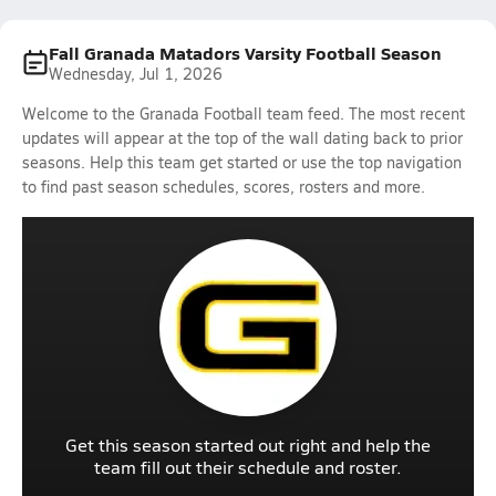
Fall Granada Matadors Varsity Football Season
Wednesday, Jul 1, 2026
Welcome to the Granada Football team feed. The most recent
updates will appear at the top of the wall dating back to prior
seasons. Help this team get started or use the top navigation
to find past season schedules, scores, rosters and more.
Get this season started out right and help the
team fill out their schedule and roster.