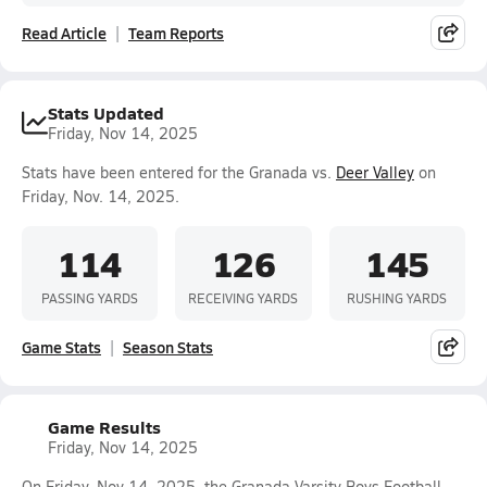
Read Article
Team Reports
Stats Updated
Friday, Nov 14, 2025
Stats have been entered for the Granada vs.
Deer Valley
on
Friday, Nov. 14, 2025.
114
126
145
PASSING YARDS
RECEIVING YARDS
RUSHING YARDS
Game Stats
Season Stats
Game Results
Friday, Nov 14, 2025
On Friday, Nov 14, 2025, the Granada Varsity Boys Football