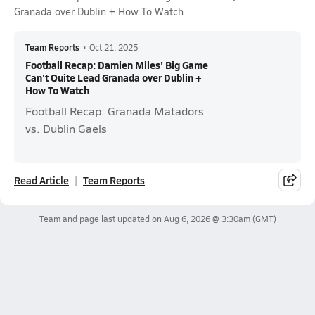
Granada over Dublin + How To Watch
Team Reports
•
Oct 21, 2025
Football Recap: Damien Miles' Big Game
Can't Quite Lead Granada over Dublin +
How To Watch
Football Recap: Granada Matadors
vs. Dublin Gaels
Read Article
Team Reports
Team and page last updated on
Aug 6, 2026 @ 3:30am
(GMT)