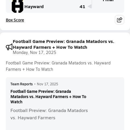
Hayward
41
Box Score
Football Game Preview: Granada Matadors vs.
Hayward Farmers + How To Watch
Monday, Nov 17, 2025
Football Game Preview: Granada Matadors vs. Hayward
Farmers + How To Watch
Team Reports
•
Nov 17, 2025
Football Game Preview: Granada
Matadors vs. Hayward Farmers + How To
Watch
Football Preview: Granada Matadors
vs. Hayward Farmers