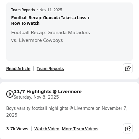
Team Reports
•
Nov 11, 2025
Football Recap: Granada Takes a Loss +
How To Watch
Football Recap: Granada Matadors
vs. Livermore Cowboys
Read Article
Team Reports
11/7 Highlights @ Livermore
Saturday, Nov 8, 2025
Boys varsity football highlights @ Livermore on November 7,
2025
3.7k Views
Watch Video
More Team Videos