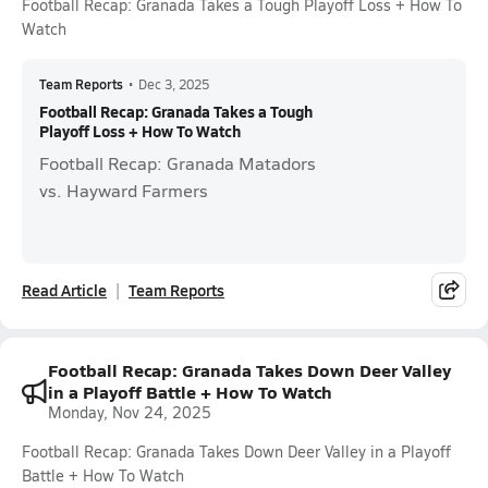
Football Recap: Granada Takes a Tough Playoff Loss + How To
Watch
Team Reports
•
Dec 3, 2025
Football Recap: Granada Takes a Tough
Playoff Loss + How To Watch
Football Recap: Granada Matadors
vs. Hayward Farmers
Read Article
Team Reports
Football Recap: Granada Takes Down Deer Valley
in a Playoff Battle + How To Watch
Monday, Nov 24, 2025
Football Recap: Granada Takes Down Deer Valley in a Playoff
Battle + How To Watch