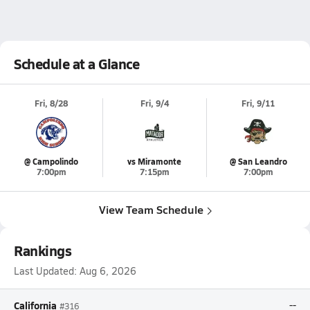
Schedule at a Glance
Fri, 8/28
Fri, 9/4
Fri, 9/11
@ Campolindo
vs Miramonte
@ San Leandro
7:00pm
7:15pm
7:00pm
View Team Schedule
Rankings
Last Updated:
Aug 6, 2026
California
--
#316