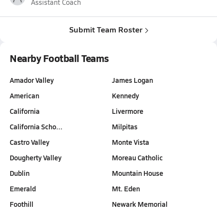
Assistant Coach
Submit Team Roster
Nearby Football Teams
Amador Valley
James Logan
American
Kennedy
California
Livermore
California Scho…
Milpitas
Castro Valley
Monte Vista
Dougherty Valley
Moreau Catholic
Dublin
Mountain House
Emerald
Mt. Eden
Foothill
Newark Memorial