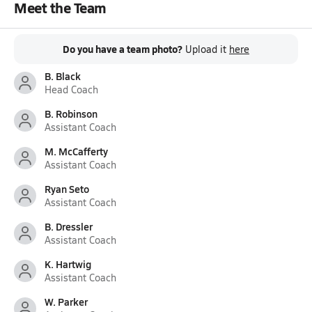
Meet the Team
Do you have a team photo?
Upload it
here
B. Black
Head Coach
B. Robinson
Assistant Coach
M. McCafferty
Assistant Coach
Ryan Seto
Assistant Coach
B. Dressler
Assistant Coach
K. Hartwig
Assistant Coach
W. Parker