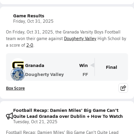
Game Results
Friday, Oct 31, 2025
On Friday, Oct 31, 2025, the Granada Varsity Boys Football
team won their game against
Dougherty Valley
High School by
a score of
2-0
.
Granada
Win
Final
Dougherty Valley
FF
Box Score
Football Recap: Damien Miles' Big Game Can't
Quite Lead Granada over Dublin + How To Watch
Tuesday, Oct 21, 2025
Football Recap: Damien Miles' Big Game Can't Quite Lead