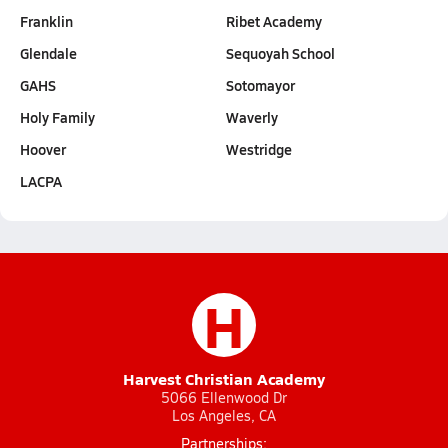
Franklin
Ribet Academy
Glendale
Sequoyah School
GAHS
Sotomayor
Holy Family
Waverly
Hoover
Westridge
LACPA
H
Harvest Christian Academy
5066 Ellenwood Dr
Los Angeles, CA
Partnerships: