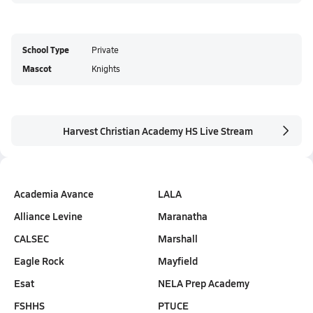
School Type
Private
Mascot
Knights
Harvest Christian Academy HS Live Stream
Academia Avance
LALA
Alliance Levine
Maranatha
CALSEC
Marshall
Eagle Rock
Mayfield
Esat
NELA Prep Academy
FSHHS
PTUCE