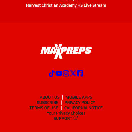
Harvest Christian Academy HS Live Stream
ABOUT US
MOBILE APPS
SUBSCRIBE
PRIVACY POLICY
TERMS OF USE
CALIFORNIA NOTICE
Your Privacy Choices
SUPPORT