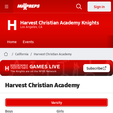
Sign in
H
Harvest Christian Academy Knights
Los Angeles, CA
Home
Events
California
Harvest Christian Academy
WATCH
GAMES
LIVE
H
Subscribe
The Knights
are on the NFHS Network
Harvest Christian Academy
Varsity
Boys
Girls