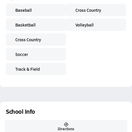
Baseball
Cross Country
Basketball
Volleyball
Cross Country
Soccer
Track & Field
School Info
Directions