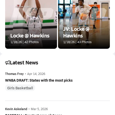
JV: Locke @
Locke @ Hawkins
Hawkins
1/18/26 | 42 Photos
1/18/26 | 43 Photos
Latest News
Thomas Frey
•
Apr 14, 2026
WNBA DRAFT: States with the most picks
Girls Basketball
Kevin Askeland
•
Mar 5, 2026