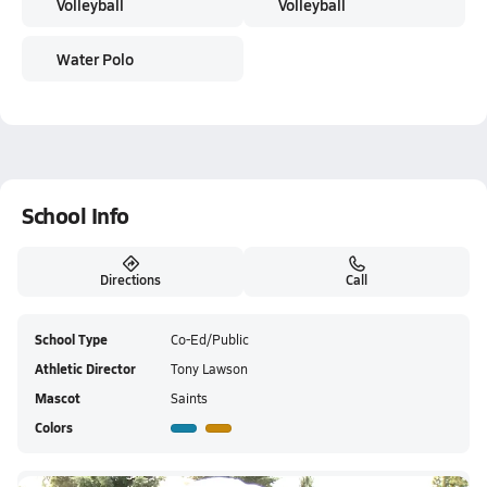
Volleyball
Volleyball
Water Polo
School Info
Directions
Call
School Type
Co-Ed/Public
Athletic Director
Tony Lawson
Mascot
Saints
Colors