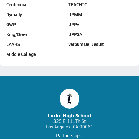
Centennial
TEACHTC
Dymally
UPMM
GWP
UPPA
King/Drew
UPPSA
LAAHS
Verbum Dei Jesuit
Middle College
Locke High School
325 E 111Th St
Los Angeles, CA 90061
Partnerships: