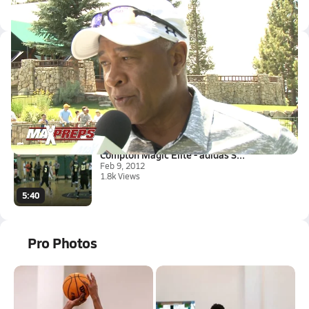
Locke HS Tickets
Latest Videos
MLB Hall of Famer Ozzie Smith ...
Jul 23, 2015
0.6k Views
1:00
Compton Magic Elite - adidas S...
Feb 9, 2012
1.8k Views
5:40
Pro Photos