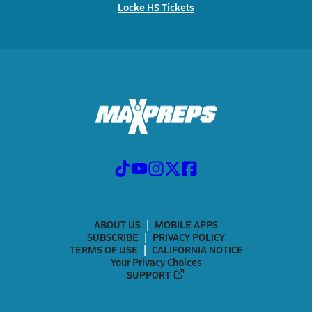
Locke HS Tickets
ABOUT US
MOBILE APPS
SUBSCRIBE
PRIVACY POLICY
TERMS OF USE
CALIFORNIA NOTICE
Your Privacy Choices
SUPPORT