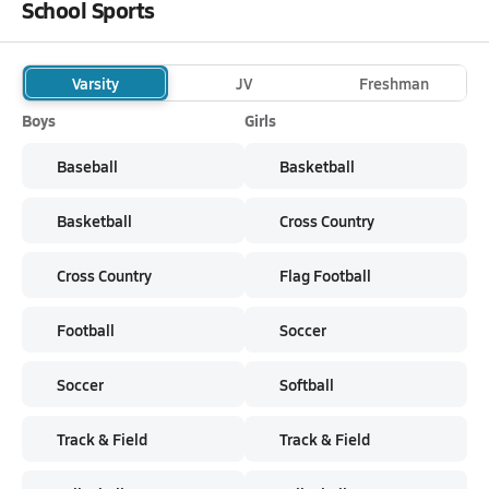
School Sports
Varsity
JV
Freshman
Boys
Girls
Baseball
Basketball
Basketball
Cross Country
Cross Country
Flag Football
Football
Soccer
Soccer
Softball
Track & Field
Track & Field