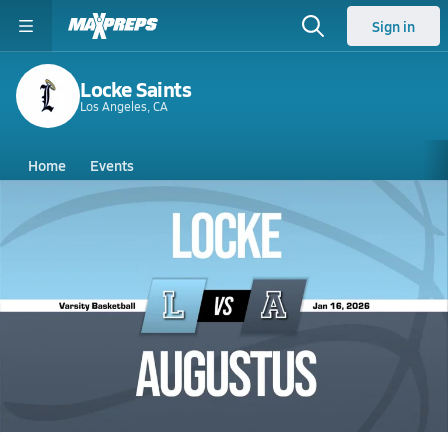
Sign in
Locke Saints
Los Angeles, CA
Home
Events
California
Locke High School
Locke High School
Boys V. Basketball
Jan 16, 2026 • 1.9k Views
01/16 Highlights @ Augustus