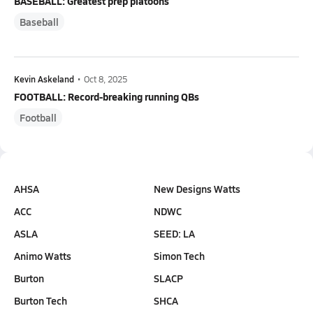
BASEBALL: Greatest prep platoons
Baseball
Kevin Askeland
•
Oct 8, 2025
FOOTBALL: Record-breaking running QBs
Football
AHSA
New Designs Watts
ACC
NDWC
ASLA
SEED: LA
Animo Watts
Simon Tech
Burton
SLACP
Burton Tech
SHCA