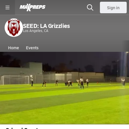
Sign in
SEED: LA Grizzlies
Los Angeles, CA
Home
Events
California
SEED: LA High School
SEED: LA High School
V. Flag Football
Dec 31, 2025 • 0.2k Views
Katelyn Drake Scores vs YULA