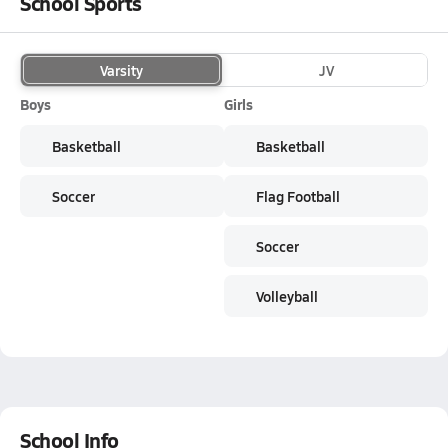
School Sports
Varsity
JV
Boys
Girls
Basketball
Basketball
Soccer
Flag Football
Soccer
Volleyball
School Info