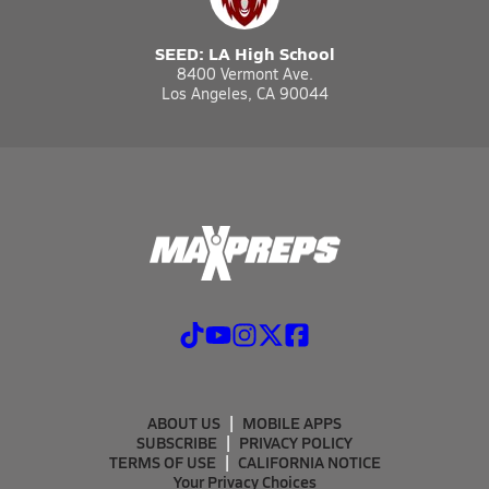
SEED: LA High School
8400 Vermont Ave.
Los Angeles, CA 90044
ABOUT US
MOBILE APPS
SUBSCRIBE
PRIVACY POLICY
TERMS OF USE
CALIFORNIA NOTICE
Your Privacy Choices