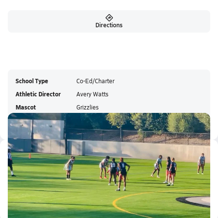
Directions
School Type
Co-Ed/Charter
Athletic Director
Avery Watts
Mascot
Grizzlies
Colors
Latest Videos
Parker Allen runs 60 yard touc...
Oct 18, 2025
0.2k Views
0:17