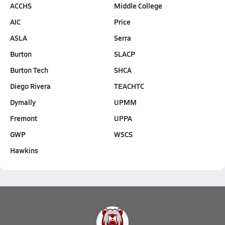
ACCHS
Middle College
AIC
Price
ASLA
Serra
Burton
SLACP
Burton Tech
SHCA
Diego Rivera
TEACHTC
Dymally
UPMM
Fremont
UPPA
GWP
WSCS
Hawkins