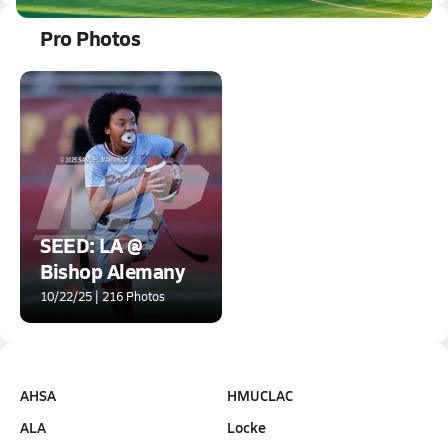
Pro Photos
SEED: LA @
Bishop Alemany
10/22/25 | 216 Photos
AHSA
HMUCLAC
ALA
Locke