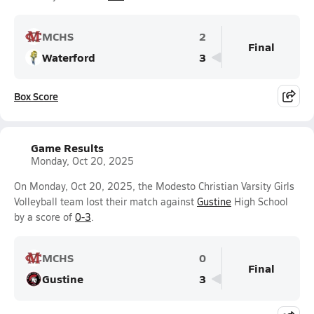
MCHS
2
Final
Waterford
3
Box Score
Game Results
Monday, Oct 20, 2025
On Monday, Oct 20, 2025, the Modesto Christian Varsity Girls
Volleyball team lost their match against
Gustine
High School
by a score of
0-3
.
MCHS
0
Final
Gustine
3