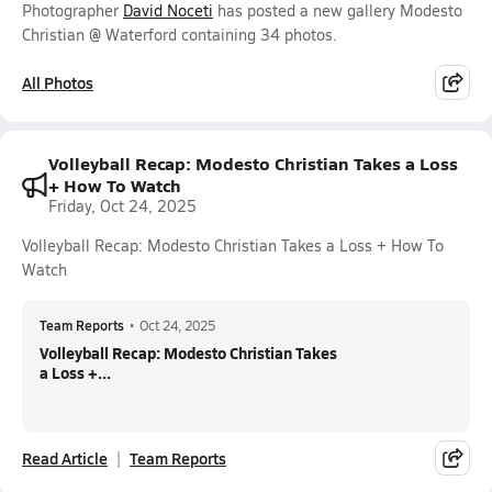
Photographer
David Noceti
has posted a new gallery Modesto
Christian @ Waterford containing 34 photos.
All Photos
Volleyball Recap: Modesto Christian Takes a Loss
+ How To Watch
Friday, Oct 24, 2025
Volleyball Recap: Modesto Christian Takes a Loss + How To
Watch
Team Reports
•
Oct 24, 2025
Volleyball Recap: Modesto Christian Takes
a Loss +...
Read Article
Team Reports