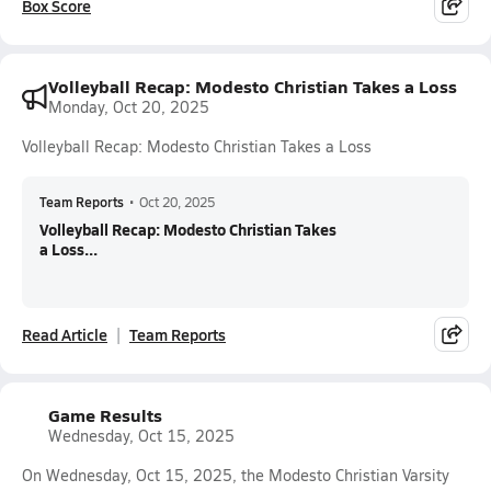
Box Score
Volleyball Recap: Modesto Christian Takes a Loss
Monday, Oct 20, 2025
Volleyball Recap: Modesto Christian Takes a Loss
Team Reports
•
Oct 20, 2025
Volleyball Recap: Modesto Christian Takes
a Loss...
Read Article
Team Reports
Game Results
Wednesday, Oct 15, 2025
On Wednesday, Oct 15, 2025, the Modesto Christian Varsity