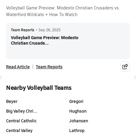
Volleyball Game Preview: Modesto Christian Crusaders vs.
Waterford Wildcats + How To Watch
Team Reports
•
Sep 26, 2025
Volleyball Game Preview: Modesto
Christian Crusade...
Read Article
Team Reports
Nearby Volleyball Teams
Beyer
Gregori
Big Valley Chri…
Hughson
Central Catholic
Johansen
Central Valley
Lathrop