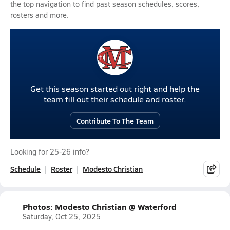
the top navigation to find past season schedules, scores,
rosters and more.
Get this season started out right and help the
team fill out their schedule and roster.
Contribute To The Team
Looking for 25-26 info?
Schedule
Roster
Modesto Christian
Photos: Modesto Christian @ Waterford
Saturday, Oct 25, 2025