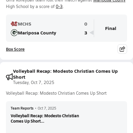
High School by a score of
0-3
.
MCHS
0
Final
Mariposa County
3
Box Score
Volleyball Recap: Modesto Christian Comes Up
Short
Tuesday, Oct 7, 2025
Volleyball Recap: Modesto Christian Comes Up Short
Team Reports
•
Oct 7, 2025
Volleyball Recap: Modesto Christian
Comes Up Short...