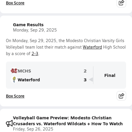
Box Score
Game Results
Monday, Sep 29, 2025
On Monday, Sep 29, 2025, the Modesto Christian Varsity Girls
Volleyball team lost their match against
Waterford
High School
by a score of
2-3
.
MCHS
2
Final
Waterford
3
Box Score
Volleyball Game Preview: Modesto Christian
Crusaders vs. Waterford Wildcats + How To Watch
Friday, Sep 26, 2025