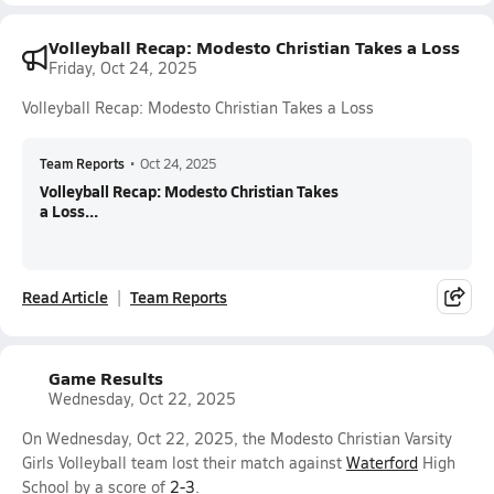
Volleyball Recap: Modesto Christian Takes a Loss
Friday, Oct 24, 2025
Volleyball Recap: Modesto Christian Takes a Loss
Team Reports
•
Oct 24, 2025
Volleyball Recap: Modesto Christian Takes
a Loss...
Read Article
Team Reports
Game Results
Wednesday, Oct 22, 2025
On Wednesday, Oct 22, 2025, the Modesto Christian Varsity
Girls Volleyball team lost their match against
Waterford
High
School by a score of
2-3
.