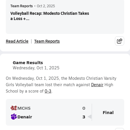
Team Reports
•
Oct 2, 2025
Volleyball Recap: Modesto Christian Takes
a Loss +...
Read Article
Team Reports
Game Results
Wednesday, Oct 1, 2025
On Wednesday, Oct 1, 2025, the Modesto Christian Varsity
Girls Volleyball team lost their match against
Denair
High
School by a score of
0-3
.
MCHS
0
Final
Denair
3