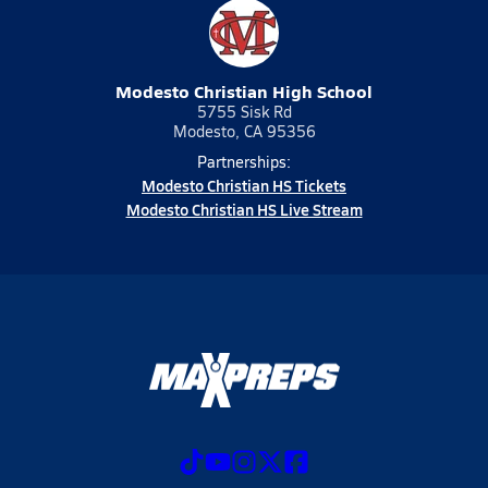
Modesto Christian High School
5755 Sisk Rd
Modesto, CA 95356
Partnerships:
Modesto Christian HS Tickets
Modesto Christian HS Live Stream