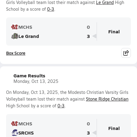
Girls Volleyball team lost their match against
Le Grand
High
School by a score of
0-3
.
MCHS
0
Final
Le Grand
3
Box Score
Game Results
Monday, Oct 13, 2025
On Monday, Oct 13, 2025, the Modesto Christian Varsity Girls
Volleyball team lost their match against
Stone Ridge Christian
High School by a score of
0-3
.
MCHS
0
Final
SRCHS
3