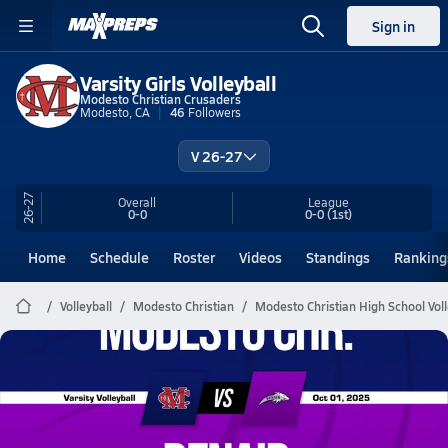
Sign in
Varsity Girls Volleyball
Modesto Christian Crusaders
Modesto, CA
46
Followers
V 26-27
26-27
Overall
League
0-0
0-0
(1st)
Home
Schedule
Roster
Videos
Standings
Ranking
Volleyball
Modesto Christian
Modesto Christian High School Voll
Modesto Christian Volleyball
10/1 Highlights @ Denair
Oct 2, 2025