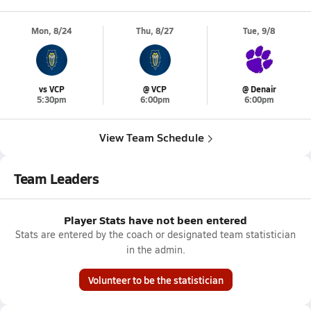
Mon, 8/24
Thu, 8/27
Tue, 9/8
vs VCP
@ VCP
@ Denair
5:30pm
6:00pm
6:00pm
View Team Schedule
Team Leaders
Player Stats have not been entered
Stats are entered by the coach or designated team statistician
in the admin.
Volunteer to be the statistician