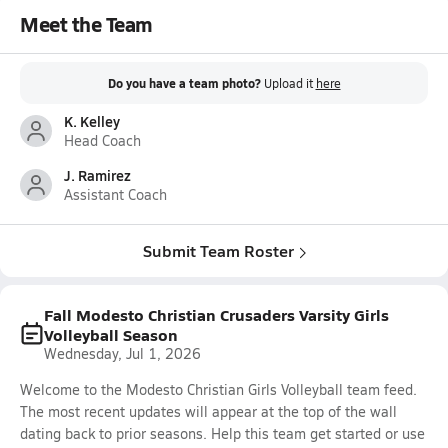
Meet the Team
Do you have a team photo?
Upload it
here
K. Kelley
Head Coach
J. Ramirez
Assistant Coach
Submit Team Roster
Fall Modesto Christian Crusaders Varsity Girls
Volleyball Season
Wednesday, Jul 1, 2026
Welcome to the Modesto Christian Girls Volleyball team feed.
The most recent updates will appear at the top of the wall
dating back to prior seasons. Help this team get started or use