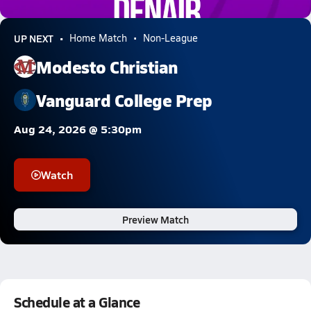
0.2k Views
UP NEXT
Home Match
Non-League
Modesto Christian
Vanguard College Prep
Aug 24, 2026 @ 5:30pm
Watch
Preview Match
Schedule at a Glance