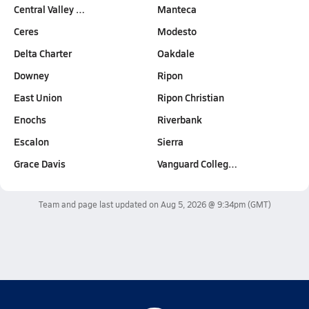
Central Valley …
Manteca
Ceres
Modesto
Delta Charter
Oakdale
Downey
Ripon
East Union
Ripon Christian
Enochs
Riverbank
Escalon
Sierra
Grace Davis
Vanguard Colleg…
Team and page last updated on
Aug 5, 2026 @ 9:34pm
(GMT)