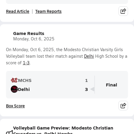
Read Article
Team Reports
Game Results
Monday, Oct 6, 2025
On Monday, Oct 6, 2025, the Modesto Christian Varsity Girls
Volleyball team lost their match against
Delhi
High School by a
score of
1-3
.
MCHS
1
Final
Delhi
3
Box Score
Volleyball Game Preview: Modesto Christian
Crusaders vs. Delhi Hawks