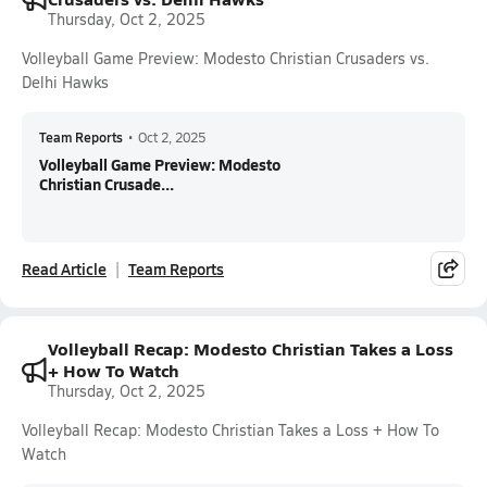
Thursday, Oct 2, 2025
Volleyball Game Preview: Modesto Christian Crusaders vs.
Delhi Hawks
Team Reports
•
Oct 2, 2025
Volleyball Game Preview: Modesto
Christian Crusade...
Read Article
Team Reports
Volleyball Recap: Modesto Christian Takes a Loss
+ How To Watch
Thursday, Oct 2, 2025
Volleyball Recap: Modesto Christian Takes a Loss + How To
Watch