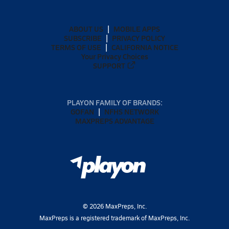
ABOUT US
MOBILE APPS
SUBSCRIBE
PRIVACY POLICY
TERMS OF USE
CALIFORNIA NOTICE
Your Privacy Choices
SUPPORT
PLAYON FAMILY OF BRANDS:
GOFAN
NFHS NETWORK
MAXPREPS ADVANTAGE
©
2026
MaxPreps, Inc.
MaxPreps is a registered trademark of MaxPreps, Inc.