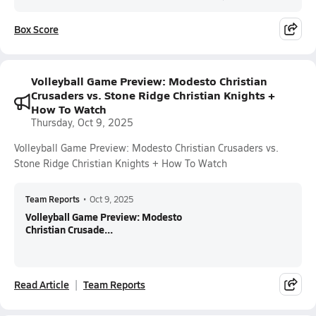
Box Score
Volleyball Game Preview: Modesto Christian
Crusaders vs. Stone Ridge Christian Knights +
How To Watch
Thursday, Oct 9, 2025
Volleyball Game Preview: Modesto Christian Crusaders vs.
Stone Ridge Christian Knights + How To Watch
Team Reports
•
Oct 9, 2025
Volleyball Game Preview: Modesto
Christian Crusade...
Read Article
Team Reports