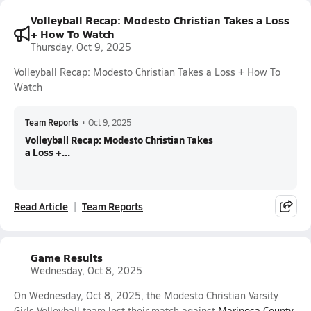
Volleyball Recap: Modesto Christian Takes a Loss
+ How To Watch
Thursday, Oct 9, 2025
Volleyball Recap: Modesto Christian Takes a Loss + How To
Watch
Team Reports
•
Oct 9, 2025
Volleyball Recap: Modesto Christian Takes
a Loss +...
Read Article
Team Reports
Game Results
Wednesday, Oct 8, 2025
On Wednesday, Oct 8, 2025, the Modesto Christian Varsity
Girls Volleyball team lost their match against
Mariposa County