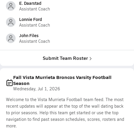
E. Daarstad
Assistant Coach
Lonnie Ford
Assistant Coach
John Files
Assistant Coach
Submit Team Roster
Fall Vista Murrieta Broncos Varsity Football
Season
Wednesday, Jul 1, 2026
Welcome to the Vista Murrieta Football team feed. The most
recent updates will appear at the top of the wall dating back
to prior seasons. Help this team get started or use the top
navigation to find past season schedules, scores, rosters and
more.