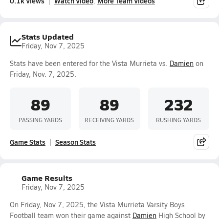
0.1k Views
Watch Video
More Team Videos
Stats Updated
Friday, Nov 7, 2025
Stats have been entered for the Vista Murrieta vs.
Damien
on
Friday, Nov. 7, 2025.
89
89
232
PASSING YARDS
RECEIVING YARDS
RUSHING YARDS
Game Stats
Season Stats
Game Results
Friday, Nov 7, 2025
On Friday, Nov 7, 2025, the Vista Murrieta Varsity Boys
Football team won their game against
Damien
High School by