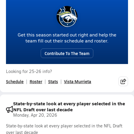
Get this season started out right and help the
team fill out their schedule and roster.
Contribute To The Team
Looking for 25-26 info?
Schedule
Roster
Stats
Vista Murrieta
State-by-state look at every player selected in the
NFL Draft over last decade
Monday, Apr 20, 2026
State-by-state look at every player selected in the NFL Draft
over last decade