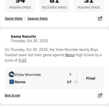
PASSING YARDS
RECEIVING YARDS
RUSHING YARDS
Game Stats
Season Stats
Game Results
Thursday, Oct 30, 2025
On Thursday, Oct 30, 2025, the Vista Murrieta Varsity Boys
Football team lost their game against
Norco
High School by a
score of
7-17
.
Vista Murrieta
7
Final
Norco
17
Box Score