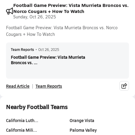
Football Game Preview: Vista Murrieta Broncos vs.
Norco Cougars + How To Watch
Sunday, Oct 26, 2025
Football Game Preview: Vista Murrieta Broncos vs. Norco
Cougars + How To Watch
Team Reports
•
Oct 26, 2025
Football Game Preview: Vista Murrieta
Broncos vs. ...
Read Article
Team Reports
Nearby Football Teams
California Luth…
Orange Vista
California Mili…
Paloma Valley