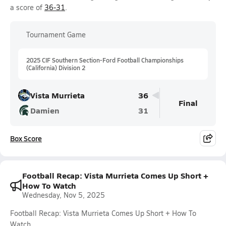
a score of
36-31
.
Tournament Game
2025 CIF Southern Section-Ford Football Championships
(California) Division 2
Vista Murrieta
36
Final
Damien
31
Box Score
Football Recap: Vista Murrieta Comes Up Short +
How To Watch
Wednesday, Nov 5, 2025
Football Recap: Vista Murrieta Comes Up Short + How To
Watch