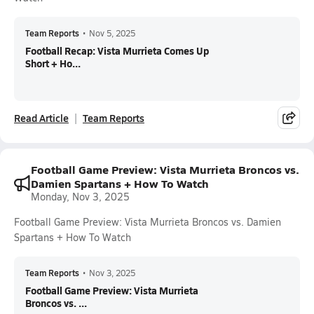
Team Reports
•
Nov 5, 2025
Football Recap: Vista Murrieta Comes Up
Short + Ho...
Read Article
Team Reports
Football Game Preview: Vista Murrieta Broncos vs.
Damien Spartans + How To Watch
Monday, Nov 3, 2025
Football Game Preview: Vista Murrieta Broncos vs. Damien
Spartans + How To Watch
Team Reports
•
Nov 3, 2025
Football Game Preview: Vista Murrieta
Broncos vs. ...