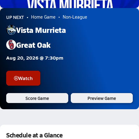
0.6k Views
UP NEXT
Home Game
Non-League
Vista Murrieta
Great Oak
Aug 20, 2026 @ 7:30pm
Watch
Score Game
Preview Game
Schedule at a Glance