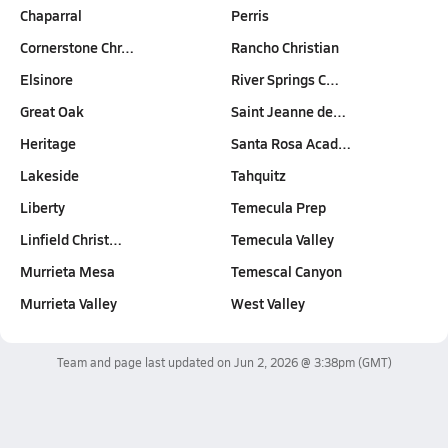
Chaparral
Perris
Cornerstone Chr…
Rancho Christian
Elsinore
River Springs C…
Great Oak
Saint Jeanne de…
Heritage
Santa Rosa Acad…
Lakeside
Tahquitz
Liberty
Temecula Prep
Linfield Christ…
Temecula Valley
Murrieta Mesa
Temescal Canyon
Murrieta Valley
West Valley
Team and page last updated on
Jun 2, 2026 @ 3:38pm
(GMT)