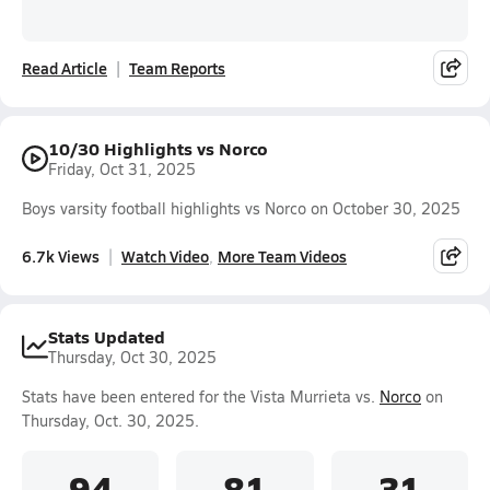
Read Article
Team Reports
10/30 Highlights vs Norco
Friday, Oct 31, 2025
Boys varsity football highlights vs Norco on October 30, 2025
6.7k Views
Watch Video
More Team Videos
Stats Updated
Thursday, Oct 30, 2025
Stats have been entered for the Vista Murrieta vs.
Norco
on
Thursday, Oct. 30, 2025.
94
81
31