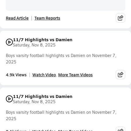
Read Article
Team Reports
11/7 Highlights vs Damien
Saturday, Nov 8, 2025
Boys varsity football highlights vs Damien on November 7,
2025
4.9k Views
Watch Video
More Team Videos
11/7 Highlights vs Damien
Saturday, Nov 8, 2025
Boys varsity football highlights vs Damien on November 7,
2025