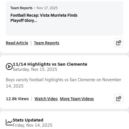
Team Reports
•
Nov 17, 2025
Football Recap: Vista Murrieta Finds
Playoff Glory...
Read Article
Team Reports
11/14 Highlights vs San Clemente
Saturday, Nov 15, 2025
Boys varsity football highlights vs San Clemente on November
14, 2025
12.8k Views
Watch Video
More Team Videos
Stats Updated
Friday, Nov 14, 2025