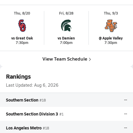
Thu, 8/20
Fri, 8/28
Thu, 9/3
vs Great Oak
vs Damien
@ Apple Valley
7:30pm
7:00pm
7:30pm
View Team Schedule
Rankings
Last Updated:
Aug 6, 2026
Southern Section
--
#18
Southern Section Division 3
--
#1
Los Angeles Metro
--
#18