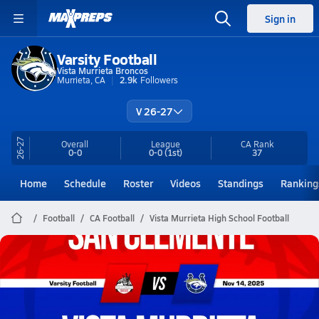
Sign in
Varsity Football
Vista Murrieta Broncos
Murrieta, CA
2.9k
Followers
V 26-27
26-27
Overall
League
CA
Rank
0-0
0-0
(1st)
37
Home
Schedule
Roster
Videos
Standings
Ranking
Football
CA Football
Vista Murrieta High School Football
Vista Murrieta Football
11/14 Highlights vs San Clemente
Nov 15, 2025