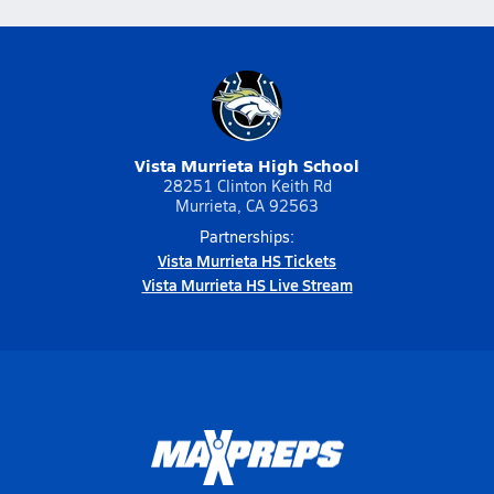
Vista Murrieta High School
28251 Clinton Keith Rd
Murrieta, CA 92563
Partnerships:
Vista Murrieta HS Tickets
Vista Murrieta HS Live Stream