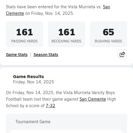
Stats have been entered for the Vista Murrieta vs.
San
Clemente
on Friday, Nov. 14, 2025.
161
161
65
PASSING YARDS
RECEIVING YARDS
RUSHING YARDS
Game Stats
Season Stats
Game Results
Friday, Nov 14, 2025
On Friday, Nov 14, 2025, the Vista Murrieta Varsity Boys
Football team lost their game against
San Clemente
High
School by a score of
7-32
.
Tournament Game