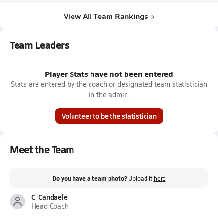
View All Team Rankings
Team Leaders
Player Stats have not been entered
Stats are entered by the coach or designated team statistician
in the admin.
Volunteer to be the statistician
Meet the Team
Do you have a team photo?
Upload it
here
C. Candaele
Head Coach