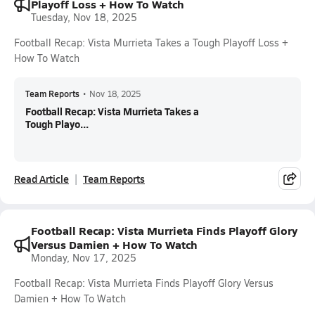
Playoff Loss + How To Watch
Tuesday, Nov 18, 2025
Football Recap: Vista Murrieta Takes a Tough Playoff Loss +
How To Watch
Team Reports
•
Nov 18, 2025
Football Recap: Vista Murrieta Takes a
Tough Playo...
Read Article
Team Reports
Football Recap: Vista Murrieta Finds Playoff Glory
Versus Damien + How To Watch
Monday, Nov 17, 2025
Football Recap: Vista Murrieta Finds Playoff Glory Versus
Damien + How To Watch