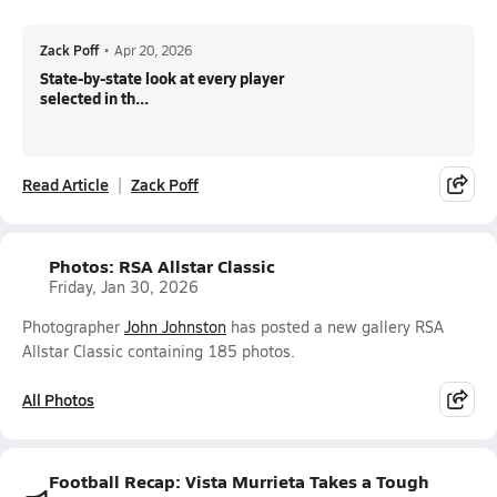
Zack Poff
•
Apr 20, 2026
State-by-state look at every player
selected in th...
Read Article
Zack Poff
Photos: RSA Allstar Classic
Friday, Jan 30, 2026
Photographer
John Johnston
has posted a new gallery RSA
Allstar Classic containing 185 photos.
All Photos
Football Recap: Vista Murrieta Takes a Tough