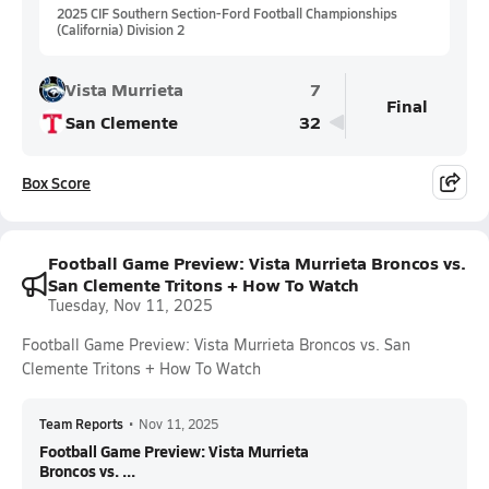
2025 CIF Southern Section-Ford Football Championships
(California) Division 2
Vista Murrieta
7
Final
San Clemente
32
Box Score
Football Game Preview: Vista Murrieta Broncos vs.
San Clemente Tritons + How To Watch
Tuesday, Nov 11, 2025
Football Game Preview: Vista Murrieta Broncos vs. San
Clemente Tritons + How To Watch
Team Reports
•
Nov 11, 2025
Football Game Preview: Vista Murrieta
Broncos vs. ...