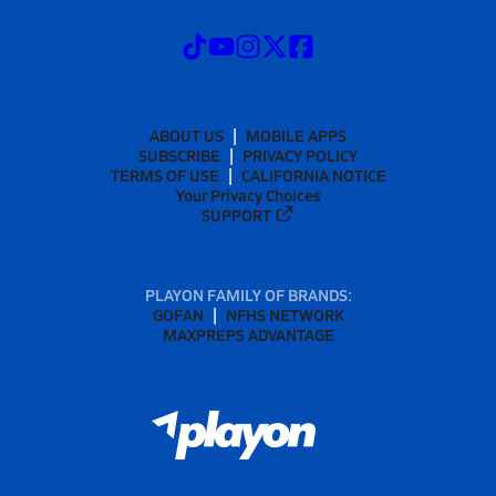
ABOUT US
MOBILE APPS
SUBSCRIBE
PRIVACY POLICY
TERMS OF USE
CALIFORNIA NOTICE
Your Privacy Choices
SUPPORT
PLAYON FAMILY OF BRANDS:
GOFAN
NFHS NETWORK
MAXPREPS ADVANTAGE