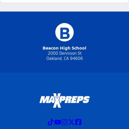
B
Beacon High School
2000 Dennison St
Oakland, CA 94606