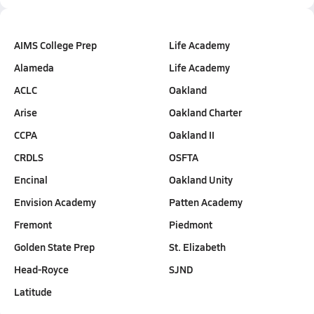
AIMS College Prep
Life Academy
Alameda
Life Academy
ACLC
Oakland
Arise
Oakland Charter
CCPA
Oakland II
CRDLS
OSFTA
Encinal
Oakland Unity
Envision Academy
Patten Academy
Fremont
Piedmont
Golden State Prep
St. Elizabeth
Head-Royce
SJND
Latitude