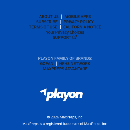
ABOUT US
MOBILE APPS
SUBSCRIBE
PRIVACY POLICY
TERMS OF USE
CALIFORNIA NOTICE
Your Privacy Choices
SUPPORT
PLAYON FAMILY OF BRANDS:
GOFAN
NFHS NETWORK
MAXPREPS ADVANTAGE
©
2026
MaxPreps, Inc.
MaxPreps is a registered trademark of MaxPreps, Inc.