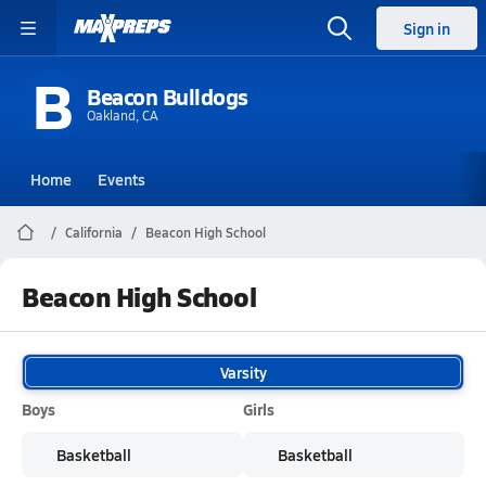
Sign in
B
Beacon Bulldogs
Oakland, CA
Home
Events
California
Beacon High School
Beacon High School
Varsity
Boys
Girls
Basketball
Basketball