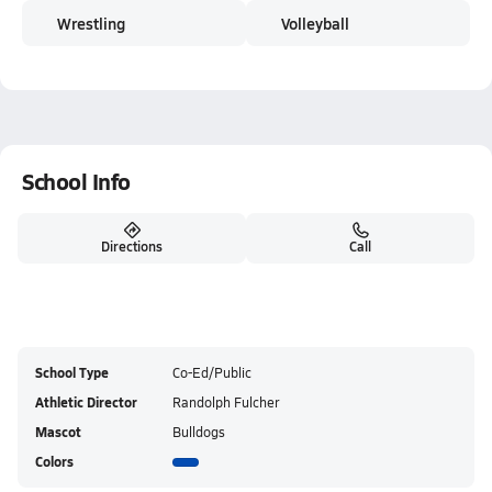
Wrestling
Volleyball
School Info
Directions
Call
School Type
Co-Ed/Public
Athletic Director
Randolph Fulcher
Mascot
Bulldogs
Colors