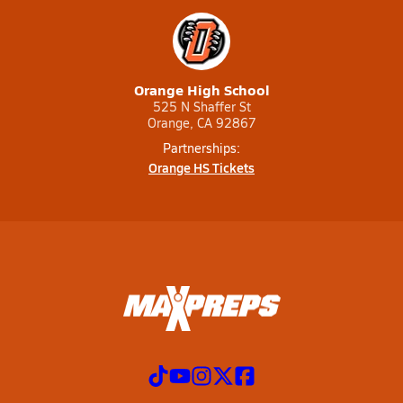
Orange High School
525 N Shaffer St
Orange, CA 92867
Partnerships:
Orange HS Tickets