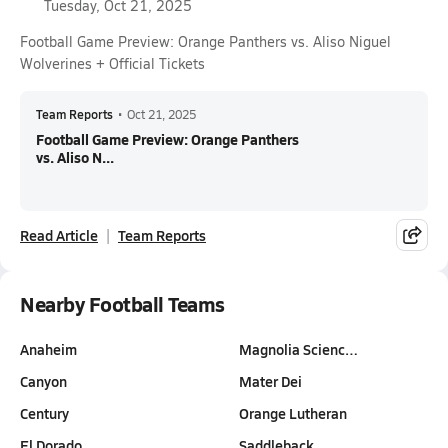
Tuesday, Oct 21, 2025
Football Game Preview: Orange Panthers vs. Aliso Niguel
Wolverines + Official Tickets
Team Reports
•
Oct 21, 2025
Football Game Preview: Orange Panthers
vs. Aliso N...
Read Article
Team Reports
Nearby Football Teams
Anaheim
Magnolia Scienc…
Canyon
Mater Dei
Century
Orange Lutheran
El Dorado
Saddleback