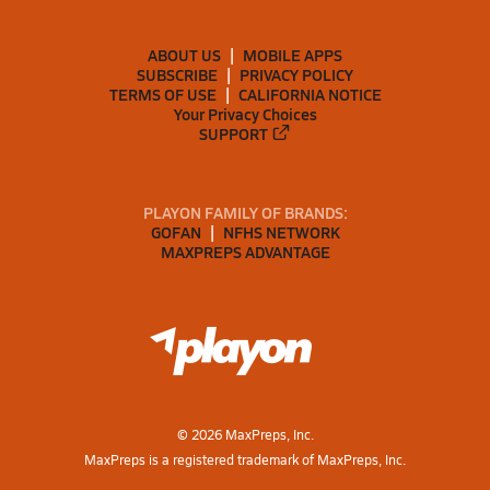
ABOUT US
MOBILE APPS
SUBSCRIBE
PRIVACY POLICY
TERMS OF USE
CALIFORNIA NOTICE
Your Privacy Choices
SUPPORT
PLAYON FAMILY OF BRANDS:
GOFAN
NFHS NETWORK
MAXPREPS ADVANTAGE
©
2026
MaxPreps, Inc.
MaxPreps is a registered trademark of MaxPreps, Inc.