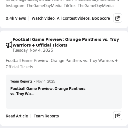
Instagram: TheGameDayMedia TikTok: TheGameDayMedia
0.4k Views
Watch Video
All Contest Videos
Box Score
Football Game Preview: Orange Panthers vs. Troy
Warriors + Official Tickets
Tuesday, Nov 4, 2025
Football Game Preview: Orange Panthers vs. Troy Warriors +
Official Tickets
Team Reports
•
Nov 4, 2025
Football Game Preview: Orange Panthers
vs. Troy Wa...
Read Article
Team Reports