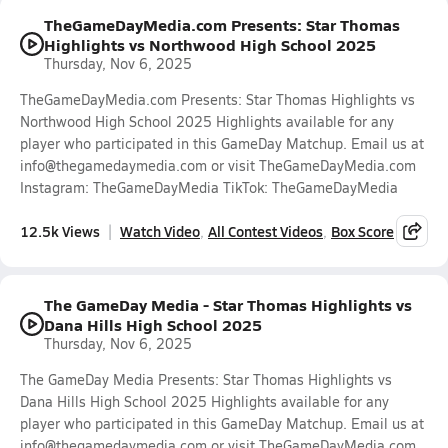
TheGameDayMedia.com Presents: Star Thomas
Highlights vs Northwood High School 2025
Thursday, Nov 6, 2025
TheGameDayMedia.com Presents: Star Thomas Highlights vs
Northwood High School 2025 Highlights available for any
player who participated in this GameDay Matchup. Email us at
info@thegamedaymedia.com or visit TheGameDayMedia.com
Instagram: TheGameDayMedia TikTok: TheGameDayMedia
12.5k Views
Watch Video
All Contest Videos
Box Score
The GameDay Media - Star Thomas Highlights vs
Dana Hills High School 2025
Thursday, Nov 6, 2025
The GameDay Media Presents: Star Thomas Highlights vs
Dana Hills High School 2025 Highlights available for any
player who participated in this GameDay Matchup. Email us at
info@thegamedaymedia.com or visit TheGameDayMedia.com