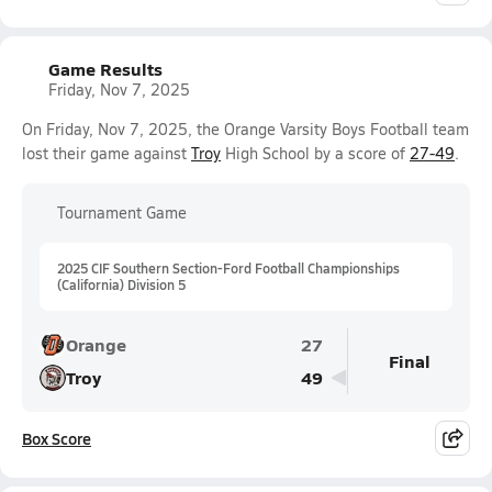
Game Results
Friday, Nov 7, 2025
On Friday, Nov 7, 2025, the Orange Varsity Boys Football team
lost their game against
Troy
High School by a score of
27-49
.
Tournament Game
2025 CIF Southern Section-Ford Football Championships
(California) Division 5
Orange
27
Final
Troy
49
Box Score