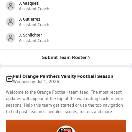
J. Vasquez
Assistant Coach
J. Gutierrez
Assistant Coach
J. Schlichter
Assistant Coach
Submit Team Roster
Fall Orange Panthers Varsity Football Season
Wednesday, Jul 1, 2026
Welcome to the Orange Football team feed. The most recent
updates will appear at the top of the wall dating back to prior
seasons. Help this team get started or use the top navigation
to find past season schedules, scores, rosters and more.