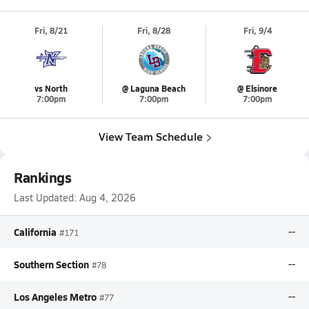
Fri, 8/21
Fri, 8/28
Fri, 9/4
vs North
@ Laguna Beach
@ Elsinore
7:00pm
7:00pm
7:00pm
View Team Schedule
Rankings
Last Updated:
Aug 4, 2026
California
--
#171
Southern Section
--
#78
Los Angeles Metro
--
#77