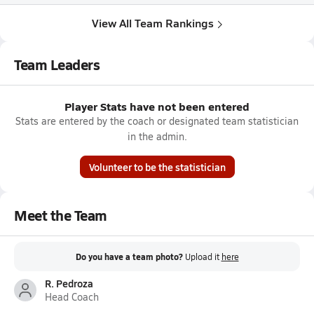
View All Team Rankings
Team Leaders
Player Stats have not been entered
Stats are entered by the coach or designated team statistician
in the admin.
Volunteer to be the statistician
Meet the Team
Do you have a team photo?
Upload it
here
R. Pedroza
Head Coach