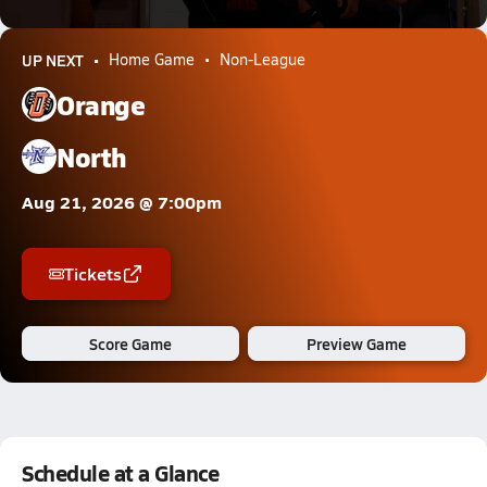
27.9k Views
UP NEXT
Home Game
Non-League
Orange
North
Aug 21, 2026 @ 7:00pm
Tickets
Score Game
Preview Game
Schedule at a Glance