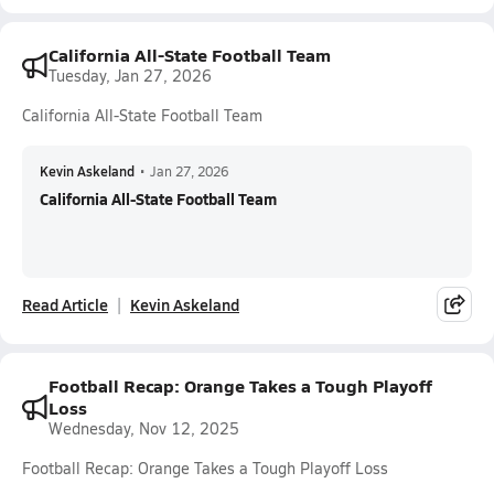
California All-State Football Team
Tuesday, Jan 27, 2026
California All-State Football Team
Kevin Askeland
•
Jan 27, 2026
California All-State Football Team
Read Article
Kevin Askeland
Football Recap: Orange Takes a Tough Playoff
Loss
Wednesday, Nov 12, 2025
Football Recap: Orange Takes a Tough Playoff Loss