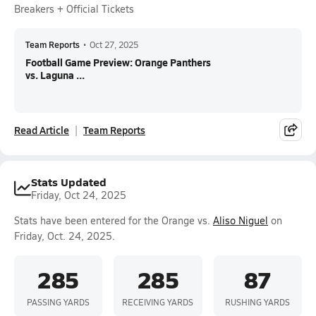
Breakers + Official Tickets
Team Reports
•
Oct 27, 2025
Football Game Preview: Orange Panthers
vs. Laguna ...
Read Article
Team Reports
Stats Updated
Friday, Oct 24, 2025
Stats have been entered for the Orange vs.
Aliso Niguel
on
Friday, Oct. 24, 2025.
285
285
87
PASSING YARDS
RECEIVING YARDS
RUSHING YARDS