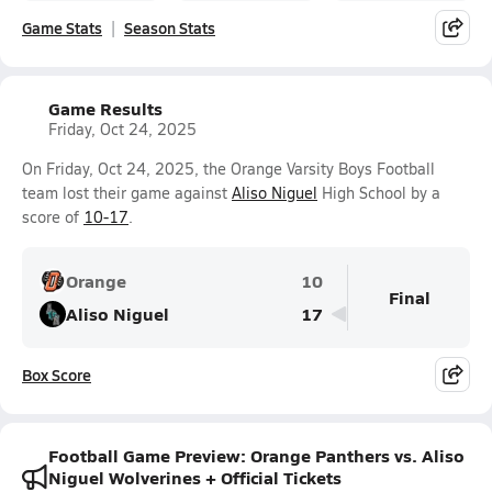
Game Stats
Season Stats
Game Results
Friday, Oct 24, 2025
On Friday, Oct 24, 2025, the Orange Varsity Boys Football
team lost their game against
Aliso Niguel
High School by a
score of
10-17
.
Orange
10
Final
Aliso Niguel
17
Box Score
Football Game Preview: Orange Panthers vs. Aliso
Niguel Wolverines + Official Tickets