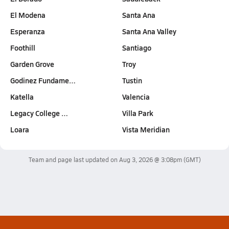
El Modena
Santa Ana
Esperanza
Santa Ana Valley
Foothill
Santiago
Garden Grove
Troy
Godinez Fundame…
Tustin
Katella
Valencia
Legacy College …
Villa Park
Loara
Vista Meridian
Team and page last updated on
Aug 3, 2026 @ 3:08pm
(GMT)