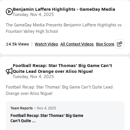
Benjamin Laffere Highlights - GameDay Media
Tuesday, Nov 4, 2025
The GameDay Media Presents Benjamin Laffere Highlights vs
Fountain Valley High School
14.5k Views
Watch Video
All Contest Videos
Box Score
Football Recap: Star Thomas' Big Game Can't
Quite Lead Orange over Aliso Niguel
Tuesday, Nov 4, 2025
Football Recap: Star Thomas' Big Game Can't Quite Lead
Orange over Aliso Niguel
Team Reports
•
Nov 4, 2025
Football Recap: Star Thomas' Big Game
Can't Quite ...