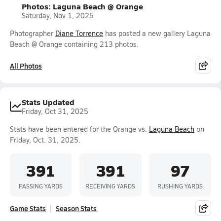
Photos: Laguna Beach @ Orange
Saturday, Nov 1, 2025
Photographer
Diane Torrence
has posted a new gallery Laguna
Beach @ Orange containing 213 photos.
All Photos
Stats Updated
Friday, Oct 31, 2025
Stats have been entered for the Orange vs.
Laguna Beach
on
Friday, Oct. 31, 2025.
391
391
97
PASSING YARDS
RECEIVING YARDS
RUSHING YARDS
Game Stats
Season Stats