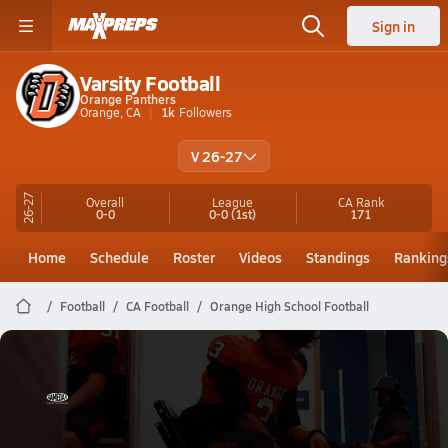
Sign in
Varsity Football
Orange Panthers
Orange, CA
1k
Followers
V 26-27
26-27
Overall
League
CA
Rank
0-0
0-0
(1st)
171
Home
Schedule
Roster
Videos
Standings
Ranking
Football
CA Football
Orange High School Football
Orange Football
TheGameDayMedia.com Presents: Star Thomas Highlights vs Laguna Beach High School 2025
Nov 6, 2025