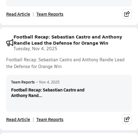
Read Article
Team Reports
Football Recap: Sebastian Castro and Anthony
Randle Lead the Defense for Orange Win
Tuesday, Nov 4, 2025
Football Recap: Sebastian Castro and Anthony Randle Lead
the Defense for Orange Win
Team Reports
•
Nov 4, 2025
Football Recap: Sebastian Castro and
Anthony Rand...
Read Article
Team Reports