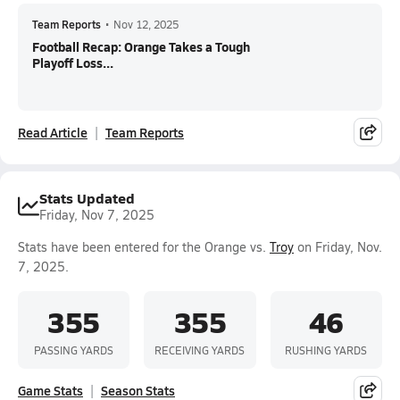
Team Reports
•
Nov 12, 2025
Football Recap: Orange Takes a Tough
Playoff Loss...
Read Article
Team Reports
Stats Updated
Friday, Nov 7, 2025
Stats have been entered for the Orange vs.
Troy
on Friday, Nov.
7, 2025.
355
355
46
PASSING YARDS
RECEIVING YARDS
RUSHING YARDS
Game Stats
Season Stats