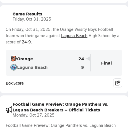
Game Results
Friday, Oct 31, 2025
On Friday, Oct 31, 2025, the Orange Varsity Boys Football
team won their game against
Laguna Beach
High School by a
score of
24-9
.
Orange
24
Final
Laguna Beach
9
Box Score
Football Game Preview: Orange Panthers vs.
Laguna Beach Breakers + Official Tickets
Monday, Oct 27, 2025
Football Game Preview: Orange Panthers vs. Laguna Beach