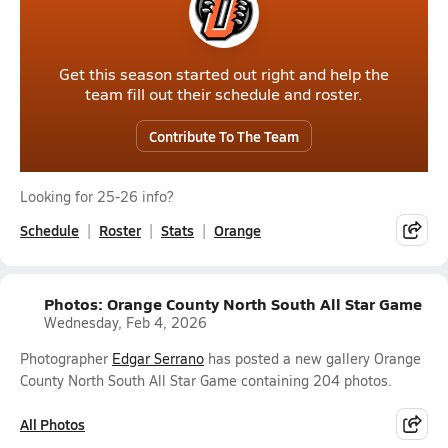
Get this season started out right and help the
team fill out their schedule and roster.
Contribute To The Team
Looking for 25-26 info?
Schedule
Roster
Stats
Orange
Photos: Orange County North South All Star Game
Wednesday, Feb 4, 2026
Photographer
Edgar Serrano
has posted a new gallery Orange
County North South All Star Game containing 204 photos.
All Photos