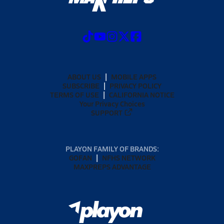
ABOUT US
MOBILE APPS
SUBSCRIBE
PRIVACY POLICY
TERMS OF USE
CALIFORNIA NOTICE
Your Privacy Choices
SUPPORT
PLAYON FAMILY OF BRANDS:
GOFAN
NFHS NETWORK
MAXPREPS ADVANTAGE