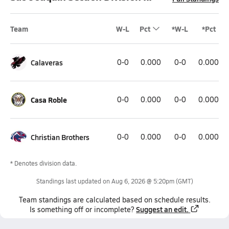
Team
W-L
Pct
*W-L
*Pct
Calaveras
0-0
0.000
0-0
0.000
Casa Roble
0-0
0.000
0-0
0.000
Christian Brothers
0-0
0.000
0-0
0.000
* Denotes division data.
Standings last updated on
Aug 6, 2026 @ 5:20pm
(GMT)
Team
standings
are calculated based on schedule results.
Suggest an edit.
Is something off or incomplete?