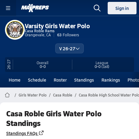
Sign in
Varsity Girls Water Polo
Casa Roble Rams
Orangevale, CA
63
Followers
V 26-27
26-27
Overall
League
0-0
0-0
(1st)
Home
Schedule
Roster
Standings
Rankings
Phot
Girls Water Polo
Casa Roble
Casa Roble High School Water Pol
Casa Roble Girls Water Polo
Standings
Standings FAQs