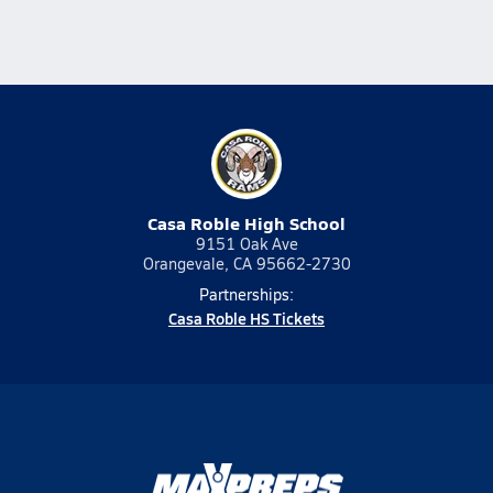
Casa Roble High School
9151 Oak Ave
Orangevale, CA 95662-2730
Partnerships:
Casa Roble HS Tickets