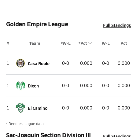
Golden Empire League
Full Standings
#
Team
*W-L
*Pct
W-L
Pct
1
Casa Roble
0-0
0.000
0-0
0.000
1
Dixon
0-0
0.000
0-0
0.000
1
El Camino
0-0
0.000
0-0
0.000
* Denotes league data.
Sac-Joaquin Section Division III
Full Standings