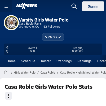
Sign in
Varsity Girls Water Polo
Casa Roble Rams
Orangevale, CA
63
Followers
V 26-27
26-27
Overall
League
0-0
0-0
(1st)
Home
Schedule
Roster
Standings
Rankings
Phot
Girls Water Polo
Casa Roble
Casa Roble High School Water Pol
Casa Roble Girls Water Polo Stats