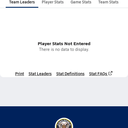
Team Leaders
Player Stats
Game Stats
Team Stats
Player Stats Not Entered
There is no data to display.
Print
Stat Leaders
Stat Definitions
Stat FAQs