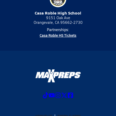
Casa Roble High School
9151 Oak Ave
Orangevale, CA 95662-2730
Partnerships:
Casa Roble HS Tickets
ABOUT US
MOBILE APPS